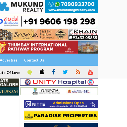
Advertise
Contact Us
ute Of Love