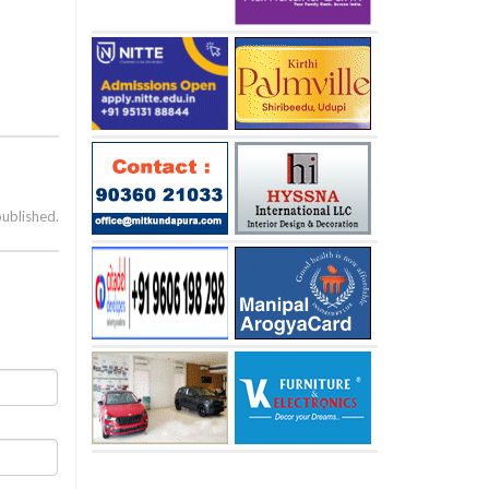
published.