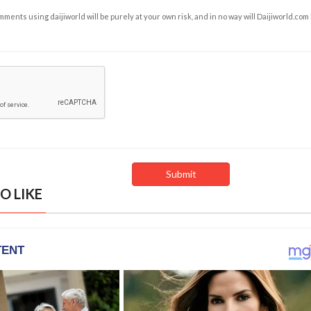
ents using daijiworld will be purely at your own risk, and in no way will Daijiworld.com
O LIKE