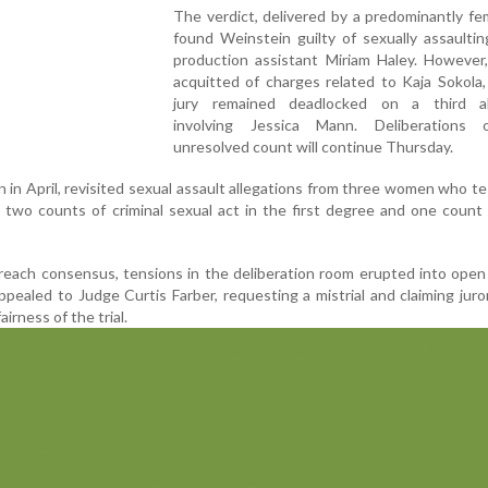
The verdict, delivered by a predominantly fem
found Weinstein guilty of sexually assaulti
production assistant Miriam Haley. However
acquitted of charges related to Kaja Sokola
jury remained deadlocked on a third al
involving Jessica Mann. Deliberations
unresolved count will continue Thursday.
n in April, revisited sexual assault allegations from three women who tes
 two counts of criminal sexual act in the first degree and one count 
 reach consensus, tensions in the deliberation room erupted into open 
pealed to Judge Curtis Farber, requesting a mistrial and claiming juro
irness of the trial.