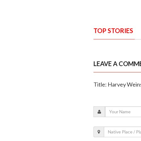
TOP STORIES
LEAVE A COMM
Title: Harvey Weins