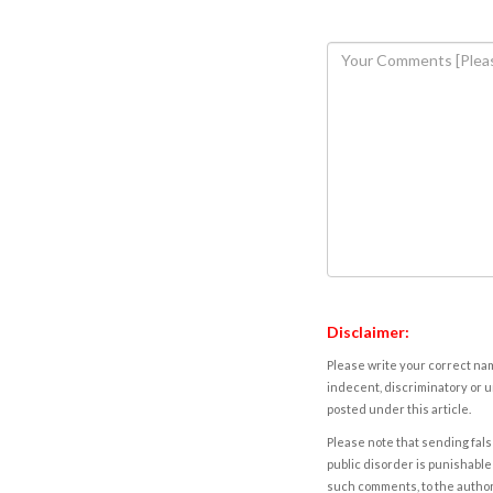
Disclaimer:
Please write your correct nam
indecent, discriminatory or u
posted under this article.
Please note that sending fals
public disorder is punishable 
such comments, to the autho