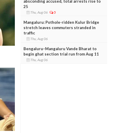
absconding accused, total arrests rise to
25
Thu, Aug 06
5
Mangaluru: Pothole-ridden Kulur Bridge
stretch leaves commuters stranded in
traffic
Thu, Aug 06
Bengaluru–Mangaluru Vande Bharat to
begin ghat section trial run from Aug 11
Thu, Aug 06