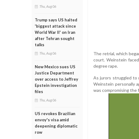
Thu, Aug 06
Trump says US halted
'biggest attack since
World War II' on Iran
after Tehran sought
talks
The retrial, which bega
Thu, Aug 06
court. Weinstein faced
degree rape.
New Mexico sues US
Justice Department
As jurors struggled to
over access to Jeffrey
Weinstein personally ap
Epstein investigation
was compromising the fa
files
Thu, Aug 06
US revokes Brazilian
envoy's visa amid
deepening diplomatic
row