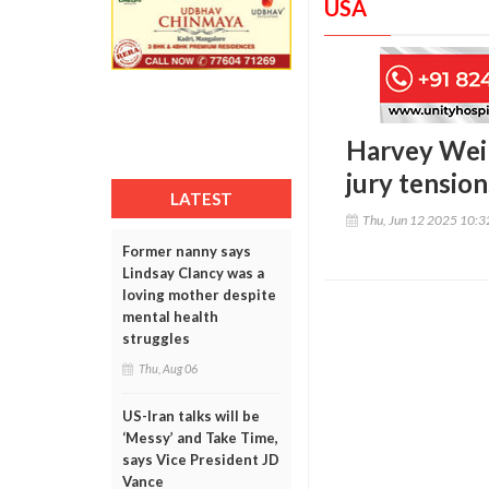
USA
Harvey Wein
jury tension
LATEST
Thu, Jun 12 2025 10:
Former nanny says
Lindsay Clancy was a
loving mother despite
mental health
struggles
Thu, Aug 06
US-Iran talks will be
‘Messy’ and Take Time,
says Vice President JD
Vance