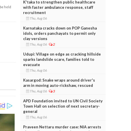
K'taka to strengthen public healthcare
with faster ambulance response, staff
 be held
recruitment
Thu, Aug 06
Karnataka cracks down on POP Ganesha
idols, orders panchayats to permit only
clay versions
Thu, Aug 06
2
Udupi: Village on edge as cracking hillside
sparks landslide scare, families told to
evacuate
Thu, Aug 06
Kasargod: Snake wraps around driver's
arm in moving auto-rickshaw, rescued
Thu, Aug 06
3
APD Foundation invited to UN Civil Society
Town Hall on selection of next secretary-
general
Thu, Aug 06
Praveen Nettaru murder case: NIA arrests