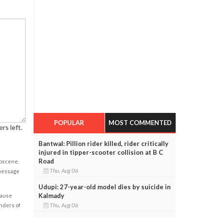
POPULAR
MOST COMMENTED
rs left.
Bantwal: Pillion rider killed, rider critically
injured in tipper-scooter collision at B C
Road
obscene,
Thu, Aug 06
 message
Udupi: 27-year-old model dies by suicide in
Kalmady
cause
Thu, Aug 06
enders of