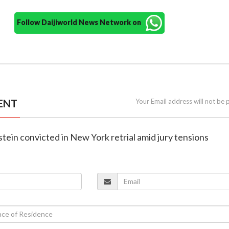
Follow Daijiworld News Network on
ENT
Your Email address will not be 
tein convicted in New York retrial amid jury tensions