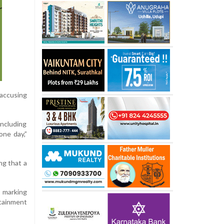
, accusing
including
one day,”
ng that a
, marking
rtainment