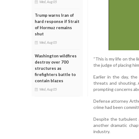
Wed, Aug 05
Trump warns Iran of
hard response if Strait
of Hormuz remains
shut
Wed, Aug 05
Washington wildfires
“This is my life on the l
destroy over 700
the judge of placing him
structures as
firefighters battle to
Earlier in the day, th
contain blazes
threats and shouting. A
prompting concerns abou
Wed, Aug 05
Defense attorney Arthu
crime had been committed
Despite the turbulent 
another dramatic chap
industry.