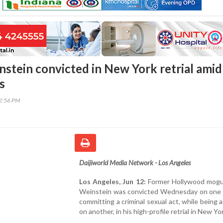
stein convicted in New York retrial amid
s
32:56 PM
Daijiworld Media Network - Los Angeles
Los Angeles, Jun 12:
Former Hollywood mogu
Weinstein was convicted Wednesday on one 
committing a criminal sexual act, while being 
on another, in his high-profile retrial in New Yor