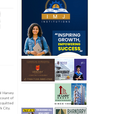
l Harvey
count of
acquitted
k City.