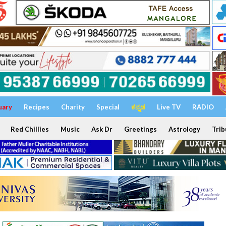
uary
Recipes
Charity
Special
ಕನ್ನಡ
Live TV
RADIO
Red Chillies
Music
Ask Dr
Greetings
Astrology
Trib