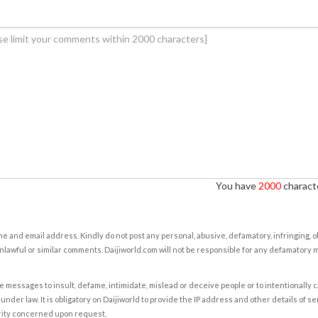
You have
2000
characte
e and email address. Kindly do not post any personal, abusive, defamatory, infringing, 
nlawful or similar comments. Daijiworld.com will not be responsible for any defamatory
e messages to insult, defame, intimidate, mislead or deceive people or to intentionally 
under law. It is obligatory on Daijiworld to provide the IP address and other details of s
rity concerned upon request.