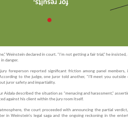
ine,” Weinstein declared in court. “I’m not getting a fair trial,” he insisted
 in danger.
e jury foreperson reported significant friction among panel members, 
ccording to the judge, one juror told another, “I’ll meet you outside 
t juror safety and impartiality.
r Aidala described the situation as “menacing and harassment,” asserti
 against his client within the jury room itself.
atmosphere, the court proceeded with announcing the partial verdict
ter in Weinstein’s legal saga and the ongoing reckoning in the ente