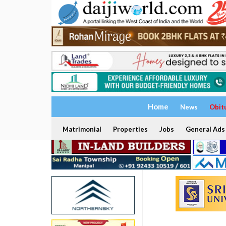
Home
News
Obit
Matrimonial
Properties
Jobs
General Ads