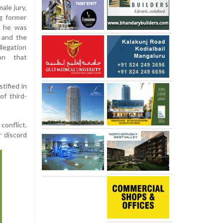
ale jury,
ng former
, he was
, and the
legation
 on that
tified in
of third-
conflict.
r discord