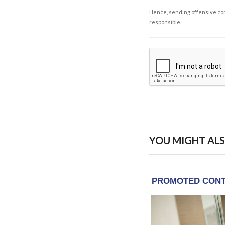
Hence, sending offensive comm
responsible.
YOU MIGHT ALS