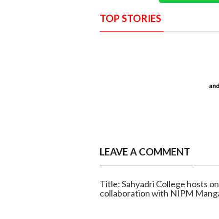
TOP STORIES
LEAVE A COMMENT
Title: Sahyadri College hosts on
collaboration with NIPM Mang