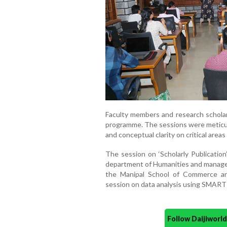
Faculty members and research scholars
programme. The sessions were meticul
and conceptual clarity on critical area
The session on ‘Scholarly Publication
department of Humanities and manag
the Manipal School of Commerce an
session on data analysis using SMART 
Follow Daijiwor