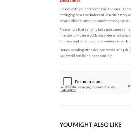
Disclaimer:
Please write your correct name and email addres
infringing, obscene, indecent, discriminatory or
responsible for any defamatory message posted 
Please note that sending false messages to insu
intentionally cause public disorder is punishable
address and other details of senders of such 
Hence, sending offensive comments using daijiwor
Daijiworld.com be held responsible.
YOU MIGHT ALSO LIKE