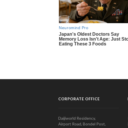
CORPORATE OFFICE
Daijiworld Residency,
Airport Road, Bondel Post,