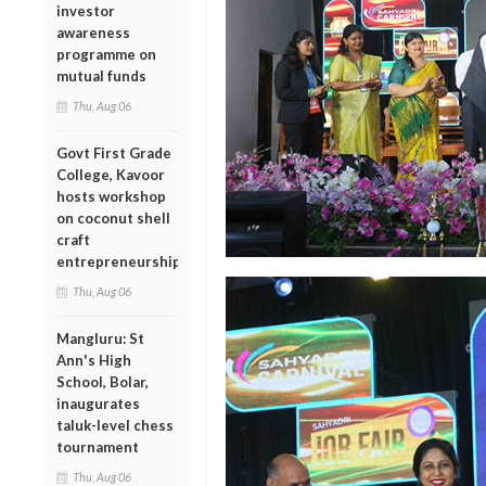
investor
awareness
programme on
mutual funds
Thu, Aug 06
Govt First Grade
College, Kavoor
hosts workshop
on coconut shell
craft
entrepreneurship
Thu, Aug 06
Mangluru: St
Ann's High
School, Bolar,
inaugurates
taluk-level chess
tournament
Thu, Aug 06