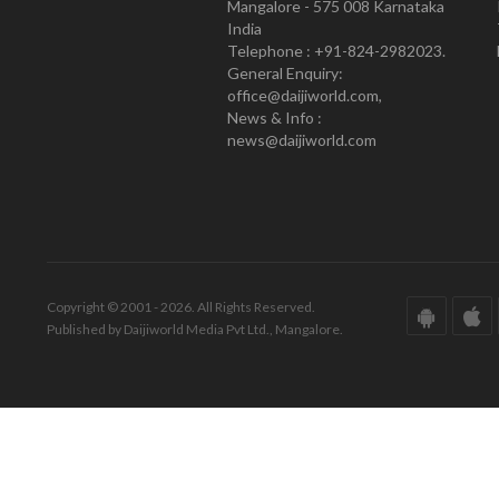
Mangalore - 575 008 Karnataka
India
Telephone : +91-824-2982023.
General Enquiry:
office@daijiworld.com,
News & Info :
news@daijiworld.com
Copyright © 2001 - 2026. All Rights Reserved.
Published by Daijiworld Media Pvt Ltd., Mangalore.