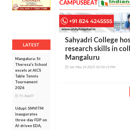
CAMPUSBEAT
Sahyadri College ho
LATEST
research skills in c
Mangaluru
Mangaluru: St
Theresa's School
Sat, May 24 2025 10:50:15 PM
excels at AICS
Table Tennis
Tournament
2026
Fri, Aug 07
Udupi: SMVITM
inaugurates
three-day FDP on
AI-driven EDA,