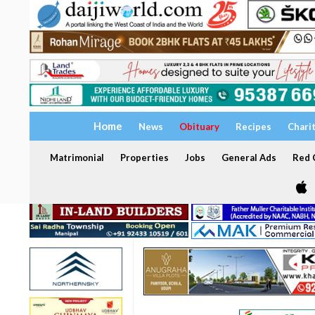
Home
News
Obituary
Recipes
Chari
Matrimonial
Properties
Jobs
General Ads
Red C