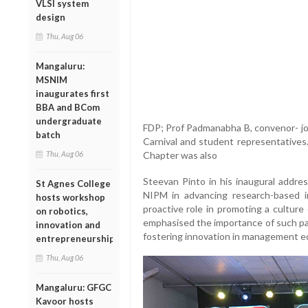
VLSI system
design
Thu, Aug 06
Mangaluru:
MSNIM
inaugurates first
BBA and BCom
undergraduate
FDP; Prof Padmanabha B, convenor- job
batch
Carnival and student representatives
Thu, Aug 06
Chapter was also
Steevan Pinto in his inaugural addres
St Agnes College
NIPM in advancing research-based in
hosts workshop
proactive role in promoting a culture
on robotics,
emphasised the importance of such par
innovation and
fostering innovation in management e
entrepreneurship
Thu, Aug 06
Mangaluru: GFGC
Kavoor hosts