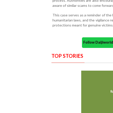
process. Authorities are also encour
aware of similar scams to come forwar
This case serves as a reminder of the 
humanitarian laws, and the vigilance r
protections meant for genuine victims
Follow Daijiwor
TOP STORIES