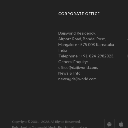
CORPORATE OFFICE
Daijiworld Residency,
Airport Road, Bondel Post,
Mangalore - 575 008 Karnataka
India
Telephone : +91-824-2982023.
General Enquiry:
office@daijiworld.com,
News & Info :
news@daijiworld.com
Copyright © 2001 - 2026. All Rights Reserved.
Published by Daijiworld Media Pvt Ltd., Mangalore.