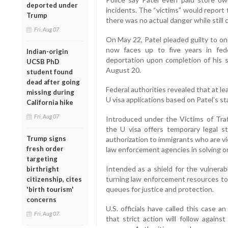
deported under
incidents. The “victims” would report 
Trump
there was no actual danger while still 
Fri, Aug 07
On May 22, Patel pleaded guilty to on
now faces up to five years in fede
Indian-origin
deportation upon completion of his 
UCSB PhD
August 20.
student found
dead after going
Federal authorities revealed that at le
missing during
U visa applications based on Patel’s s
California hike
Fri, Aug 07
Introduced under the Victims of Traf
the U visa offers temporary legal s
Trump signs
authorization to immigrants who are vic
fresh order
law enforcement agencies in solving o
targeting
Intended as a shield for the vulnerab
birthright
turning law enforcement resources tow
citizenship, cites
queues for justice and protection.
'birth tourism'
concerns
U.S. officials have called this case 
Fri, Aug 07
that strict action will follow again