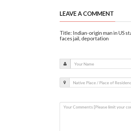
LEAVE A COMMENT
Title: Indian-origin man in US s
faces jail, deportation