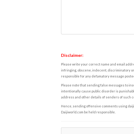
Disclaimer:
Please write your correct name and email addres
infringing, obscene, indecent, discriminatory or
responsible for any defamatory message posted 
Please note that sending false messages to insu
intentionally cause public disorder is punishable
address and other details of senders of such 
Hence, sending offensive comments using daijiwor
Daijiworld.com be held responsible.