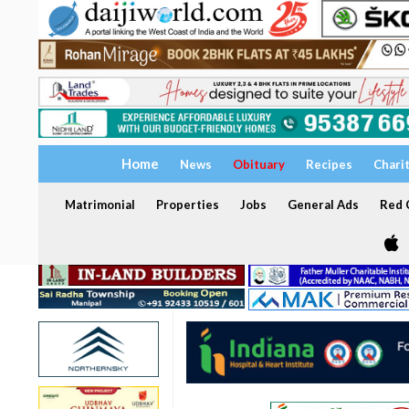
Home
News
Obituary
Recipes
Chari
Matrimonial
Properties
Jobs
General Ads
Red C