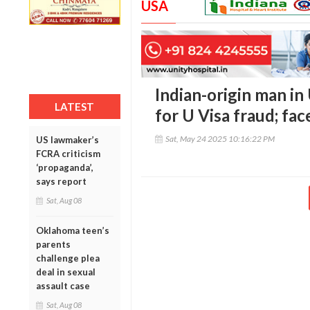
USA
Indian-origin man in
LATEST
for U Visa fraud; face
Sat, May 24 2025 10:16:22 PM
US lawmaker’s
FCRA criticism
‘propaganda’,
says report
Sat, Aug 08
Oklahoma teen’s
parents
challenge plea
deal in sexual
assault case
Sat, Aug 08