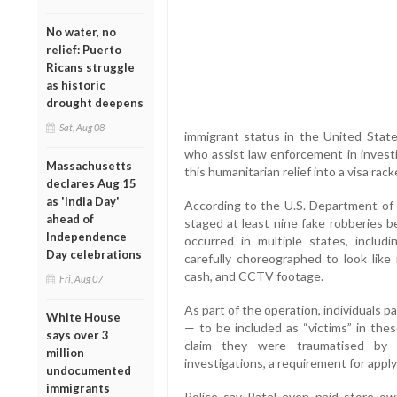
No water, no
relief: Puerto
Ricans struggle
as historic
drought deepens
Sat, Aug 08
immigrant status in the United State
who assist law enforcement in investi
Massachusetts
this humanitarian relief into a visa racke
declares Aug 15
as 'India Day'
According to the U.S. Department of J
ahead of
staged at least nine fake robberies 
Independence
occurred in multiple states, incl
Day celebrations
carefully choreographed to look like
cash, and CCTV footage.
Fri, Aug 07
As part of the operation, individuals 
White House
— to be included as “victims” in the
says over 3
claim they were traumatised by v
million
investigations, a requirement for applyi
undocumented
immigrants
Police say Patel even paid store ow