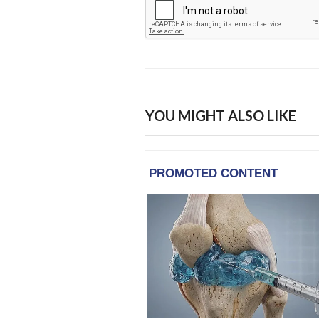
YOU MIGHT ALSO LIKE