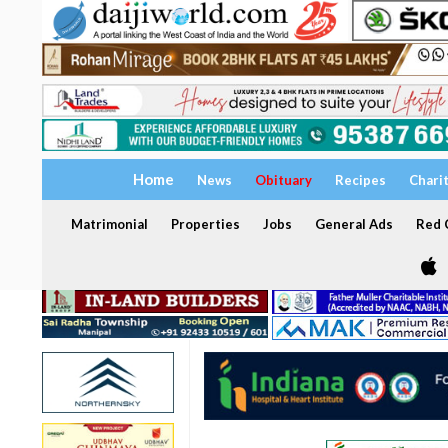
Home
News
Obituary
Recipes
Chari
Matrimonial
Properties
Jobs
General Ads
Red C