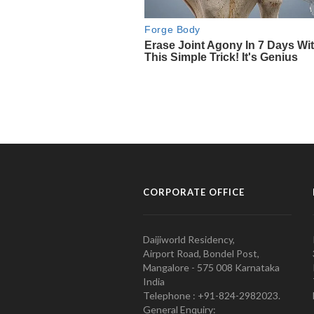
CORPORATE OFFICE
Daijiworld Residency,
Airport Road, Bondel Post,
Mangalore - 575 008 Karnataka
India
Telephone : +91-824-2982023.
General Enquiry: