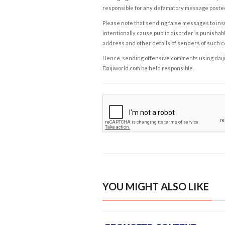
responsible for any defamatory message posted 
Please note that sending false messages to insu
intentionally cause public disorder is punishable
address and other details of senders of such 
Hence, sending offensive comments using daijiwor
Daijiworld.com be held responsible.
YOU MIGHT ALSO LIKE