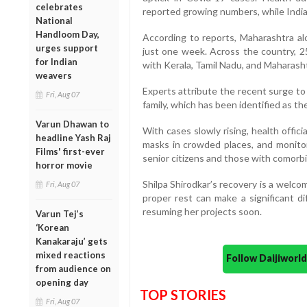
celebrates
reported growing numbers, while India 
National
Handloom Day,
According to reports, Maharashtra al
urges support
just one week. Across the country, 2
for Indian
with Kerala, Tamil Nadu, and Maharash
weavers
Experts attribute the recent surge to
Fri, Aug 07
family, which has been identified as the
Varun Dhawan to
With cases slowly rising, health offici
headline Yash Raj
masks in crowded places, and monitor
Films' first-ever
senior citizens and those with comorbidi
horror movie
Shilpa Shirodkar’s recovery is a welco
Fri, Aug 07
proper rest can make a significant d
resuming her projects soon.
Varun Tej’s
‘Korean
Kanakaraju’ gets
mixed reactions
Follow Daijiwor
from audience on
opening day
TOP STORIES
Fri, Aug 07