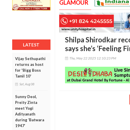
GLAMOUR
Shilpa Shirodkar rec
LATEST
says she’s ‘Feeling Fi
Thu, May 22 2025 12:10:23 PM
Vijay Sethupathi
returns as host
for 'Bigg Boss
Tamil 10'
Sat, Aug 08
Sunny Deol,
Preity Zinta
meet Yogi
Adityanath
during ‘Batwara
1947’