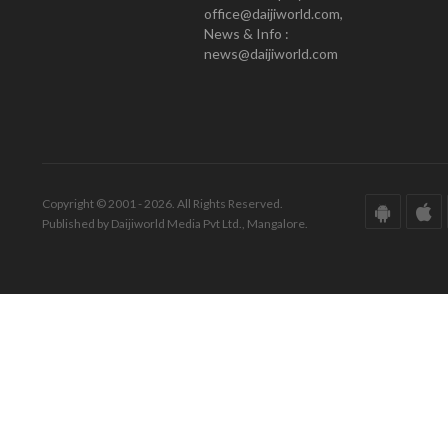
office@daijiworld.com,
News & Info :
news@daijiworld.com
Copyright © 2001 - 2026. All Rights Reserved.
Published by Daijiworld Media Pvt Ltd., Mangalore.