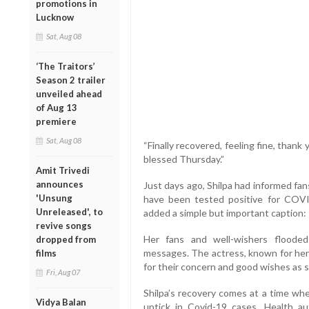
promotions in
Lucknow
Sat, Aug 08
‘The Traitors’
Season 2 trailer
unveiled ahead
of Aug 13
premiere
Sat, Aug 08
“Finally recovered, feeling fine, thank
blessed Thursday.”
Amit Trivedi
announces
Just days ago, Shilpa had informed fan
'Unsung
have been tested positive for COVI
Unreleased', to
added a simple but important caption: 
revive songs
Her fans and well-wishers floode
dropped from
messages. The actress, known for her
films
for their concern and good wishes as 
Fri, Aug 07
Shilpa’s recovery comes at a time whe
Vidya Balan
uptick in Covid-19 cases. Health a