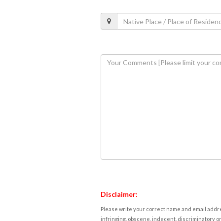
Disclaimer:
Please write your correct name and email addres
infringing, obscene, indecent, discriminatory or