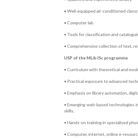
• Well-equipped air-conditioned clas
• Computer lab
• Tools for classification and catalogui
• Comprehensive collection of text, r
USP of the MLib ISc programme
• Curriculum with theoretical and mode
• Practical exposure to advanced techni
• Emphasis on library automation, digita
• Emerging web-based technologies in 
skills.
• Hands-on training in specialised physic
• Computer, internet, online e-resource