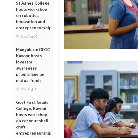
St Agnes College
hosts workshop
on robotics,
innovation and
entrepreneurship
Thu, Aug 06
Mangaluru: GFGC
Kavoor hosts
investor
awareness
programme on
mutual funds
Thu, Aug 06
Govt First Grade
College, Kavoor
hosts workshop
on coconut shell
craft
entrepreneurship