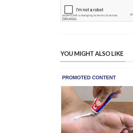
YOU MIGHT ALSO LIKE