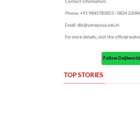
Contact Information:
Phone: +91 9845783853 / 0824 220466
Email: dlis@yenepoya.edu.in
For more details, visit the official we
Follow Daijiwor
TOP STORIES