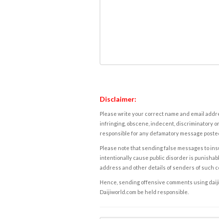
Disclaimer:
Please write your correct name and email addres
infringing, obscene, indecent, discriminatory or
responsible for any defamatory message posted 
Please note that sending false messages to insu
intentionally cause public disorder is punishable
address and other details of senders of such 
Hence, sending offensive comments using daijiwor
Daijiworld.com be held responsible.