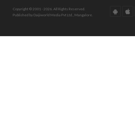
Copyright © 2001 - 2026. All Rights Reserved.
Published by Daijiworld Media Pvt Ltd., Mangalore.