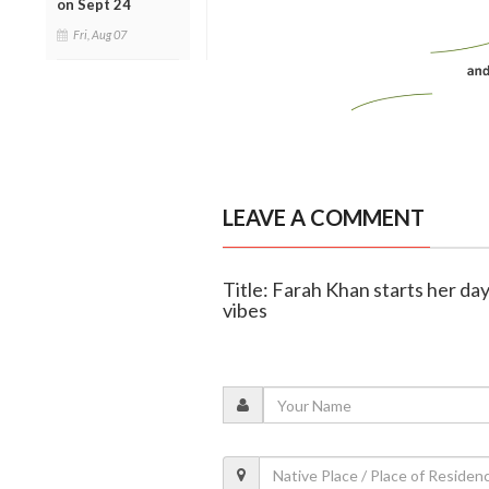
on Sept 24
Fri, Aug 07
LEAVE A COMMENT
Title: Farah Khan starts her da
vibes