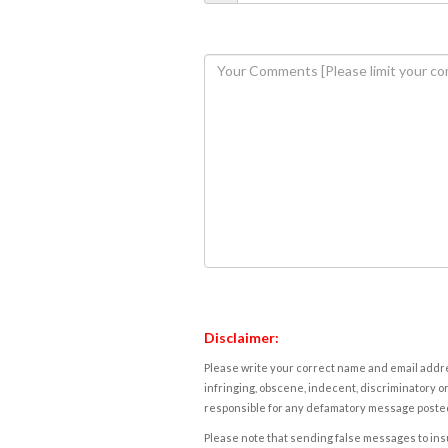
Disclaimer:
Please write your correct name and email addres
infringing, obscene, indecent, discriminatory or
responsible for any defamatory message posted 
Please note that sending false messages to insu