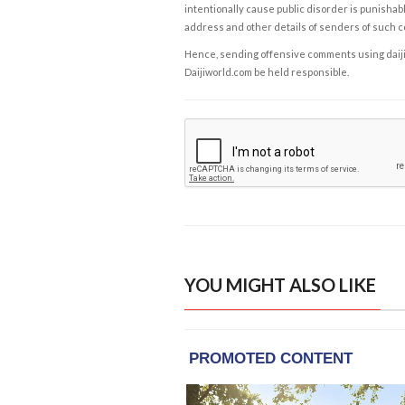
intentionally cause public disorder is punishable
address and other details of senders of such 
Hence, sending offensive comments using daijiwor
Daijiworld.com be held responsible.
YOU MIGHT ALSO LIKE