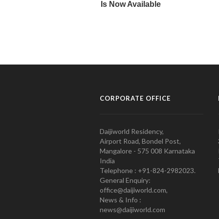
CORPORATE OFFICE
Daijiworld Residency,
Airport Road, Bondel Post,
Mangalore - 575 008 Karnataka
India
Telephone : +91-824-2982023.
General Enquiry:
office@daijiworld.com,
News & Info :
news@daijiworld.com