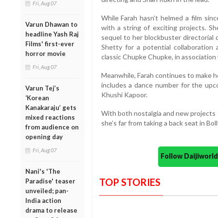
Fri, Aug 07
While Farah hasn’t helmed a film sin
Varun Dhawan to
with a string of exciting projects. S
headline Yash Raj
sequel to her blockbuster directorial 
Films' first-ever
Shetty for a potential collaboratio
horror movie
classic Chupke Chupke, in associatio
Fri, Aug 07
Meanwhile, Farah continues to make h
includes a dance number for the upco
Varun Tej’s
Khushi Kapoor.
‘Korean
Kanakaraju’ gets
With both nostalgia and new projects 
mixed reactions
she’s far from taking a back seat in Bo
from audience on
opening day
Fri, Aug 07
Follow Daijiwor
Nani's 'The
TOP STORIES
Paradise' teaser
unveiled; pan-
India action
drama to release