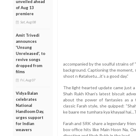
unveiled ahead
of Aug 13
premiere
Sat, Aug 08
Amit Trivedi
announces
'Unsung
Unreleased', to
revive songs
accompanied by the soulful strains of “
dropped from
background. Captioning the moment, s
films
shoot n #atalsetu…it’s a good day.”
Fri, Aug 07
The light-hearted update came just a
Vidya Balan
Shah Rukh Khan’s latest biscuit adv
celebrates
about the power of fantasies as a ti
National
classic Farah style, she quipped: “Sha
Handloom Day,
ke baare me tumhara kya khayaal hai…T
urges support
Farah and SRK share a legendary frien
for Indian
box-office hits like Main Hoon Na, 
weavers
directing and Shah Rukh in the lead.