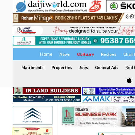
Home
News
Obituary
Recipes
Chari
Matrimonial
Properties
Jobs
General Ads
Red C