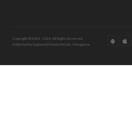
Copyright © 2001 - 2026. All Rights Reserved.
Published by Daijiworld Media Pvt Ltd., Mangalore.