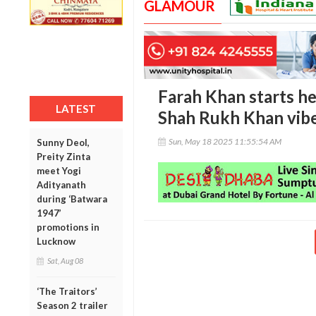
GLAMOUR
Farah Khan starts he
LATEST
Shah Rukh Khan vib
Sun, May 18 2025 11:55:54 AM
Sunny Deol,
Preity Zinta
meet Yogi
Adityanath
during ‘Batwara
1947’
promotions in
Lucknow
Sat, Aug 08
‘The Traitors’
Season 2 trailer