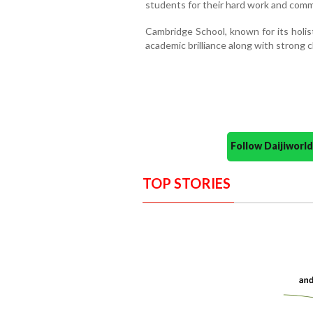
students for their hard work and com
Cambridge School, known for its holis
academic brilliance along with strong
Follow Daijiwor
TOP STORIES