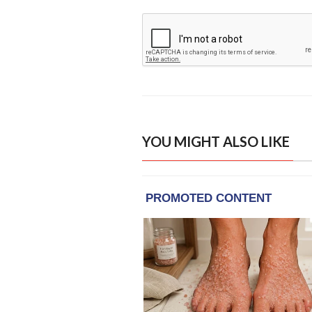
YOU MIGHT ALSO LIKE