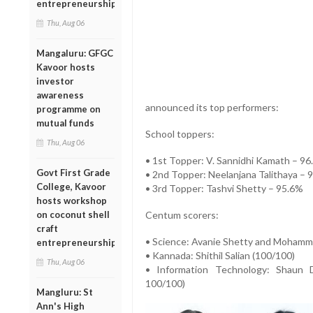
entrepreneurship
Thu, Aug 06
Mangaluru: GFGC
Kavoor hosts
investor
awareness
announced its top performers:
programme on
mutual funds
School toppers:
Thu, Aug 06
• 1st Topper: V. Sannidhi Kamath – 9
Govt First Grade
• 2nd Topper: Neelanjana Talithaya – 
College, Kavoor
• 3rd Topper: Tashvi Shetty – 95.6%
hosts workshop
on coconut shell
Centum scorers:
craft
• Science: Avanie Shetty and Mohamm
entrepreneurship
• Kannada: Shithil Salian (100/100)
Thu, Aug 06
• Information Technology: Shaun 
100/100)
Mangluru: St
Ann's High