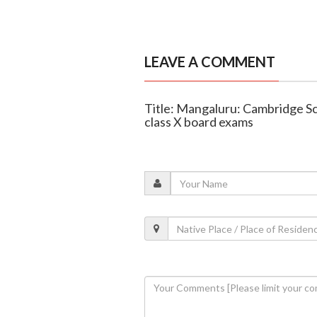
LEAVE A COMMENT
Title: Mangaluru: Cambridge S
class X board exams