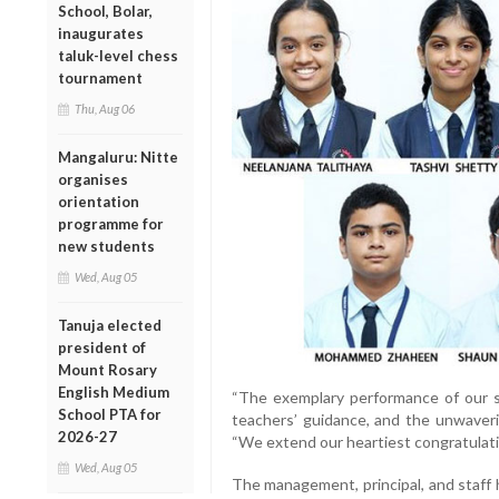
School, Bolar,
inaugurates
taluk-level chess
tournament
Thu, Aug 06
Mangaluru: Nitte
organises
orientation
programme for
new students
Wed, Aug 05
Tanuja elected
president of
Mount Rosary
English Medium
“The exemplary performance of our st
School PTA for
teachers’ guidance, and the unwaverin
2026-27
“We extend our heartiest congratulatio
Wed, Aug 05
The management, principal, and staff 