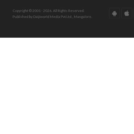
Copyright © 2001 - 2026. All Rights Reserved.
Published by Daijiworld Media Pvt Ltd., Mangalore.