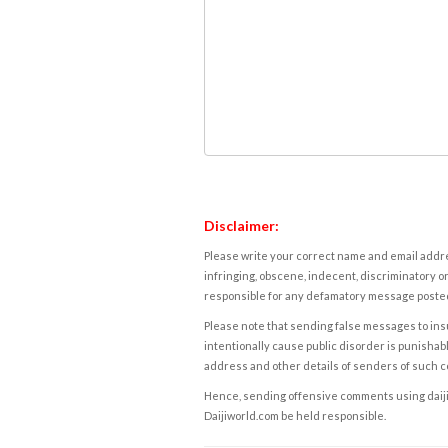
Disclaimer:
Please write your correct name and email addres
infringing, obscene, indecent, discriminatory or
responsible for any defamatory message posted 
Please note that sending false messages to insu
intentionally cause public disorder is punishable
address and other details of senders of such 
Hence, sending offensive comments using daijiwor
Daijiworld.com be held responsible.