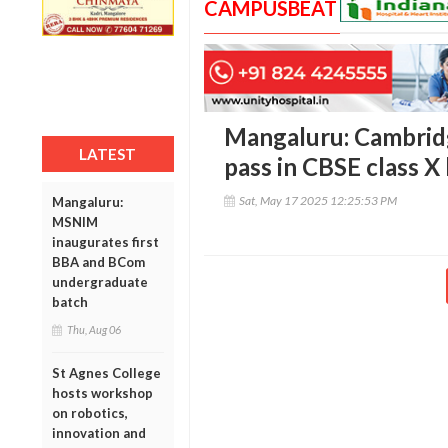
CAMPUSBEAT
Mangaluru: Cambrid
LATEST
pass in CBSE class X
Sat, May 17 2025 12:25:53 PM
Mangaluru:
MSNIM
inaugurates first
BBA and BCom
undergraduate
batch
Thu, Aug 06
St Agnes College
hosts workshop
on robotics,
innovation and