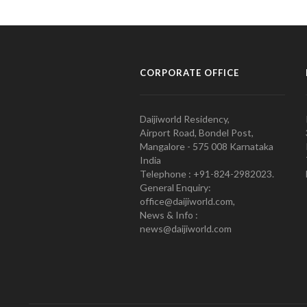
CORPORATE OFFICE
Daijiworld Residency,
Airport Road, Bondel Post,
Mangalore - 575 008 Karnataka
India
Telephone : +91-824-2982023.
General Enquiry:
office@daijiworld.com,
News & Info :
news@daijiworld.com