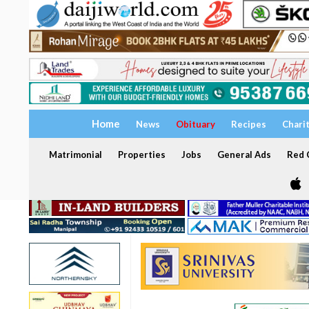
Home
News
Obituary
Recipes
Chari
Matrimonial
Properties
Jobs
General Ads
Red C