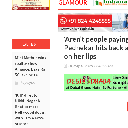
GLAMOUR
‘Aren’t people payin
LATEST
Pednekar hits back 
on her lips
Mini Mathur wins
reality show
Fri, May 16 2025 11:46:22 AM
Alliance, bags Rs
50 lakh prize
Thu, Aug 06
'Kill' director
Nikhil Nagesh
Bhat to make
Hollywood debut
with Jamie Foxx-
starrer