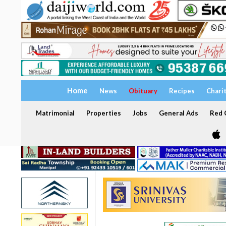
Home
News
Obituary
Recipes
Chari
Matrimonial
Properties
Jobs
General Ads
Red C