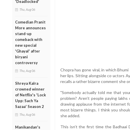
'Deadlocked'
Thu, Aug 06
Comedian Pranit
More announces
stand-up
comeback with
new special
'Ghayal' after
biryani
controversy
Chopra has gone viral, in which Bhumi 
Thu, Aug 06
her lips. Sitting alongside co-actor
recalls a rather bizarre comment she o
Shreya Kalra
crowned winner
"Somebody actually told me that your 
of Netflix's 'Lock
problem? Aren’t people paying lakhs
Upp: Sach Ya
drawing applause from the internet f
Sazaa' Season 2
most bizarre things. I think you shou
Thu, Aug 06
she added.
This isn’t the first time the Badhaai
Manikandan's