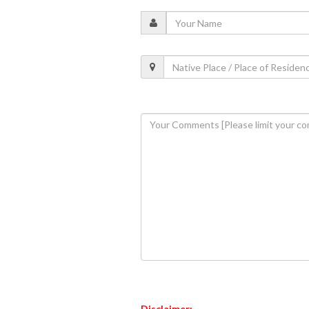
Disclaimer: