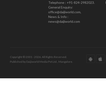
Telephone : +91-824-2982023.
General Enquiry:
office@daijiworld.com,
News & Info :
news@daijiworld.com
Copyright © 2001 - 2026. All Rights Reserved.
Published by Daijiworld Media Pvt Ltd., Mangalore.