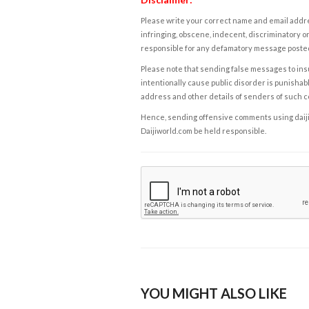
Please write your correct name and email addres
infringing, obscene, indecent, discriminatory or
responsible for any defamatory message posted 
Please note that sending false messages to insu
intentionally cause public disorder is punishable
address and other details of senders of such 
Hence, sending offensive comments using daijiwor
Daijiworld.com be held responsible.
YOU MIGHT ALSO LIKE