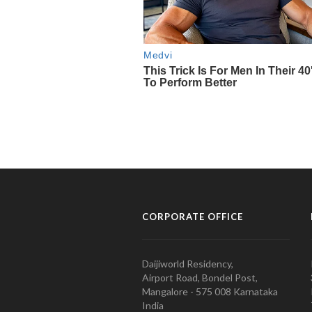
CORPORATE OFFICE
Daijiworld Residency,
Airport Road, Bondel Post,
Mangalore - 575 008 Karnataka
India