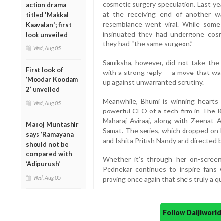
cosmetic surgery speculation. Last ye
action drama
at the receiving end of another w
titled 'Makkal
resemblance went viral. While some
Kaavalan'; first
insinuated they had undergone cos
look unveiled
they had “the same surgeon.”
Wed, Aug 05
Samiksha, however, did not take the
First look of
with a strong reply — a move that was
‘Moodar Koodam
up against unwarranted scrutiny.
2’ unveiled
Meanwhile, Bhumi is winning hearts 
Wed, Aug 05
powerful CEO of a tech firm in The R
Maharaj Aviraaj, along with Zeenat 
Manoj Muntashir
Samat. The series, which dropped on 
says ‘Ramayana’
and Ishita Pritish Nandy and directed
should not be
compared with
Whether it’s through her on-scree
‘Adipurush’
Pednekar continues to inspire fans 
Wed, Aug 05
proving once again that she’s truly a q
Follow Daijiwor