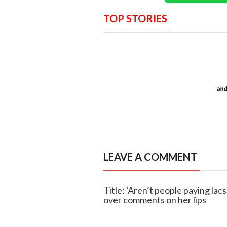
TOP STORIES
LEAVE A COMMENT
Title: ‘Aren’t people paying lac
over comments on her lips