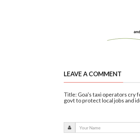
LEAVE A COMMENT
Title: Goa’s taxi operators cry 
govt to protect local jobs and i