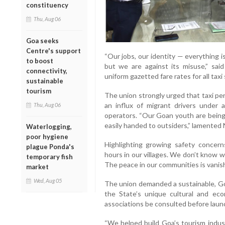
constituency
Thu, Aug 06
Goa seeks
Centre's support
“Our jobs, our identity — everything 
to boost
but we are against its misuse,” sai
connectivity,
uniform gazetted fare rates for all tax
sustainable
tourism
The union strongly urged that taxi per
an influx of migrant drivers under a
Thu, Aug 06
operators. “Our Goan youth are being 
easily handed to outsiders,” lamented 
Waterlogging,
poor hygiene
Highlighting growing safety concern
plague Ponda's
hours in our villages. We don’t know 
temporary fish
The peace in our communities is vanish
market
Wed, Aug 05
The union demanded a sustainable, Go
the State’s unique cultural and eco
associations be consulted before laun
“We helped build Goa’s tourism indust