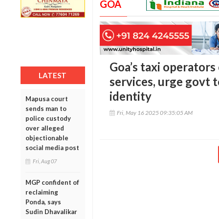
GOA
Goa’s taxi operators
LATEST
services, urge govt t
identity
Mapusa court
sends man to
Fri, May 16 2025 09:35:05 AM
police custody
over alleged
objectionable
social media post
Fri, Aug 07
MGP confident of
reclaiming
Ponda, says
Sudin Dhavalikar