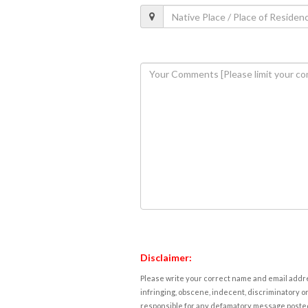
Disclaimer:
Please write your correct name and email addres
infringing, obscene, indecent, discriminatory or
responsible for any defamatory message posted 