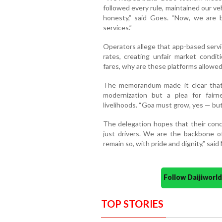
followed every rule, maintained our ve
honesty,” said Goes. “Now, we are b
services.”
Operators allege that app-based servi
rates, creating unfair market conditi
fares, why are these platforms allowe
The memorandum made it clear that
modernization but a plea for fairn
livelihoods. “Goa must grow, yes — but 
The delegation hopes that their conce
just drivers. We are the backbone 
remain so, with pride and dignity,” said 
Follow Daijiwor
TOP STORIES