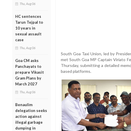
Thu, Aug 06
HC sentences
Tarun Tejpal to
10 years in
sexual assault
case
Thu, Aug 06
South Goa Taxi Union, led by Preside
met South Goa MP Captain Viriato Fer
Goa CM asks
Thursday, submitting a detailed memo
Panchayats to
based platforms.
prepare Vikasit
Gram Plans by
March 2027
Thu, Aug 06
Benaulim
delegation seeks
action against
illegal garbage
dumping in