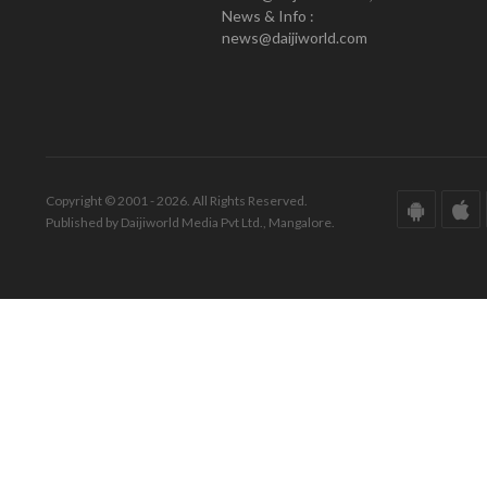
News & Info :
news@daijiworld.com
Copyright © 2001 - 2026. All Rights Reserved.
Published by Daijiworld Media Pvt Ltd., Mangalore.