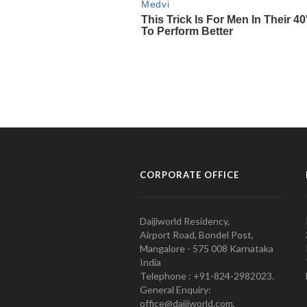
CORPORATE OFFICE
Daijiworld Residency,
Airport Road, Bondel Post,
Mangalore - 575 008 Karnataka
India
Telephone : +91-824-2982023.
General Enquiry:
office@daijiworld.com,