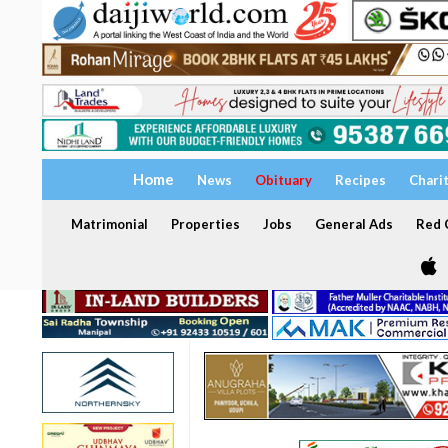
Home
News
Obituary
Recipes
Chari
Matrimonial
Properties
Jobs
General Ads
Red C