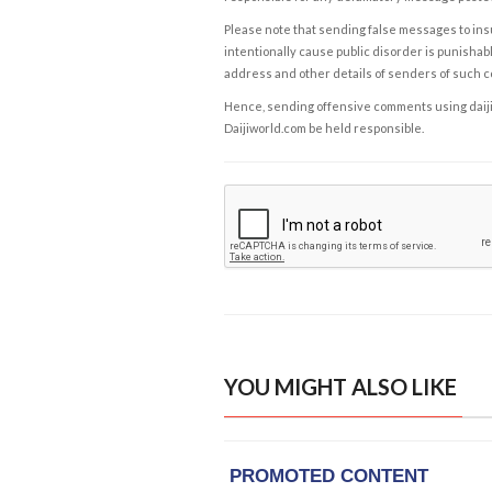
Please note that sending false messages to insu
intentionally cause public disorder is punishable
address and other details of senders of such 
Hence, sending offensive comments using daijiwor
Daijiworld.com be held responsible.
YOU MIGHT ALSO LIKE