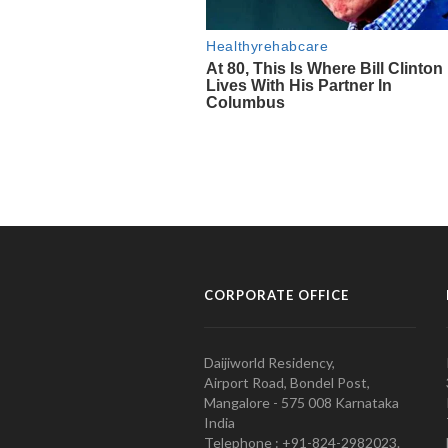
CORPORATE OFFICE
Daijiworld Residency,
Airport Road, Bondel Post,
Mangalore - 575 008 Karnataka
India
Telephone : +91-824-2982023.