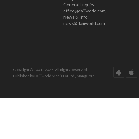
General Enquiry:
office@daijiworld.com,
News & Info :
news@daijiworld.com
Copyright © 2001 - 2026. All Rights Reserved.
Published by Daijiworld Media Pvt Ltd., Mangalore.