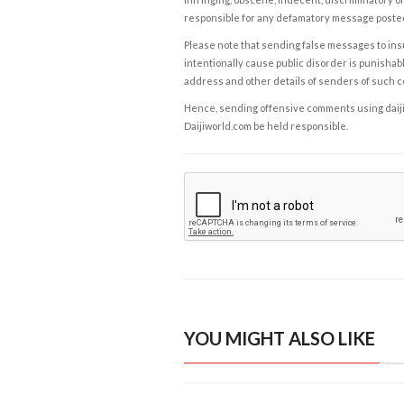
responsible for any defamatory message posted 
Please note that sending false messages to insu
intentionally cause public disorder is punishable
address and other details of senders of such 
Hence, sending offensive comments using daijiwor
Daijiworld.com be held responsible.
YOU MIGHT ALSO LIKE