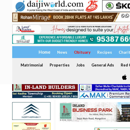
Home
News
Obituary
Recipes
Chari
Matrimonial
Properties
Jobs
General Ads
Red C