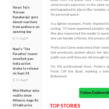
unnecessary exposure. In the same ses
Varun Tej’s
photographed in places like temples, a
‘Korean
for personal space.
Kanakaraju’ gets
mixed reactions
In a lighter moment, Preity thanked h
from audience on
noting, "If I have spammed people’s time
opening day
She also requested the media to quote
she can handle criticism, the privacy of
Fri, Aug 07
Preity and Gene welcomed their twins
Nani's 'The
had previously spoken about her deci
Paradise' teaser
public eye until they are old enough t
unveiled; pan-
India action
On the professional front, Preity's 
drama to release
Fresh Off the Boat, marking a brie
on Sept 24
Bollywood.
Fri, Aug 07
Mini Mathur wins
Follow Daijiwor
reality show
Alliance, bags Rs
TOP STORIES
50 lakh prize