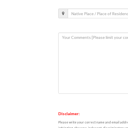
Disclaimer:
Please write your correct name and email addres
infringing, obscene, indecent, discriminatory or