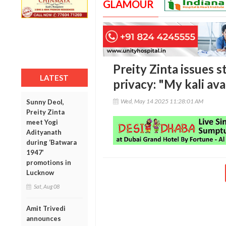
GLAMOUR
Preity Zinta issues 
LATEST
privacy: "My kali av
Wed, May 14 2025 11:28:01 AM
Sunny Deol,
Preity Zinta
meet Yogi
Adityanath
during ‘Batwara
1947’
promotions in
Lucknow
Sat, Aug 08
Amit Trivedi
announces