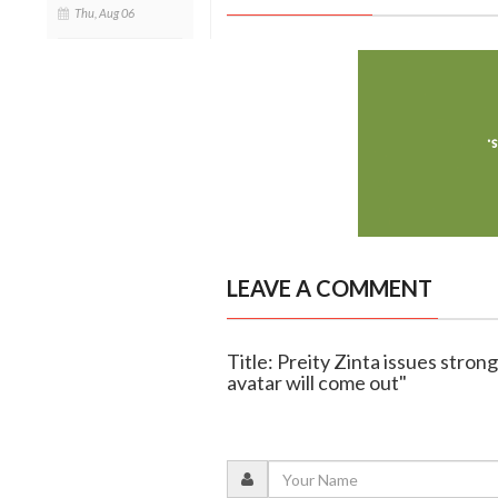
Thu, Aug 06
LEAVE A COMMENT
Title: Preity Zinta issues strong
avatar will come out"