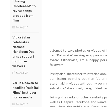
'Unsung
Unreleased', to
revive songs
dropped from
films
Fri, Aug 07
Vidya Balan
celebrates
National
attempt to take photos or videos of h
Handloom Day,
her “Kali avatar” making an appearance.
urges support
avatar. Otherwise, I’m a happy per
for Indian
followers.
weavers
Fri, Aug 07
Preity also shared her frustration ab
permission, pointing out that it’s an i
Varun Dhawan to
start making videos without my permis
headline Yash Raj
kids alone," she added, using folded h
Films' first-ever
Joining the ranks of other celebrity 
horror movie
well as Deepika Padukone and Ranveer
Fri, Aug 07
away from the public eye, Preity ha