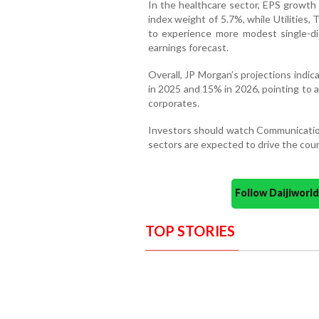
In the healthcare sector, EPS growth 
index weight of 5.7%, while Utilities,
to experience more modest single-di
earnings forecast.
Overall, JP Morgan’s projections indi
in 2025 and 15% in 2026, pointing to 
corporates.
Investors should watch Communication 
sectors are expected to drive the coun
Follow Daijiwor
TOP STORIES