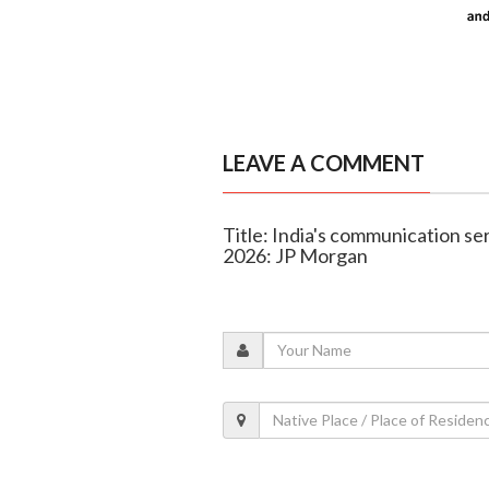
LEAVE A COMMENT
Title: India's communication se
2026: JP Morgan