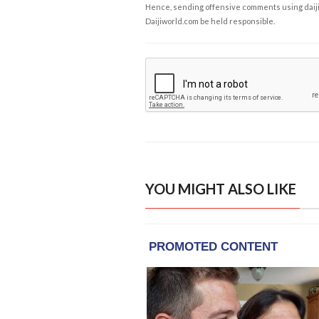
Hence, sending offensive comments using daijiwor
Daijiworld.com be held responsible.
YOU MIGHT ALSO LIKE