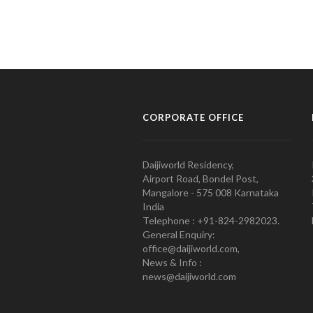
CORPORATE OFFICE
Daijiworld Residency,
Airport Road, Bondel Post,
Mangalore - 575 008 Karnataka
India
Telephone : +91-824-2982023.
General Enquiry:
office@daijiworld.com,
News & Info :
news@daijiworld.com