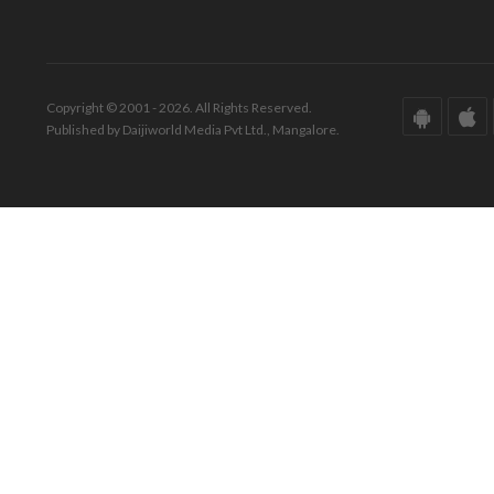
Copyright © 2001 - 2026. All Rights Reserved.
Published by Daijiworld Media Pvt Ltd., Mangalore.