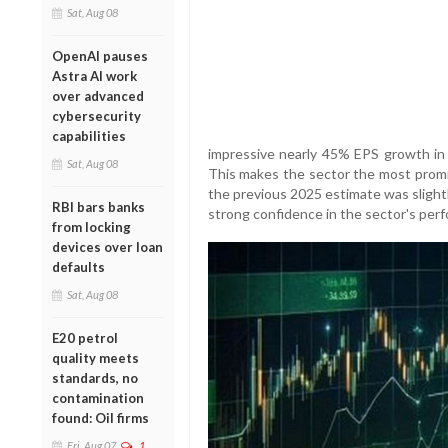
Sat, Aug 08
OpenAI pauses
Astra AI work
over advanced
cybersecurity
capabilities
impressive nearly 45% EPS growth in 
Sat, Aug 08
This makes the sector the most promis
the previous 2025 estimate was slightl
RBI bars banks
strong confidence in the sector's per
from locking
devices over loan
defaults
Sat, Aug 08
E20 petrol
quality meets
standards, no
contamination
found: Oil firms
Fri, Aug 07
1