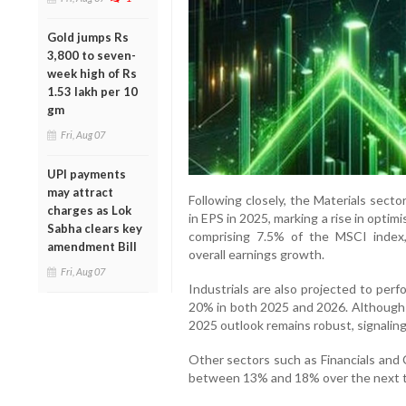
Gold jumps Rs
3,800 to seven-
week high of Rs
1.53 lakh per 10
gm
Fri, Aug 07
UPI payments
may attract
Following closely, the Materials sect
charges as Lok
in EPS in 2025, marking a rise in optim
Sabha clears key
comprising 7.5% of the MSCI index, 
amendment Bill
overall earnings growth.
Fri, Aug 07
Industrials are also projected to per
20% in both 2025 and 2026. Although 
2025 outlook remains robust, signaling 
Other sectors such as Financials and
between 13% and 18% over the next tw