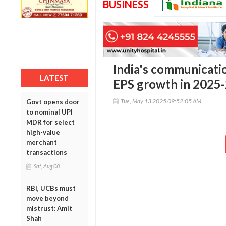
BUSINESS
India's communicatio
LATEST
EPS growth in 2025
Tue, May 13 2025 09:52:05 AM
Govt opens door
to nominal UPI
MDR for select
high-value
merchant
transactions
Sat, Aug 08
RBI, UCBs must
move beyond
mistrust: Amit
Shah