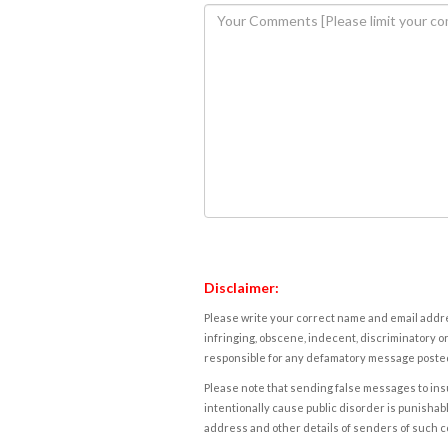
Disclaimer:
Please write your correct name and email addres
infringing, obscene, indecent, discriminatory or
responsible for any defamatory message posted 
Please note that sending false messages to insu
intentionally cause public disorder is punishable
address and other details of senders of such 