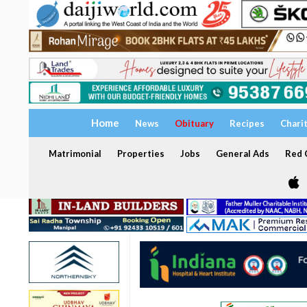
Home
News
Obituary
Recipes
Chari
Matrimonial
Properties
Jobs
General Ads
Red C