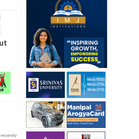
ut
recently