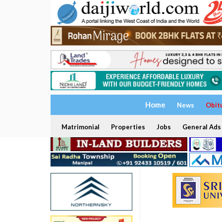
Home
News
Obit
Matrimonial
Properties
Jobs
General Ads