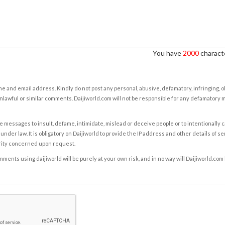
You have
2000
characte
e and email address. Kindly do not post any personal, abusive, defamatory, infringing, 
nlawful or similar comments. Daijiworld.com will not be responsible for any defamatory
e messages to insult, defame, intimidate, mislead or deceive people or to intentionally 
under law. It is obligatory on Daijiworld to provide the IP address and other details of s
rity concerned upon request.
ents using daijiworld will be purely at your own risk, and in no way will Daijiworld.com