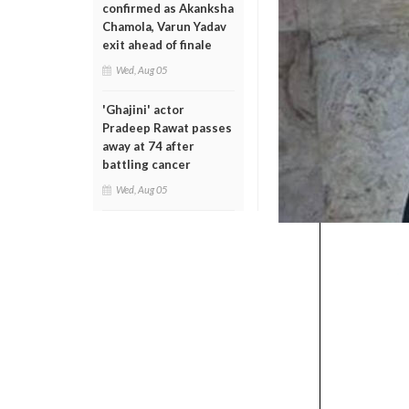
confirmed as Akanksha
Chamola, Varun Yadav
exit ahead of finale
Wed, Aug 05
'Ghajini' actor
Pradeep Rawat passes
away at 74 after
battling cancer
Wed, Aug 05