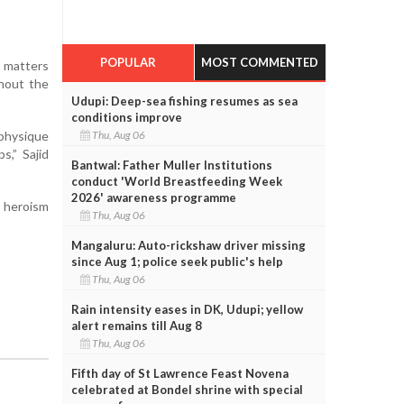
POPULAR
MOST COMMENTED
e matters
thout the
Udupi: Deep-sea fishing resumes as sea
conditions improve
 physique
Thu, Aug 06
s,” Sajid
Bantwal: Father Muller Institutions
conduct 'World Breastfeeding Week
2026' awareness programme
e heroism
Thu, Aug 06
Mangaluru: Auto-rickshaw driver missing
since Aug 1; police seek public's help
Thu, Aug 06
Rain intensity eases in DK, Udupi; yellow
alert remains till Aug 8
Thu, Aug 06
Fifth day of St Lawrence Feast Novena
celebrated at Bondel shrine with special