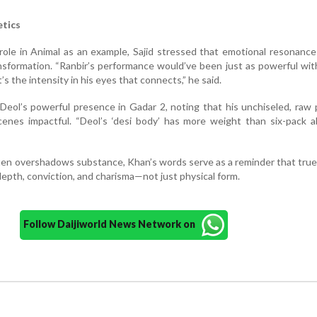
tics
role in Animal as an example, Sajid stressed that emotional resonanc
nsformation. “Ranbir’s performance would’ve been just as powerful wi
s the intensity in his eyes that connects,” he said.
Deol’s powerful presence in Gadar 2, noting that his unchiseled, raw
scenes impactful. “Deol’s ‘desi body’ has more weight than six-pack ab
ften overshadows substance, Khan’s words serve as a reminder that tru
epth, conviction, and charisma—not just physical form.
Follow Daijiworld News Network on