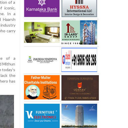
tion of a
f iconic,
ne. In a
d Haarsh
industry
who carry
age of a
d Mithun
n today’s
 lack the
 hero has