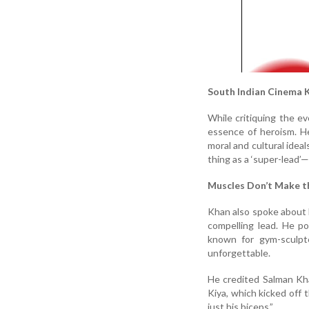
South Indian Cinema K
While critiquing the ev
essence of heroism. He
moral and cultural ideal
thing as a ‘super-lead’—
Muscles Don’t Make 
Khan also spoke about 
compelling lead. He p
known for gym-sculpt
unforgettable.
He credited Salman Kha
Kiya, which kicked off t
just his biceps.”