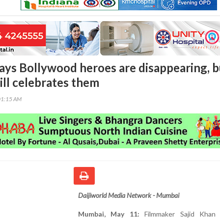
says Bollywood heroes are disappearing, b
ill celebrates them
01:15 AM
Daijiworld Media Network - Mumbai
Mumbai, May 11:
Filmmaker Sajid Khan 