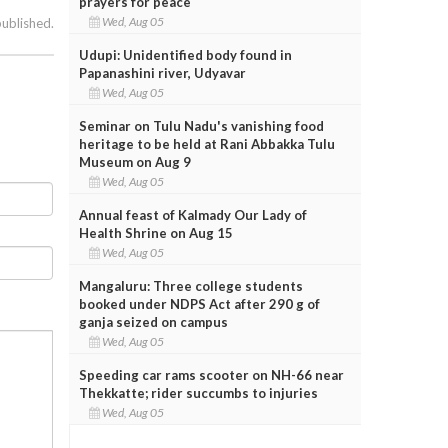
prayers for peace
Wed, Aug 05
published.
Udupi: Unidentified body found in
Papanashini river, Udyavar
Wed, Aug 05
Seminar on Tulu Nadu's vanishing food
heritage to be held at Rani Abbakka Tulu
Museum on Aug 9
Wed, Aug 05
Annual feast of Kalmady Our Lady of
Health Shrine on Aug 15
Wed, Aug 05
Mangaluru: Three college students
booked under NDPS Act after 290 g of
ganja seized on campus
Wed, Aug 05
Speeding car rams scooter on NH-66 near
Thekkatte; rider succumbs to injuries
Wed, Aug 05