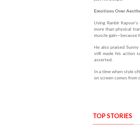
Emotions Over Aesthe
Using Ranbir Kapoor’s 
more than physical tra
muscle gain—because it’
He also praised Sunny 
still made his action 
asserted.
In a time when style o
on screen comes from d
TOP STORIES