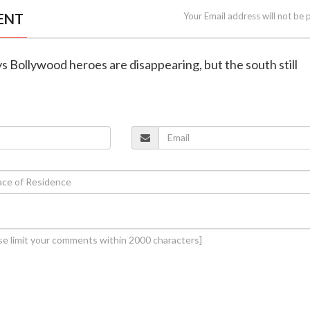
ENT
Your Email address will not be 
ys Bollywood heroes are disappearing, but the south still