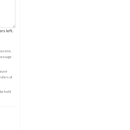
rs left.
obscene,
 message
cause
enders of
 be held