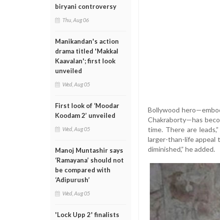
biryani controversy
Thu, Aug 06
Manikandan's action
drama titled 'Makkal
Kaavalan'; first look
unveiled
Wed, Aug 05
First look of ‘Moodar
Bollywood hero—embodi
Koodam 2’ unveiled
Chakraborty—has becom
time. There are leads,”
Wed, Aug 05
larger-than-life appeal
diminished,” he added.
Manoj Muntashir says
‘Ramayana’ should not
be compared with
‘Adipurush’
Wed, Aug 05
'Lock Upp 2' finalists