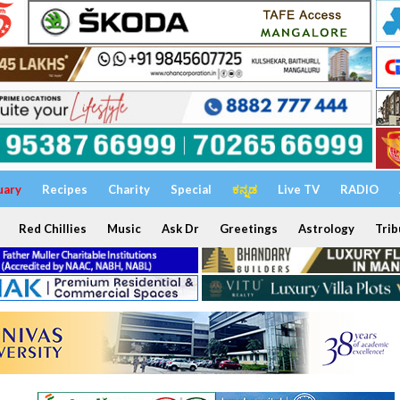
uary
Recipes
Charity
Special
ಕನ್ನಡ
Live TV
RADIO
Red Chillies
Music
Ask Dr
Greetings
Astrology
Trib