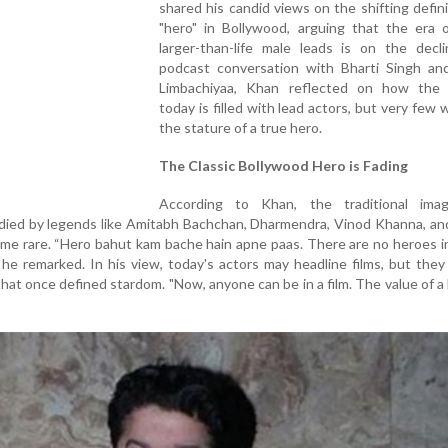
shared his candid views on the shifting defini
"hero" in Bollywood, arguing that the era o
larger-than-life male leads is on the decli
podcast conversation with Bharti Singh an
Limbachiyaa, Khan reflected on how the 
today is filled with lead actors, but very few 
the stature of a true hero.
The Classic Bollywood Hero is Fading
According to Khan, the traditional im
ed by legends like Amitabh Bachchan, Dharmendra, Vinod Khanna, an
e rare. “Hero bahut kam bache hain apne paas. There are no heroes i
 he remarked. In his view, today's actors may headline films, but they
 that once defined stardom. "Now, anyone can be in a film. The value of a