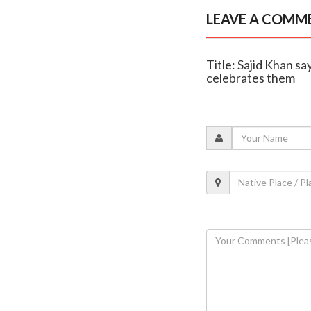
LEAVE A COMM
Title: Sajid Khan sa
celebrates them