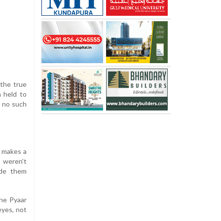
 the true
n held to
s no such
t makes a
 weren’t
ade them
ine Pyaar
eyes, not