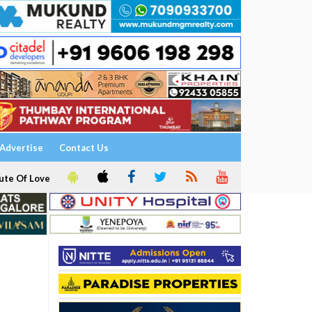
Advertise
Contact Us
ute Of Love