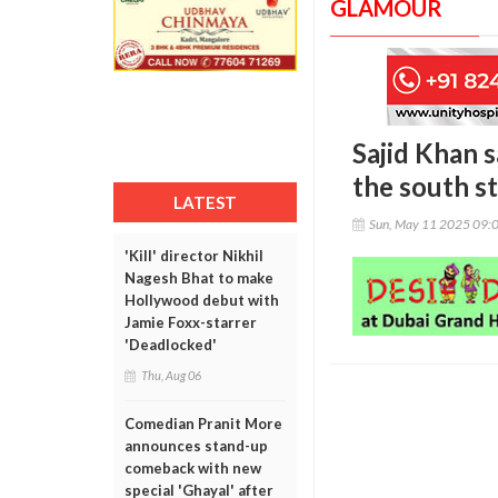
GLAMOUR
Sajid Khan 
the south st
LATEST
Sun, May 11 2025 09:
'Kill' director Nikhil
Nagesh Bhat to make
Hollywood debut with
Jamie Foxx-starrer
'Deadlocked'
Thu, Aug 06
Comedian Pranit More
announces stand-up
comeback with new
special 'Ghayal' after