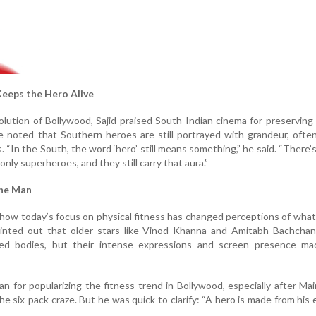
eeps the Hero Alive
olution of Bollywood, Sajid praised South Indian cinema for preserving
 noted that Southern heroes are still portrayed with grandeur, ofte
s. “In the South, the word ‘hero’ still means something,” he said. “There’
only superheroes, and they still carry that aura.”
the Man
how today’s focus on physical fitness has changed perceptions of wha
ointed out that older stars like Vinod Khanna and Amitabh Bachchan
ed bodies, but their intense expressions and screen presence m
n for popularizing the fitness trend in Bollywood, especially after Ma
he six-pack craze. But he was quick to clarify: “A hero is made from his 