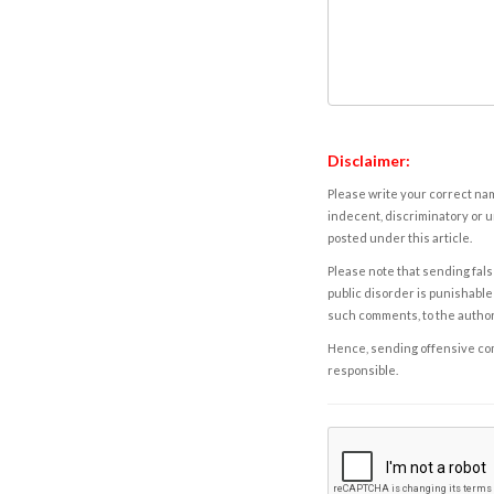
Disclaimer:
Please write your correct nam
indecent, discriminatory or u
posted under this article.
Please note that sending fals
public disorder is punishable 
such comments, to the autho
Hence, sending offensive comm
responsible.