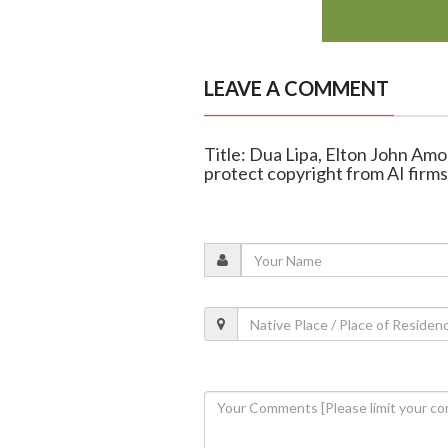
LEAVE A COMMENT
Title: Dua Lipa, Elton John Am
protect copyright from AI firms