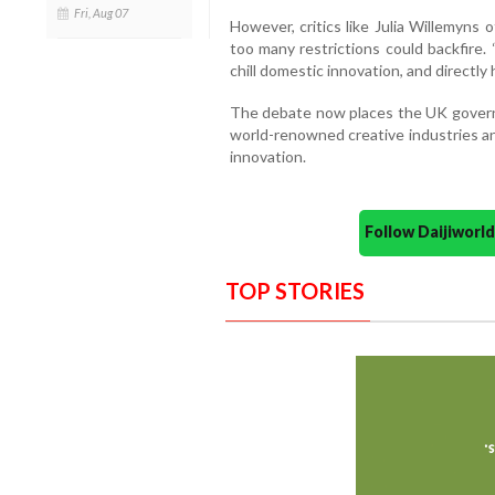
Fri, Aug 07
However, critics like Julia Willemyns
too many restrictions could backfire.
chill domestic innovation, and directly
The debate now places the UK govern
world-renowned creative industries an
innovation.
Follow Daijiwor
TOP STORIES