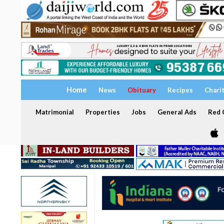
Home
News
Obituary
Recipes
Chari
Matrimonial
Properties
Jobs
General Ads
Red C