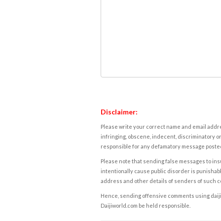
Disclaimer:
Please write your correct name and email addres
infringing, obscene, indecent, discriminatory or
responsible for any defamatory message posted 
Please note that sending false messages to insu
intentionally cause public disorder is punishable
address and other details of senders of such 
Hence, sending offensive comments using daijiwor
Daijiworld.com be held responsible.