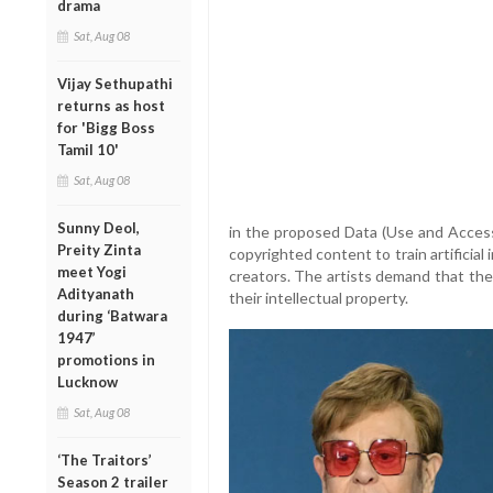
drama
Sat, Aug 08
Vijay Sethupathi
returns as host
for 'Bigg Boss
Tamil 10'
Sat, Aug 08
Sunny Deol,
in the proposed Data (Use and Access)
Preity Zinta
copyrighted content to train artificia
meet Yogi
creators. The artists demand that th
Adityanath
their intellectual property.
during ‘Batwara
1947’
promotions in
Lucknow
Sat, Aug 08
‘The Traitors’
Season 2 trailer