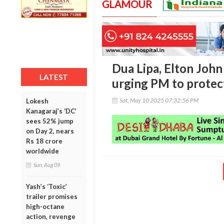
GLAMOUR
Dua Lipa, Elton Joh
LATEST
urging PM to protec
Sat, May 10 2025 07:32:56 PM
Lokesh
Kanagaraj’s ‘DC’
sees 52% jump
on Day 2, nears
Rs 18 crore
worldwide
Sun, Aug 09
Yash’s ‘Toxic’
trailer promises
high-octane
action, revenge