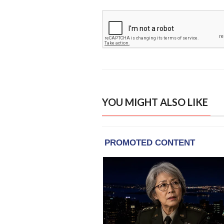
YOU MIGHT ALSO LIKE