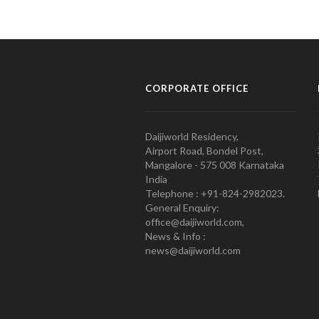
CORPORATE OFFICE
Daijiworld Residency,
Airport Road, Bondel Post,
Mangalore - 575 008 Karnataka
India
Telephone : +91-824-2982023.
General Enquiry:
office@daijiworld.com,
News & Info :
news@daijiworld.com