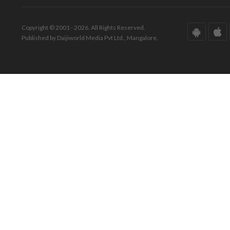
Copyright © 2001 - 2026. All Rights Reserved.
Published by Daijiworld Media Pvt Ltd., Mangalore.