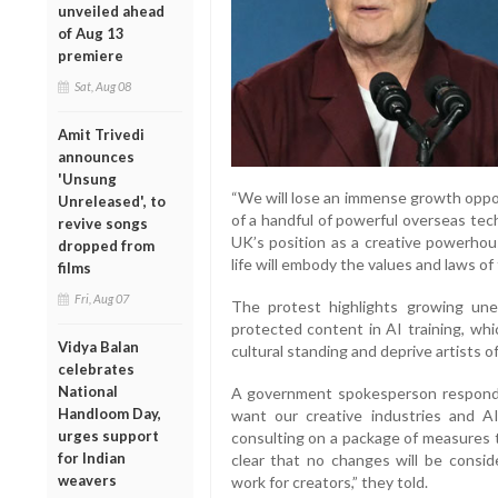
unveiled ahead
of Aug 13
premiere
Sat, Aug 08
Amit Trivedi
announces
'Unsung
“We will lose an immense growth oppor
Unreleased', to
of a handful of powerful overseas tec
revive songs
UK’s position as a creative powerhou
dropped from
life will embody the values and laws of
films
Fri, Aug 07
The protest highlights growing une
protected content in AI training, wh
Vidya Balan
cultural standing and deprive artists o
celebrates
National
A government spokesperson respond
Handloom Day,
want our creative industries and A
urges support
consulting on a package of measures t
for Indian
clear that no changes will be consid
weavers
work for creators,” they told.