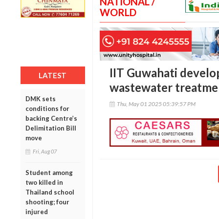
NATIONAL /
WORLD
IIT Guwahati develop
LATEST
wastewater treatmen
DMK sets
Thu, May 01 2025 05:39:57 PM
conditions for
backing Centre’s
Delimitation Bill
move
Fri, Aug 07
Student among
two killed in
Thailand school
shooting; four
injured