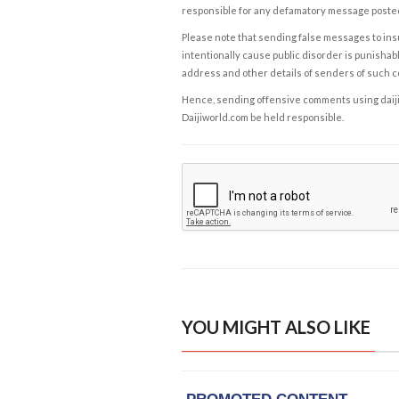
responsible for any defamatory message posted 
Please note that sending false messages to insu
intentionally cause public disorder is punishable
address and other details of senders of such 
Hence, sending offensive comments using daijiwor
Daijiworld.com be held responsible.
YOU MIGHT ALSO LIKE