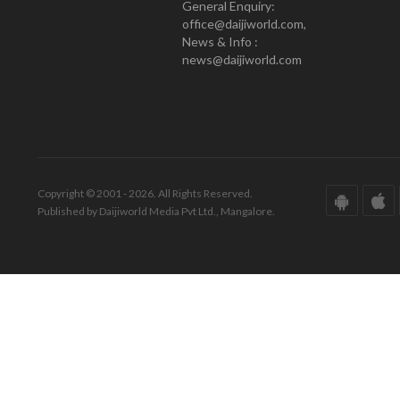
General Enquiry:
office@daijiworld.com,
News & Info :
news@daijiworld.com
Copyright © 2001 - 2026. All Rights Reserved.
Published by Daijiworld Media Pvt Ltd., Mangalore.