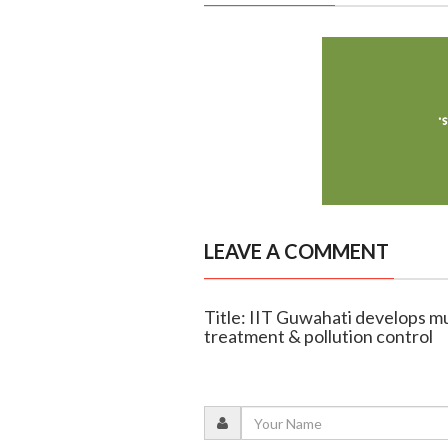
LEAVE A COMMENT
Title: IIT Guwahati develops m
treatment & pollution control