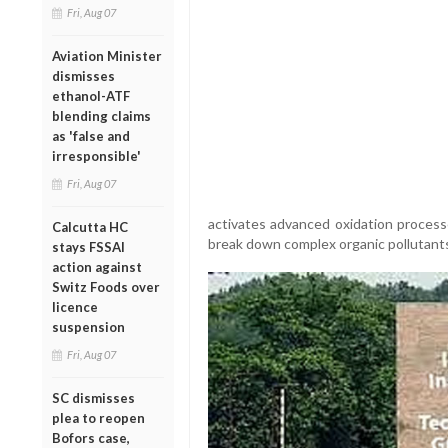
Fri, Aug 07
Aviation Minister
dismisses
ethanol-ATF
blending claims
as 'false and
irresponsible'
Fri, Aug 07
activates advanced oxidation proces
Calcutta HC
break down complex organic pollutants 
stays FSSAI
action against
Switz Foods over
licence
suspension
Fri, Aug 07
SC dismisses
plea to reopen
Bofors case,