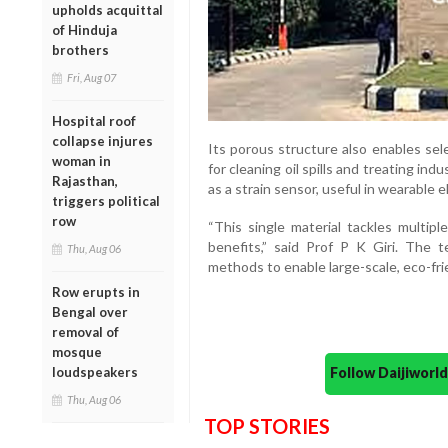
upholds acquittal
of Hinduja
brothers
Fri, Aug 07
Hospital roof
collapse injures
Its porous structure also enables sele
woman in
for cleaning oil spills and treating ind
Rajasthan,
as a strain sensor, useful in wearable 
triggers political
row
“This single material tackles multipl
benefits,” said Prof P K Giri. The t
Thu, Aug 06
methods to enable large-scale, eco-frie
Row erupts in
Bengal over
removal of
mosque
loudspeakers
Follow Daijiwor
Thu, Aug 06
TOP STORIES