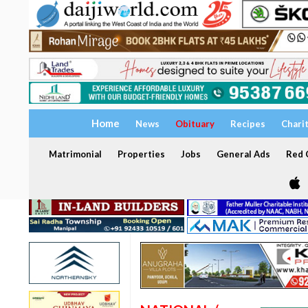
Home
News
Obituary
Recipes
Chari
Matrimonial
Properties
Jobs
General Ads
Red C