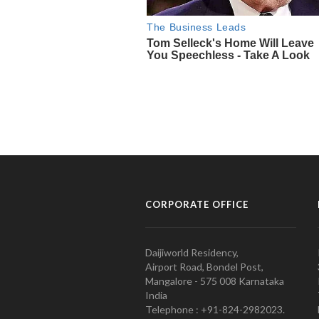
CORPORATE OFFICE
Daijiworld Residency,
Airport Road, Bondel Post,
Mangalore - 575 008 Karnataka
India
Telephone : +91-824-2982023.