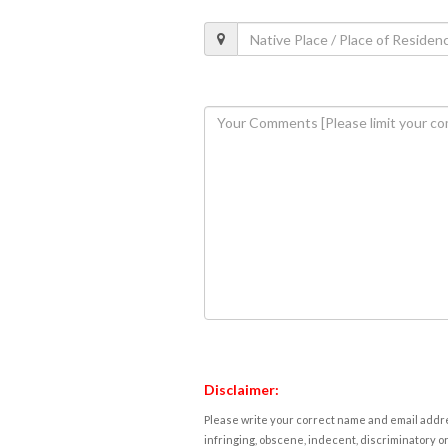
Disclaimer:
Please write your correct name and email addres
infringing, obscene, indecent, discriminatory or