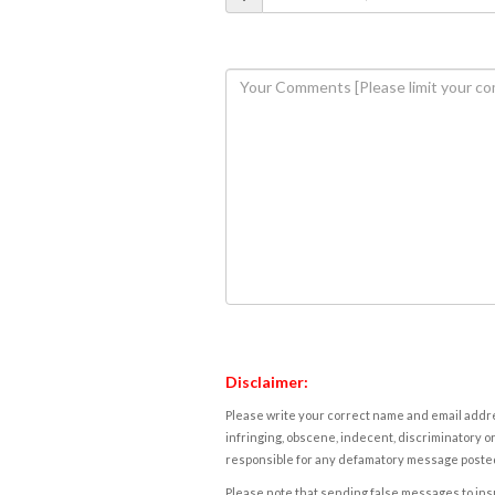
Disclaimer:
Please write your correct name and email addres
infringing, obscene, indecent, discriminatory or
responsible for any defamatory message posted 
Please note that sending false messages to insu