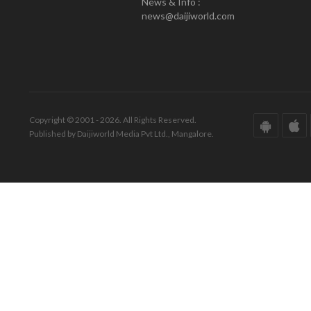
News & Info :
news@daijiworld.com
Copyright © 2001 - 2026. All Rights Reserved.
Published by Daijiworld Media Pvt Ltd., Mangalore.