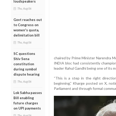
loudspeakers
Thu, Aug 06
Govt reaches out
to Congress on
women's quota,
delimitation bill
Thu, Aug 06
SC questions
chaired by Prime Minister Narendra M
Shiv Sena
INDIA bloc had consistently champion
constitution
leader Rahul Gandhi being one of its m
during symbol
dispute hearing
“This is a step in the right direc
Thu, Aug 06
beginning,” Kharge posted on X, noti
Parliament and through formal communi
Lok Sabha passes
Bill enabling
future charges
on UPI payments
Thu, Aug 06