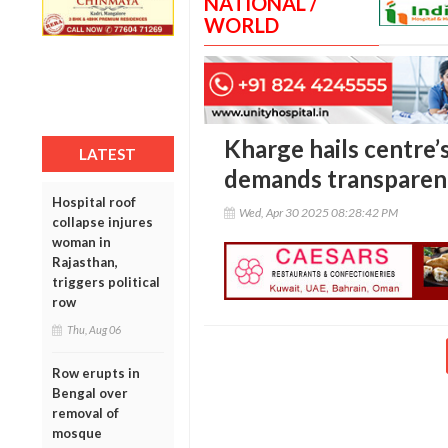
NATIONAL /
WORLD
Kharge hails centre’
LATEST
demands transparen
Hospital roof
Wed, Apr 30 2025 08:28:42 PM
collapse injures
woman in
Rajasthan,
triggers political
row
Thu, Aug 06
Row erupts in
Bengal over
removal of
mosque