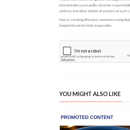
intentionally cause public disorder is punishable
address and other details of senders of such 
Hence, sending offensive comments using daijiwor
Daijiworld.com be held responsible.
YOU MIGHT ALSO LIKE