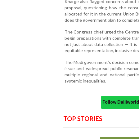
Kharge also flagged concerns about t
proposal, questioning how the cens
allocated for it in the current Union
does the government plan to complete 
The Congress chief urged the Centre 
begin preparations with complete tran
not just about data collection — it i
equitable representation, inclusive de
The Modi government’s decision come
issue and widespread public resona
multiple regional and national part
systemic inequalities.
Follow Daijiwor
TOP STORIES