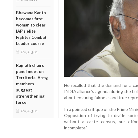
Bhawana Kanth
becomes first
woman to clear
IAF's elite
Fighter Combat
Leader course
Thu, Aug 06
Rajnath chairs
panel meet on
Territorial Army,
members
He recalled that the demand for a c
suggest
INDIA alliance’s agenda during the Lo
strengthening
about ensuring fairness and true repres
force
In a pointed critique of the Prime Min
Thu, Aug 06
Opposition of trying to divide socie
without a caste census, our effor
incomplete.”