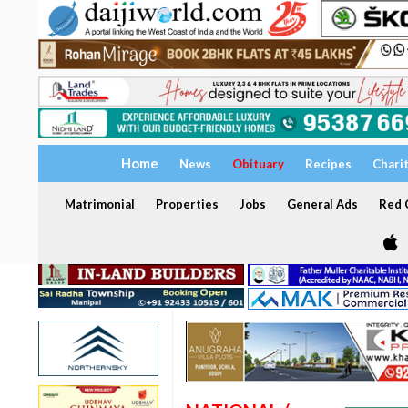
Home
News
Obituary
Recipes
Chari
Matrimonial
Properties
Jobs
General Ads
Red C