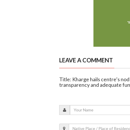
LEAVE A COMMENT
Title: Kharge hails centre’s no
transparency and adequate fu