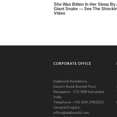
CORPORATE OFFICE
Daijiworld Residency,
Airport Road, Bondel Post,
Mangalore - 575 008 Karnataka
India
Telephone : +91-824-2982023.
General Enquiry:
office@daijiworld.com,