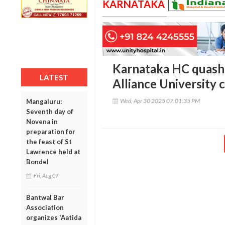
KARNATAKA
Karnataka HC quashe
LATEST
Alliance University 
Wed, Apr 30 2025 07:01:35 PM
Mangaluru:
Seventh day of
Novena in
preparation for
the feast of St
Lawrence held at
Bondel
Fri, Aug 07
Bantwal Bar
Association
organizes 'Aatida