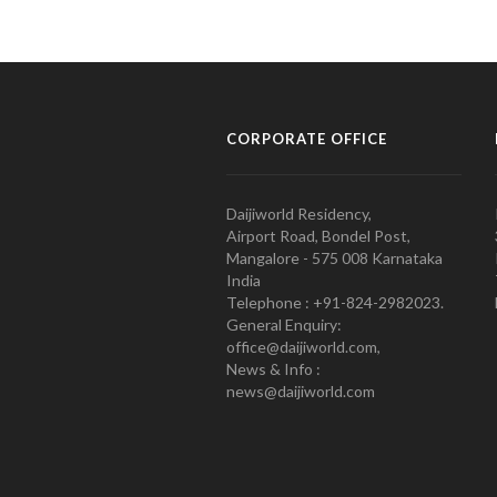
CORPORATE OFFICE
Daijiworld Residency,
Airport Road, Bondel Post,
Mangalore - 575 008 Karnataka
India
Telephone : +91-824-2982023.
General Enquiry:
office@daijiworld.com,
News & Info :
news@daijiworld.com