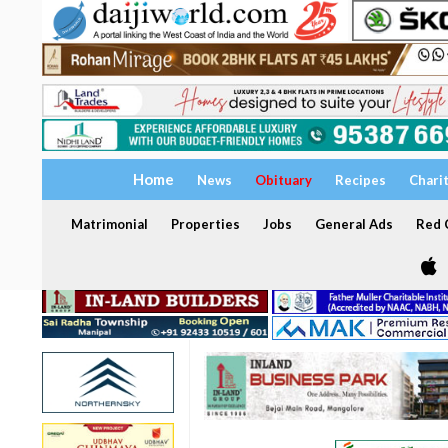
Home
News
Obituary
Recipes
Chari
Matrimonial
Properties
Jobs
General Ads
Red C