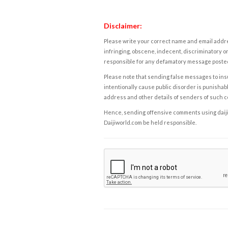
Disclaimer:
Please write your correct name and email addres
infringing, obscene, indecent, discriminatory or
responsible for any defamatory message posted 
Please note that sending false messages to insu
intentionally cause public disorder is punishable
address and other details of senders of such 
Hence, sending offensive comments using daijiwor
Daijiworld.com be held responsible.