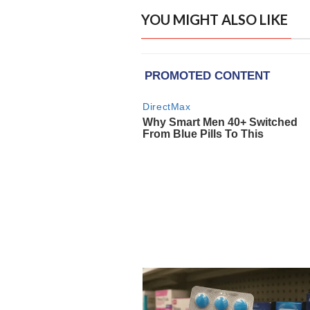
YOU MIGHT ALSO LIKE