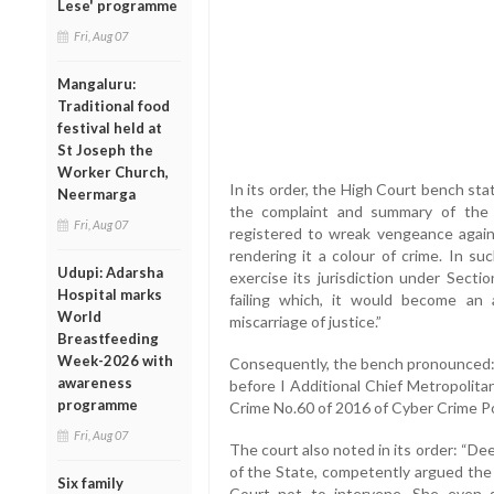
Lese' programme
Fri, Aug 07
Mangaluru:
Traditional food
festival held at
St Joseph the
Worker Church,
In its order, the High Court bench stat
Neermarga
the complaint and summary of the 
Fri, Aug 07
registered to wreak vengeance against
rendering it a colour of crime. In su
Udupi: Adarsha
exercise its jurisdiction under Secti
Hospital marks
failing which, it would become an
World
miscarriage of justice.”
Breastfeeding
Week-2026 with
Consequently, the bench pronounced:
awareness
before I Additional Chief Metropolitan
programme
Crime No.60 of 2016 of Cyber Crime Po
Fri, Aug 07
The court also noted in its order: “De
of the State, competently argued the
Six family
Court not to intervene. She even 