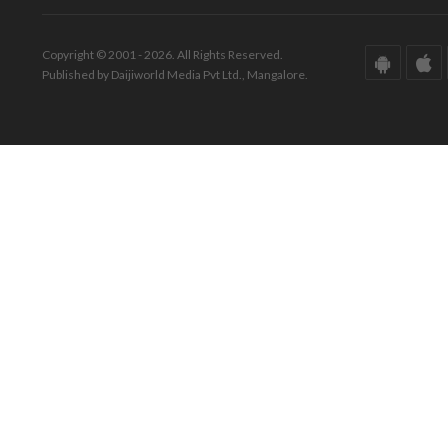
Copyright © 2001 - 2026. All Rights Reserved.
Published by Daijiworld Media Pvt Ltd., Mangalore.