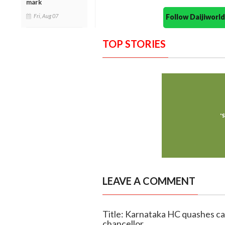
mark
Follow Daijiwor
Fri, Aug 07
TOP STORIES
LEAVE A COMMENT
Title: Karnataka HC quashes cas
chancellor