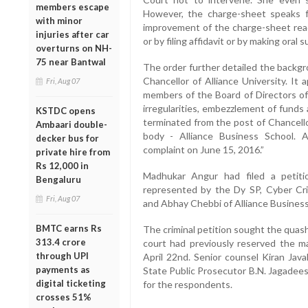
members escape
However, the charge-sheet speaks f
with minor
improvement of the charge-sheet rea
injuries after car
or by filing affidavit or by making oral 
overturns on NH-
75 near Bantwal
The order further detailed the backgr
Chancellor of Alliance University. I
Fri, Aug 07
members of the Board of Directors of 
irregularities, embezzlement of funds 
KSTDC opens
terminated from the post of Chancello
Ambaari double-
body - Alliance Business School. 
decker bus for
complaint on June 15, 2016.”
private hire from
Rs 12,000 in
Madhukar Angur had filed a petiti
Bengaluru
represented by the Dy SP, Cyber Cri
Fri, Aug 07
and Abhay Chebbi of Alliance Business
BMTC earns Rs
The criminal petition sought the quash
313.4 crore
court had previously reserved the ma
through UPI
April 22nd. Senior counsel Kiran Java
payments as
State Public Prosecutor B.N. Jagadee
digital ticketing
for the respondents.
crosses 51%