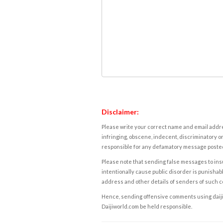
Disclaimer:
Please write your correct name and email addres
infringing, obscene, indecent, discriminatory or
responsible for any defamatory message posted 
Please note that sending false messages to insu
intentionally cause public disorder is punishable
address and other details of senders of such 
Hence, sending offensive comments using daijiwor
Daijiworld.com be held responsible.