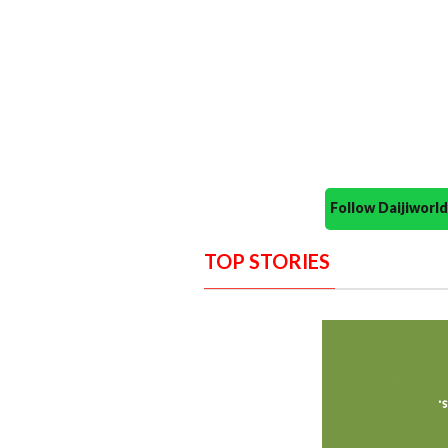
Follow Daijiwor
TOP STORIES