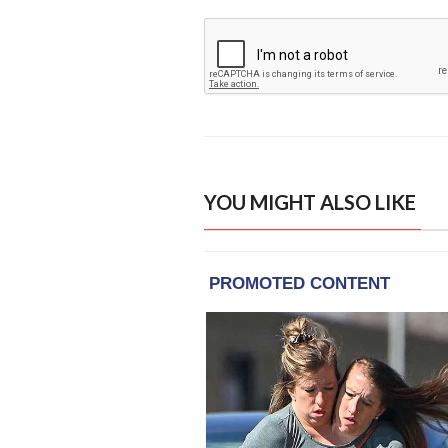
YOU MIGHT ALSO LIKE