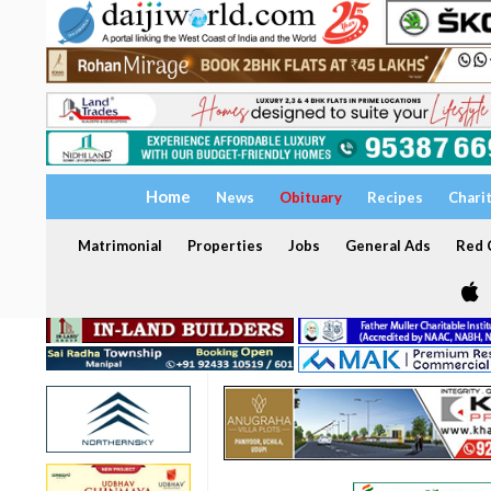
Home
News
Obituary
Recipes
Chari
Matrimonial
Properties
Jobs
General Ads
Red C