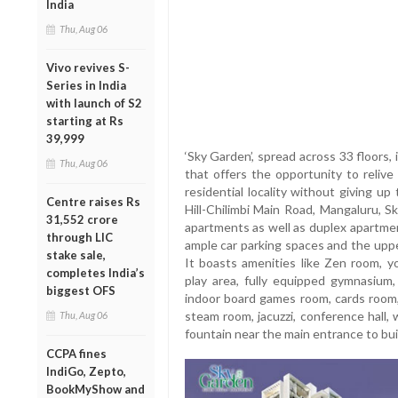
India
Thu, Aug 06
Vivo revives S-
Series in India
with launch of S2
starting at Rs
39,999
‘Sky Garden’, spread across 33 floors, 
Thu, Aug 06
that offers the opportunity to relive
residential locality without giving up
Centre raises Rs
Hill-Chilimbi Main Road, Mangaluru,
31,552 crore
apartments as well as duplex apartme
through LIC
ample car parking spaces and the uppe
stake sale,
It boasts amenities like Zen room, yo
completes India’s
play area, fully equipped gymnasium, 
biggest OFS
indoor board games room, cards room,
steam room, jacuzzi, conference hall, 
Thu, Aug 06
fountain near the main entrance to buil
CCPA fines
IndiGo, Zepto,
BookMyShow and