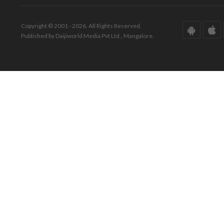
Copyright © 2001 - 2026. All Rights Reserved.
Published by Daijiworld Media Pvt Ltd., Mangalore.