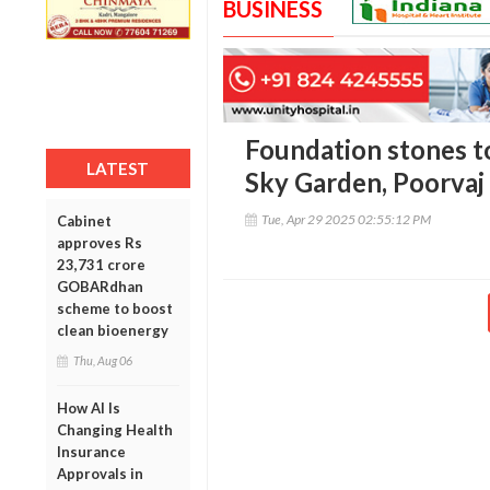
BUSINESS
Foundation stones to
LATEST
Sky Garden, Poorvaj
Tue, Apr 29 2025 02:55:12 PM
Cabinet
approves Rs
23,731 crore
GOBARdhan
scheme to boost
clean bioenergy
Thu, Aug 06
How AI Is
Changing Health
Insurance
Approvals in