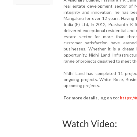
real estate development sector of Ma
integrity and innovation, he has be
Mangaluru for over 12 years. Having 
India (P) Ltd, in 2012, Prashanth K S
delivered exceptional residential and 
estate sector for more than thr
customer satisfaction have earne
businesses. Whether it is a dream
opportunity, Nidhi Land Infrastructu
range of projects designed to meet the
Nidhi Land has completed 11 projec
ongoing projects. White Rose, Busin
upcoming projects.
For more details, log on to:
https://
Watch Video: