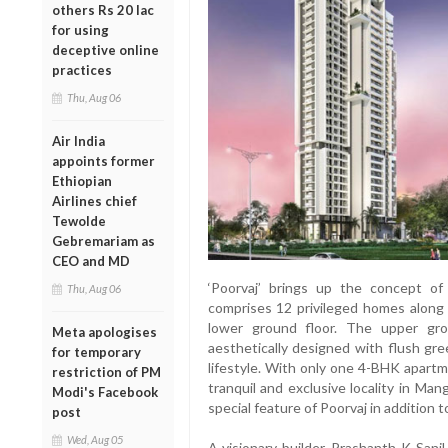
others Rs 20 lac
for using
deceptive online
practices
Thu, Aug 06
Air India
appoints former
Ethiopian
Airlines chief
Tewolde
Gebremariam as
CEO and MD
‘Poorvaj’ brings up the concept of 
Thu, Aug 06
comprises 12 privileged homes along
lower ground floor. The upper gro
Meta apologises
aesthetically designed with flush gre
for temporary
lifestyle. With only one 4-BHK apartme
restriction of PM
tranquil and exclusive locality in Ma
Modi's Facebook
special feature of Poorvaj in addition t
post
Wed, Aug 05
A visionary builder, Prashanth K Sani