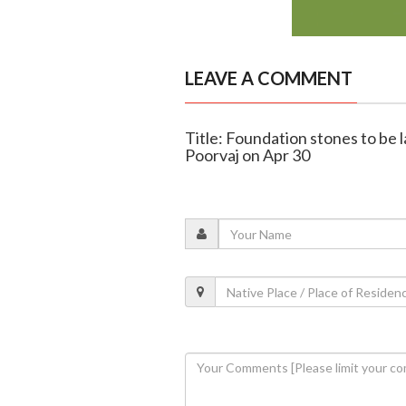
LEAVE A COMMENT
Title: Foundation stones to be 
Poorvaj on Apr 30