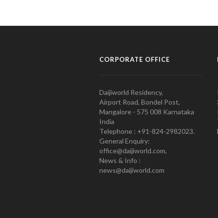
CORPORATE OFFICE
Daijiworld Residency,
Airport Road, Bondel Post,
Mangalore - 575 008 Karnataka
India
Telephone : +91-824-2982023.
General Enquiry:
office@daijiworld.com,
News & Info :
news@daijiworld.com