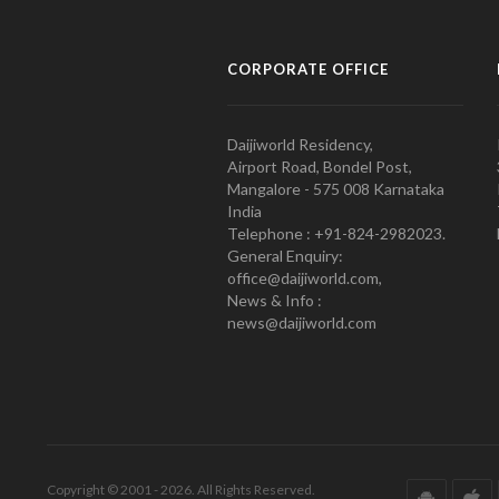
CORPORATE OFFICE
Daijiworld Residency,
Airport Road, Bondel Post,
Mangalore - 575 008 Karnataka
India
Telephone : +91-824-2982023.
General Enquiry:
office@daijiworld.com,
News & Info :
news@daijiworld.com
Copyright © 2001 - 2026. All Rights Reserved.