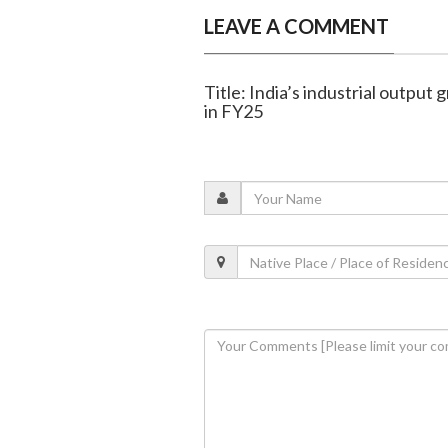
LEAVE A COMMENT
Title: India’s industrial output
in FY25