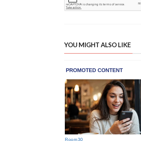
YOU MIGHT ALSO LIKE