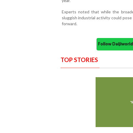
year.
Experts noted that while the broad
sluggish industrial activity could po
forward.
Follow Daijiwor
TOP STORIES