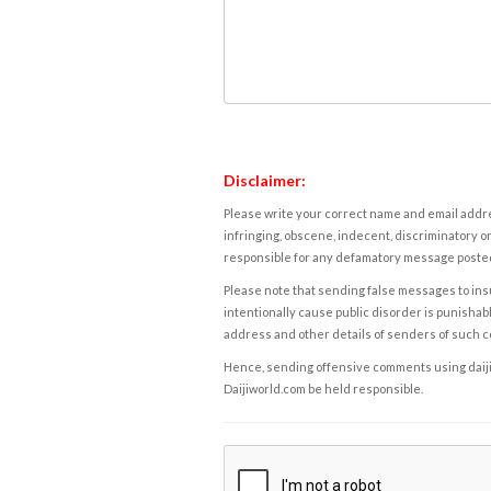
Disclaimer:
Please write your correct name and email addres
infringing, obscene, indecent, discriminatory or
responsible for any defamatory message posted 
Please note that sending false messages to insu
intentionally cause public disorder is punishable
address and other details of senders of such 
Hence, sending offensive comments using daijiwor
Daijiworld.com be held responsible.