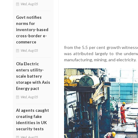
Wed, Aug 05
Govt notifies
norms for
inventory-based
cross-border e-
commerce
from the 5.5 per cent growth witness
Wed, Aug 05
was attributed largely to the under
manufacturing, mining, and electricity.
Ola Electric
enters utility-
scale battery
storage with Axis
Energy pact
Wed, Aug 05
AI agents caught
creating fake
identities in UK
security tests
Wed, Aug 05