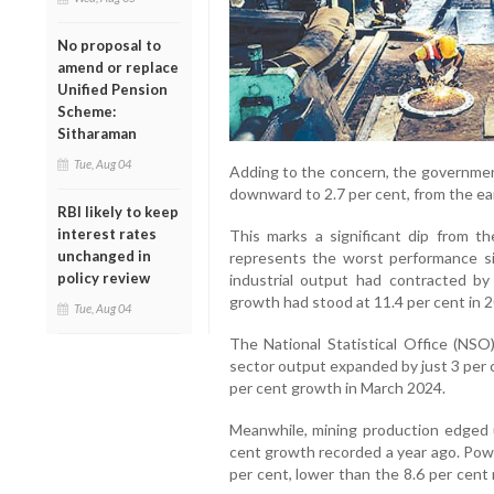
No proposal to
amend or replace
Unified Pension
Scheme:
Sitharaman
Tue, Aug 04
Adding to the concern, the governmen
downward to 2.7 per cent, from the earl
RBI likely to keep
interest rates
This marks a significant dip from t
unchanged in
represents the worst performance s
policy review
industrial output had contracted by 
growth had stood at 11.4 per cent in 2
Tue, Aug 04
The National Statistical Office (NSO
sector output expanded by just 3 per 
per cent growth in March 2024.
Meanwhile, mining production edged 
cent growth recorded a year ago. Powe
per cent, lower than the 8.6 per cent