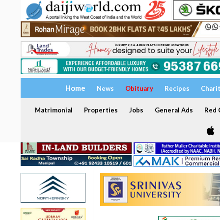
Home
News
Obituary
Recipes
Chari
Matrimonial
Properties
Jobs
General Ads
Red C