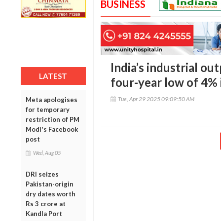
BUSINESS
India’s industrial o
LATEST
four-year low of 4%
Tue, Apr 29 2025 09:09:50 AM
Meta apologises
for temporary
restriction of PM
Modi's Facebook
post
Wed, Aug 05
DRI seizes
Pakistan-origin
dry dates worth
Rs 3 crore at
Kandla Port