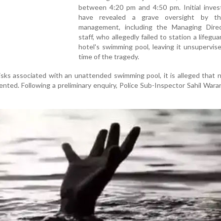
between 4:20 pm and 4:50 pm. Initial invest
have revealed a grave oversight by th
management, including the Managing Dire
staff, who allegedly failed to station a lifegua
hotel's swimming pool, leaving it unsupervis
time of the tragedy.
isks associated with an unattended swimming pool, it is alleged that 
ted. Following a preliminary enquiry, Police Sub-Inspector Sahil Waran