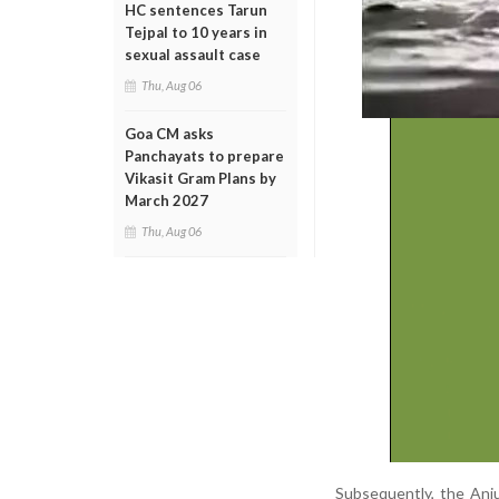
HC sentences Tarun
Tejpal to 10 years in
sexual assault case
Thu, Aug 06
Goa CM asks
Panchayats to prepare
Vikasit Gram Plans by
March 2027
Thu, Aug 06
Subsequently, the Anju