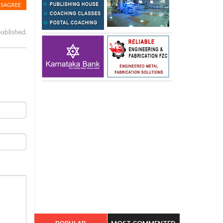
ISAGREE
published.