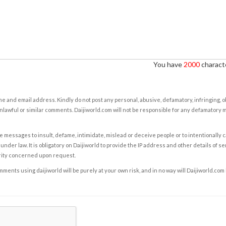
You have
2000
characte
e and email address. Kindly do not post any personal, abusive, defamatory, infringing, 
nlawful or similar comments. Daijiworld.com will not be responsible for any defamatory
e messages to insult, defame, intimidate, mislead or deceive people or to intentionally 
under law. It is obligatory on Daijiworld to provide the IP address and other details of s
rity concerned upon request.
ents using daijiworld will be purely at your own risk, and in no way will Daijiworld.com