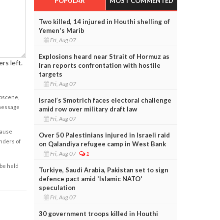
POPULAR
MOST COMMENTED
Two killed, 14 injured in Houthi shelling of
Yemen's Marib
Fri, Aug 07
Explosions heard near Strait of Hormuz as
rs left.
Iran reports confrontation with hostile
targets
Fri, Aug 07
obscene,
Israel’s Smotrich faces electoral challenge
 message
amid row over military draft law
Fri, Aug 07
cause
Over 50 Palestinians injured in Israeli raid
enders of
on Qalandiya refugee camp in West Bank
Fri, Aug 07
1
 be held
Turkiye, Saudi Arabia, Pakistan set to sign
defence pact amid 'Islamic NATO'
speculation
Fri, Aug 07
30 government troops killed in Houthi