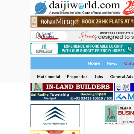
Home
News
Obit
Matrimonial
Properties
Jobs
General Ads