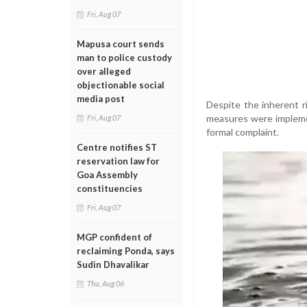
Fri, Aug 07
Mapusa court sends
man to police custody
over alleged
objectionable social
media post
Despite the inherent r
measures were implemen
Fri, Aug 07
formal complaint.
Centre notifies ST
reservation law for
Goa Assembly
constituencies
Fri, Aug 07
MGP confident of
reclaiming Ponda, says
Sudin Dhavalikar
Thu, Aug 06