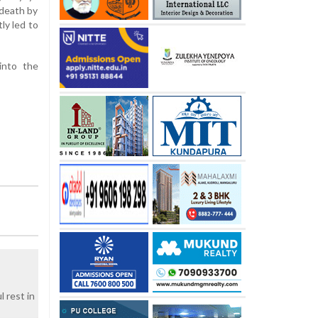
 death by
ly led to
into the
 rest in