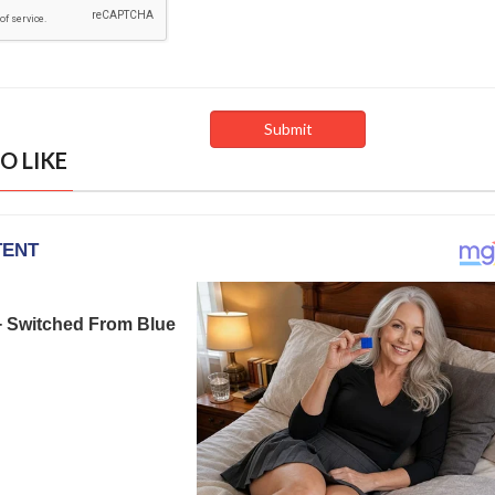
O LIKE