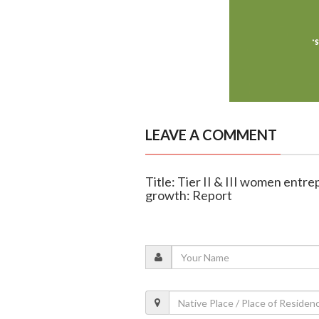
LEAVE A COMMENT
Title: Tier II & III women entre
growth: Report