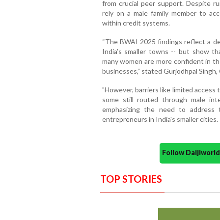
from crucial peer support. Despite ru
rely on a male family member to acce
within credit systems.
“The BWAI 2025 findings reflect a d
India’s smaller towns -- but show tha
many women are more confident in thei
businesses,” stated Gurjodhpal Singh, 
"However, barriers like limited access t
some still routed through male int
emphasizing the need to address
entrepreneurs in India's smaller cities.
Follow Daijiwor
TOP STORIES