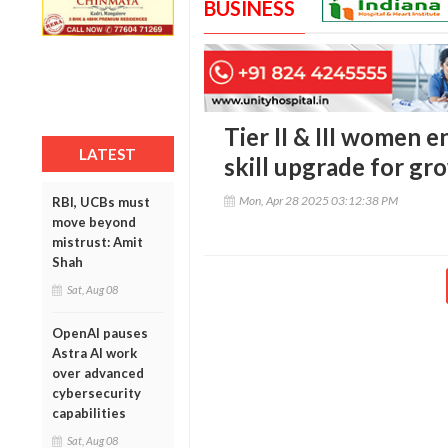
BUSINESS
Tier II & III women 
LATEST
skill upgrade for gr
Mon, Apr 28 2025 03:12:38 PM
RBI, UCBs must
move beyond
mistrust: Amit
Shah
Sat, Aug 08
OpenAI pauses
Astra AI work
over advanced
cybersecurity
capabilities
Sat, Aug 08