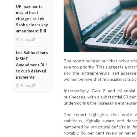
UPI payments
may attract
charges as Lok
Sabha clears key
amendment Bill
Fri, Aug 07
Lok Sabha clears
MSME
The report pointed out that only a small 
Amendment Bill
as a top priority. This suggests a di
to curb delayed
and the entrepreneurs' self-assess
payments
women believe that financial instituti
Fri, Aug 07
Interestingly, Gen Z and millennia
businesses, with a substantial 83 per 
underscoring the increasing entrepreneur
The report highlights that while
ambitious, digitally aware, and det
hampered by structural deficits in fin
Notably, 86 per cent rarely or never