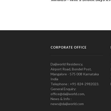
CORPORATE OFFICE
Daijiworld Residency,
Airport Road, Bondel Post,
Mangalore - 575 008 Karnataka
India
Telephone : +91-824-2982023.
General Enquiry:
office@daijiworld.com,
News & Info :
news@daijiworld.com