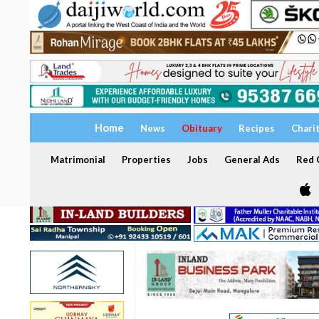
Home
News
Obituary
Recipes
Chari
Matrimonial
Properties
Jobs
General Ads
Red C