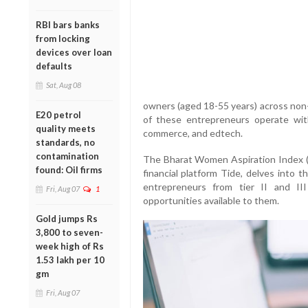
RBI bars banks
from locking
devices over loan
defaults
Sat, Aug 08
owners (aged 18-55 years) across non-
E20 petrol
of these entrepreneurs operate withi
quality meets
commerce, and edtech.
standards, no
contamination
The Bharat Women Aspiration Index 
found: Oil firms
financial platform Tide, delves into 
entrepreneurs from tier II and III
Fri, Aug 07
1
opportunities available to them.
Gold jumps Rs
3,800 to seven-
week high of Rs
1.53 lakh per 10
gm
Fri, Aug 07