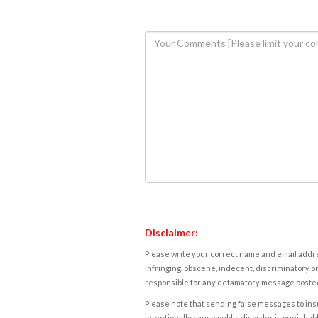
Disclaimer:
Please write your correct name and email addres
infringing, obscene, indecent, discriminatory or
responsible for any defamatory message posted 
Please note that sending false messages to insu
intentionally cause public disorder is punishable