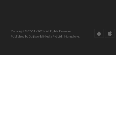
Copyright © 2001 - 2026. All Rights Reserved.
Published by Daijiworld Media Pvt Ltd., Mangalore.