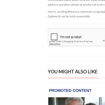
address and other details of senders of such 
Hence, sending offensive comments using daijiwor
Daijiworld.com be held responsible.
YOU MIGHT ALSO LIKE