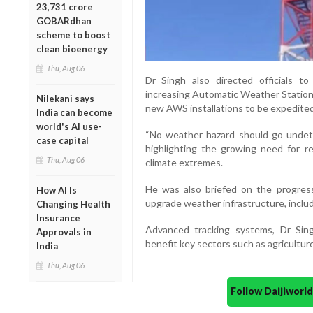
23,731 crore
GOBARdhan
scheme to boost
clean bioenergy
Thu, Aug 06
Dr Singh also directed officials to
increasing Automatic Weather Stations
Nilekani says
new AWS installations to be expedited
India can become
world's AI use-
“No weather hazard should go undete
case capital
highlighting the growing need for re
Thu, Aug 06
climate extremes.
He was also briefed on the progress 
How AI Is
upgrade weather infrastructure, includ
Changing Health
Insurance
Advanced tracking systems, Dr Sing
Approvals in
benefit key sectors such as agriculture,
India
Thu, Aug 06
Follow Daijiwor