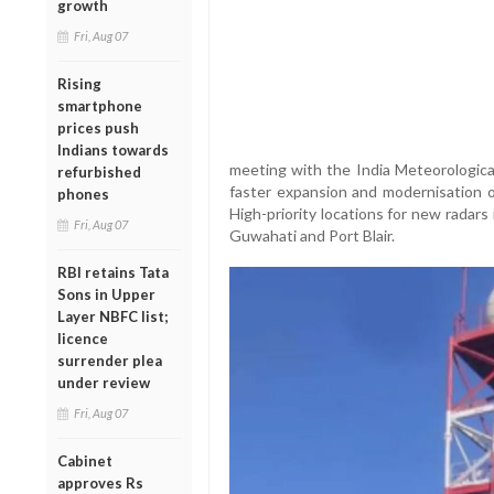
growth
Fri, Aug 07
Rising
smartphone
prices push
Indians towards
meeting with the India Meteorologic
refurbished
faster expansion and modernisation o
phones
High-priority locations for new radar
Fri, Aug 07
Guwahati and Port Blair.
RBI retains Tata
Sons in Upper
Layer NBFC list;
licence
surrender plea
under review
Fri, Aug 07
Cabinet
approves Rs