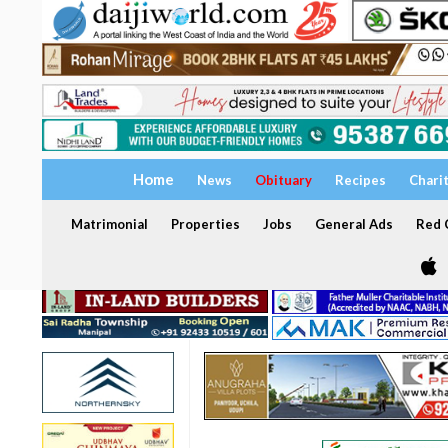
Home
News
Obituary
Recipes
Chari
Matrimonial
Properties
Jobs
General Ads
Red C