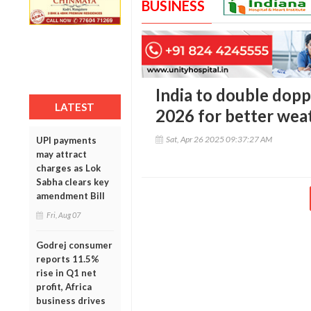
BUSINESS
India to double dopp
LATEST
2026 for better wea
Sat, Apr 26 2025 09:37:27 AM
UPI payments
may attract
charges as Lok
Sabha clears key
amendment Bill
Fri, Aug 07
Godrej consumer
reports 11.5%
rise in Q1 net
profit, Africa
business drives