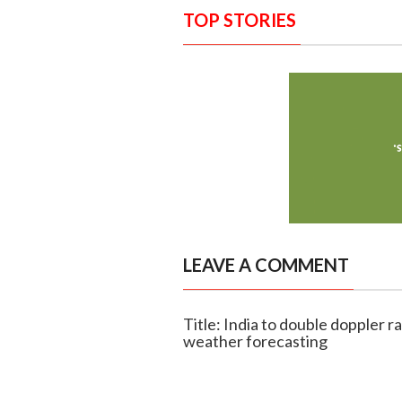
TOP STORIES
LEAVE A COMMENT
Title: India to double doppler 
weather forecasting