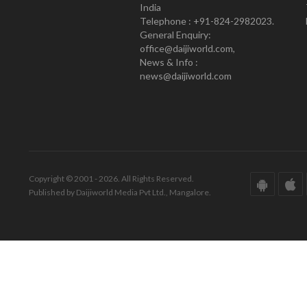
India
Telephone : +91-824-2982023.
General Enquiry:
office@daijiworld.com,
News & Info :
news@daijiworld.com
Copyright © 2001 - 2026. All Rights Reserved.
Published by Daijiworld Media Pvt Ltd., Mangalore.