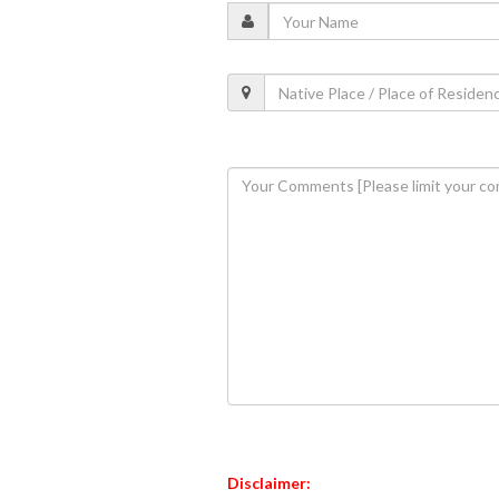
Disclaimer: