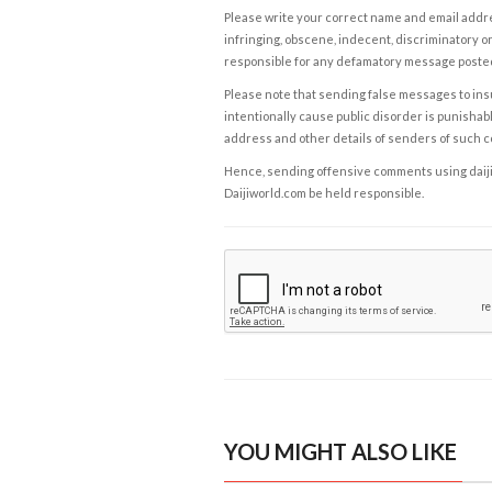
Please write your correct name and email addres
infringing, obscene, indecent, discriminatory or
responsible for any defamatory message posted 
Please note that sending false messages to insu
intentionally cause public disorder is punishable
address and other details of senders of such 
Hence, sending offensive comments using daijiwor
Daijiworld.com be held responsible.
YOU MIGHT ALSO LIKE