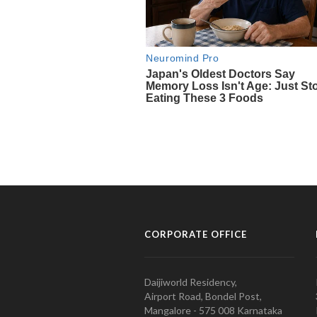
CORPORATE OFFICE
Daijiworld Residency,
Airport Road, Bondel Post,
Mangalore - 575 008 Karnataka