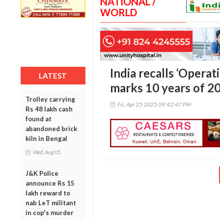
NATIONAL /
WORLD
India recalls ‘Operat
LATEST
marks 10 years of 2
Trolley carrying
Fri, Apr 25 2025 09:42:47 PM
Rs 48 lakh cash
found at
abandoned brick
kiln in Bengal
Wed, Aug 05
J&K Police
announce Rs 15
lakh reward to
nab LeT militant
in cop's murder