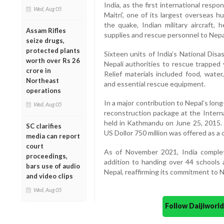
India, as the first international resp
Wed, Aug 05
Maitri’, one of its largest overseas h
the quake, Indian military aircraft, 
Assam Rifles
supplies and rescue personnel to Nepa
seize drugs,
protected plants
Sixteen units of India’s National Di
worth over Rs 26
Nepali authorities to rescue trapped v
crore in
Relief materials included food, water
Northeast
and essential rescue equipment.
operations
In a major contribution to Nepal’s lon
Wed, Aug 05
reconstruction package at the Intern
held in Kathmandu on June 25, 2015. O
SC clarifies
US Dollor 750 million was offered as a c
media can report
court
As of November 2021, India complet
proceedings,
addition to handing over 44 schools 
bars use of audio
Nepal, reaffirming its commitment to 
and video clips
Wed, Aug 05
Follow Daijiwor