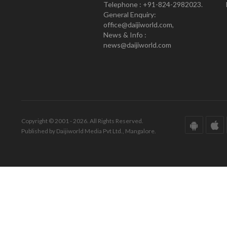
Telephone : +91-824-2982023.
General Enquiry:
office@daijiworld.com,
News & Info :
news@daijiworld.com
Copyright © 2001 - 2026. All Rights Reserved.
Published by Daijiworld Media Pvt Ltd., Mangalore.