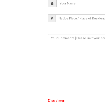
Disclaimer: