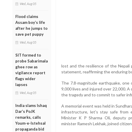
Wed, Aug 05
Flood claims
Assam boy’s life
after he jumps to
save pet puppy
Wed, Aug 05
SIT formed to
probe Sabarimala
lost and the resilience of the Nepali
ghee row as
statement, reaffirming the enduring 
vigilance report
flags wider
The 7.8-magnitude earthquake, one of
lapses
9,000 lives and injured over 22,000. 
Wed, Aug 05
the tragedy and to commit to safer in
India slams Ishaq
A memorial event was held in Sundhara
Dar’s PoJK
infrastructure, let's stay safe from 
remarks, calls
Minister K P Sharma Oli, deputy p
Youm-e-Istehsal
minister Ramesh Lekhak, joined citizen
propaganda bid