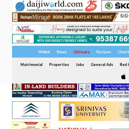
Home
News
Obituary
Recipes
Chari
Matrimonial
Properties
Jobs
General Ads
Red C