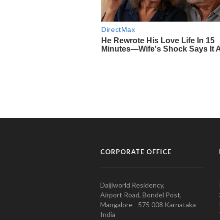
CORPORATE OFFICE
Daijiworld Residency,
Airport Road, Bondel Post,
Mangalore - 575 008 Karnataka
India