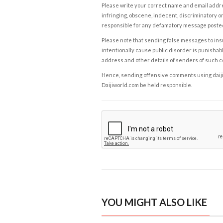
Please write your correct name and email addres
infringing, obscene, indecent, discriminatory or
responsible for any defamatory message posted 
Please note that sending false messages to insu
intentionally cause public disorder is punishable
address and other details of senders of such 
Hence, sending offensive comments using daijiwor
Daijiworld.com be held responsible.
YOU MIGHT ALSO LIKE