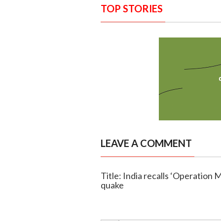
TOP STORIES
LEAVE A COMMENT
Title: India recalls ‘Operation 
quake