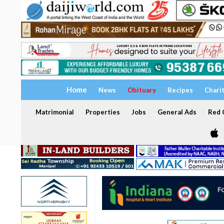
Home
News
Obituary
Recipes
Chari
Matrimonial
Properties
Jobs
General Ads
Red C