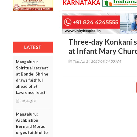
KARNATAKA
Three-day Konkani 
LATEST
at Infant Mary Churc
Thu, Apr 24 2025 09:54:55 AM
Mangaluru:
Spiritual retreat
at Bondel Shrine
draws faithful
ahead of St
Lawrence feast
Sat, Aug 08
Mangaluru:
Archbishop
Bernard Moras
urges faithful to