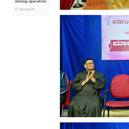
mining operation
Sat, Aug 08