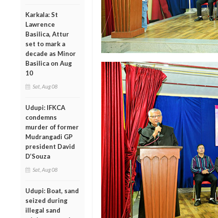
Karkala: St
Lawrence
Basilica, Attur
set to mark a
decade as Minor
Basilica on Aug
10
Sat, Aug 08
Udupi: IFKCA
condemns
murder of former
Mudrangadi GP
president David
D’Souza
Sat, Aug 08
Udupi: Boat, sand
seized during
illegal sand