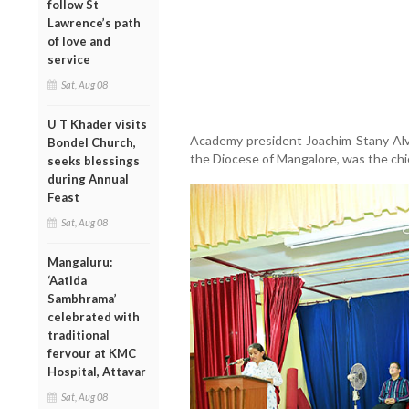
follow St
Lawrence’s path
of love and
service
Sat, Aug 08
U T Khader visits
Academy president Joachim Stany Alvar
Bondel Church,
the Diocese of Mangalore, was the chi
seeks blessings
during Annual
Feast
Sat, Aug 08
Mangaluru:
‘Aatida
Sambhrama’
celebrated with
traditional
fervour at KMC
Hospital, Attavar
Sat, Aug 08