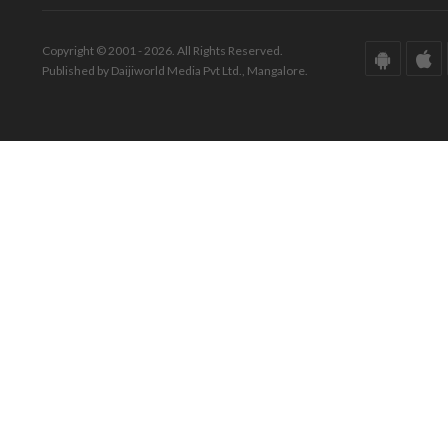
Copyright © 2001 - 2026. All Rights Reserved.
Published by Daijiworld Media Pvt Ltd., Mangalore.