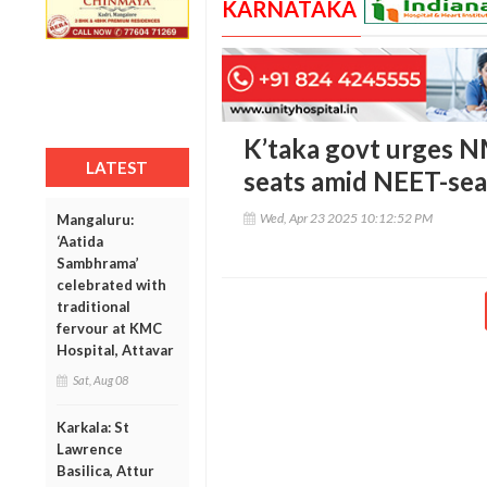
KARNATAKA
K’taka govt urges N
LATEST
seats amid NEET-sea
Wed, Apr 23 2025 10:12:52 PM
Mangaluru:
‘Aatida
Sambhrama’
celebrated with
traditional
fervour at KMC
Hospital, Attavar
Sat, Aug 08
Karkala: St
Lawrence
Basilica, Attur