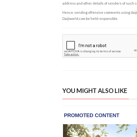
address and other details of senders of such 
Hence, sending offensive comments using daijiwor
Daijiworld.com be held responsible.
YOU MIGHT ALSO LIKE