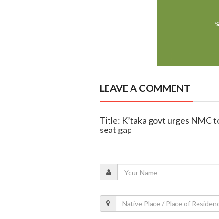
LEAVE A COMMENT
Title: K’taka govt urges NMC t
seat gap