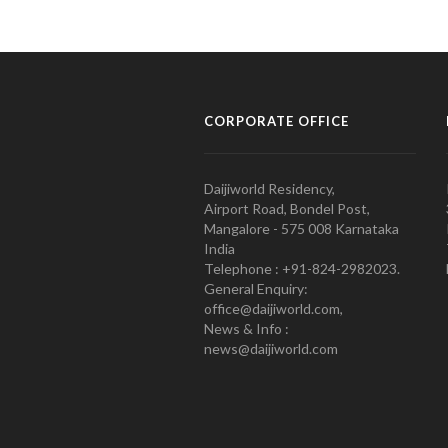
CORPORATE OFFICE
Daijiworld Residency,
Airport Road, Bondel Post,
Mangalore - 575 008 Karnataka
India
Telephone : +91-824-2982023.
General Enquiry:
office@daijiworld.com,
News & Info :
news@daijiworld.com