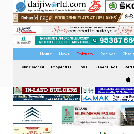
Home
News
Obituary
Recipes
Chari
Matrimonial
Properties
Jobs
General Ads
Red C