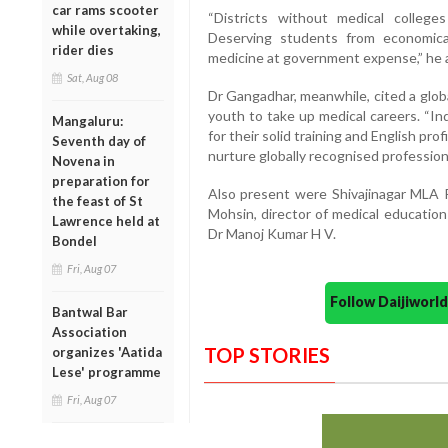
car rams scooter
“Districts without medical colleges
while overtaking,
Deserving students from economica
rider dies
medicine at government expense,” he 
Sat, Aug 08
Dr Gangadhar, meanwhile, cited a globa
youth to take up medical careers. “In
Mangaluru:
for their solid training and English pr
Seventh day of
nurture globally recognised profession
Novena in
preparation for
Also present were Shivajinagar MLA 
the feast of St
Mohsin, director of medical educatio
Lawrence held at
Dr Manoj Kumar H V.
Bondel
Fri, Aug 07
Follow Daijiwor
Bantwal Bar
Association
TOP STORIES
organizes 'Aatida
Lese' programme
Fri, Aug 07