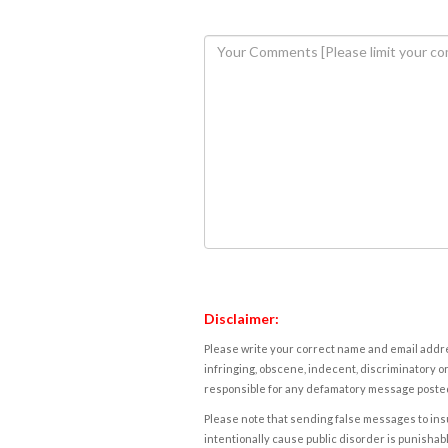
Disclaimer:
Please write your correct name and email addres
infringing, obscene, indecent, discriminatory or
responsible for any defamatory message posted 
Please note that sending false messages to insu
intentionally cause public disorder is punishable