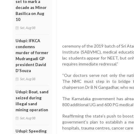
set to mark a
decade as Minor
Basilica on Aug
10
Sat, Aug 08
Udupi: IFKCA
ceremony of the 2019 batch of Sri Ata
condemns
Institute (SABVMC), medical educatio
murder of former
lac students appear for NEET, but only
Mudrangadi GP
requires immediate redressal.”
president David
D’Souza
“Our doctors serve not only the nat
Sat, Aug 08
The NMC must step in to bridge thi
chairperson Dr B N Gangadhar, who was
Udupi: Boat, sand
seized during
The Karnataka government has alrea
illegal sand
800 additional UG and 600 PG medical 
mining operation
Reaffirming the state’s push to boost 
Sat, Aug 08
government’s plan to establish a med
hospitals, trauma centres, cancer care u
Udupi: Speeding