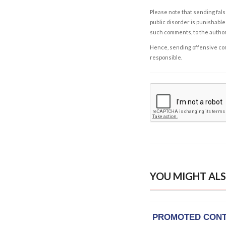
Please note that sending fals
public disorder is punishable 
such comments, to the autho
Hence, sending offensive comm
responsible.
YOU MIGHT ALS