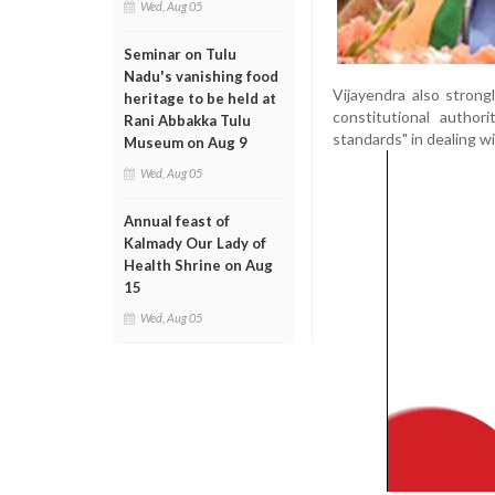
Wed, Aug 05
Seminar on Tulu
Nadu's vanishing food
Vijayendra also strong
heritage to be held at
constitutional autho
Rani Abbakka Tulu
standards" in dealing w
Museum on Aug 9
Wed, Aug 05
Annual feast of
Kalmady Our Lady of
Health Shrine on Aug
15
Wed, Aug 05