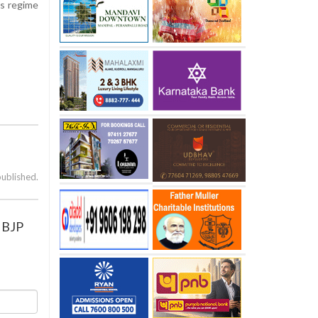
ss regime
published.
a BJP