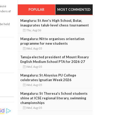
cause
POPULAR
MOST COMMENTED
enders of
Mangluru: St Ann's High School, Bolar,
 be held
inaugurates taluk-level chess tournament
Thu, Aug 06
Mangaluru: Nitte organises orientation
programme for new students
Wed, Aug 05
Tanuja elected president of Mount Rosary
English Medium School PTA for 2026-27
Wed, Aug 05
Mangaluru: St Aloysius PU College
celebrates Ignatian Week 2026
Wed, Aug 05
Mangaluru: St Theresa's School students
shine at ICSE regional literary, swimming
championships
Wed, Aug 05