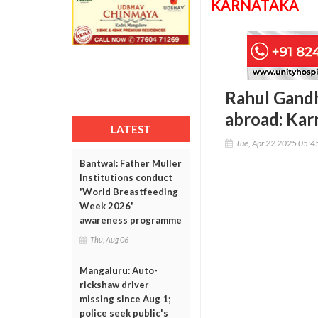
KARNATAKA
Rahul Gandhi
abroad: Kar
LATEST
Tue, Apr 22 2025 05:
Bantwal: Father Muller
Institutions conduct
'World Breastfeeding
Week 2026'
awareness programme
Thu, Aug 06
Mangaluru: Auto-
rickshaw driver
missing since Aug 1;
police seek public's