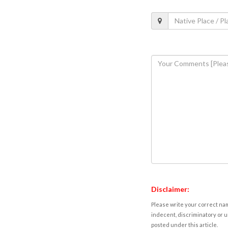
Disclaimer:
Please write your correct nam
indecent, discriminatory or u
posted under this article.