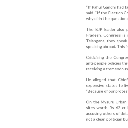
“If Rahul Gandhi had fa
said. “If the Election
why didn’t he question
The BJP leader also p
Pradesh, Congress is 
Telangana, they speak
speaking abroad. This i
Criticising the Congre
anti-people policies t
receiving a tremendous r
He alleged that Chie
expensive states to liv
“Because of our protest
On the Mysuru Urban D
sites worth Rs 62 cr 
accusing others of defa
not a clean politician bu