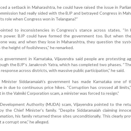
ced a setback in Maharashtra, he could have raised the issue in Parlia
 Commission had really sided with the BJP and betrayed Congress in Mah
 its role when Congress won in Telangana?”
ointed to inconsistencies in Congress’s stance across states. “In 
in power. BJP could have formed the government too. But when the
 one way, and when they lose in Maharashtra, they question the syst
s the height of foolishness,” he remarked.
ss government in Karnataka, Vijayendra said people are protesting ag
hrough the BJP’s Janakrosh Yatra, which has completed two phases. “The
esponse across districts, with massive public participation,” he said.
f Minister Siddaramaiah’s government has made Karnataka one of 
e in due to continuous price hikes. “Corruption has crossed all limits,”
 in the Valmiki Corporation scam, a minister was forced to resign.”
evelopment Authority (MUDA) scam, Vijayendra pointed to the retu
by the Chief Minister’s family. “Despite Siddaramaiah claiming inno
mation, his family returned these sites unconditionally. This clearly pro
t a corrupt one,” he alleged.