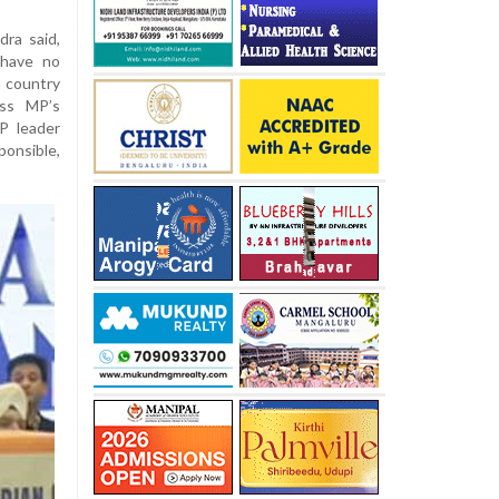
ra said,
 have no
 country
ess MP’s
P leader
onsible,