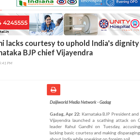
 lacks courtesy to uphold India's dignity
nataka BJP chief Vijayendra
45:41 PM
Daijiworld Media Network - Gadag
Gadag, Apr 22:
Karnataka BJP President and
Vijayendra launched a scathing attack on 
leader Rahul Gandhi on Tuesday, accusin
lacking basic courtesy and making disparagin
about India while speaking on foreign soil.