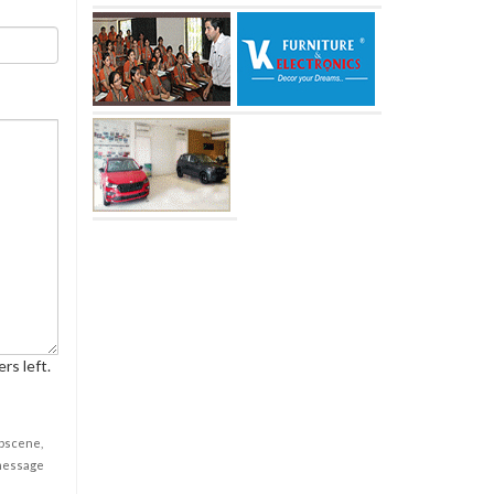
rs left.
obscene,
 message