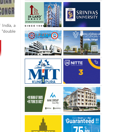
 India, a
 "double