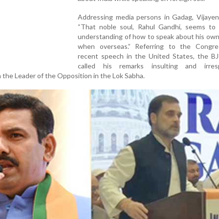
Addressing media persons in Gadag, Vijayend
“That noble soul, Rahul Gandhi, seems to
understanding of how to speak about his own
when overseas.” Referring to the Congr
recent speech in the United States, the BJ
called his remarks insulting and irresp
m the Leader of the Opposition in the Lok Sabha.