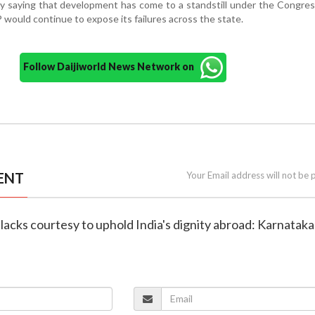
y saying that development has come to a standstill under the Congre
would continue to expose its failures across the state.
Follow Daijiworld News Network on
ENT
Your Email address will not be 
 lacks courtesy to uphold India's dignity abroad: Karnatak