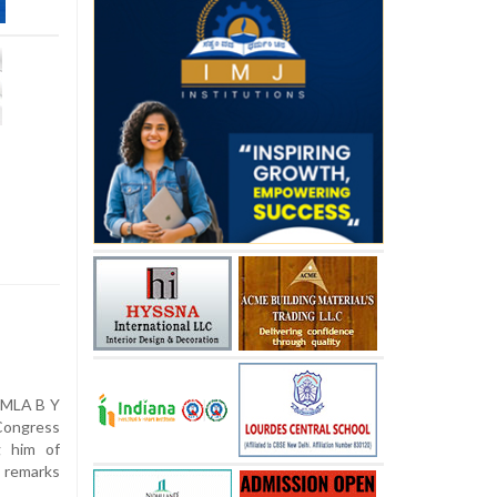
 MLA B Y
Congress
g him of
g remarks