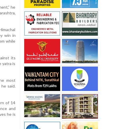
ment,” he
arashtra,
Himachal
y win in
em while
ainst its
 yatra is
the most
 he said.
rn of 14
cence and
ves he is