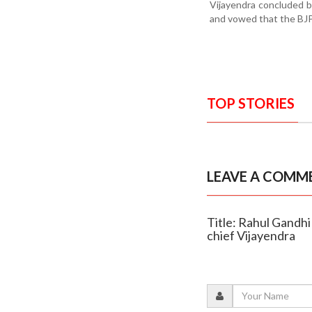
Vijayendra concluded b
and vowed that the BJP 
TOP STORIES
LEAVE A COMM
Title: Rahul Gandhi
chief Vijayendra