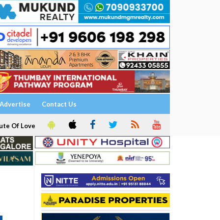
Advertise
Contact Us
ute Of Love