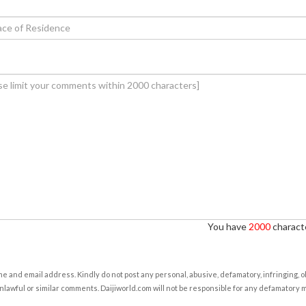
You have
2000
characte
e and email address. Kindly do not post any personal, abusive, defamatory, infringing, 
nlawful or similar comments. Daijiworld.com will not be responsible for any defamatory