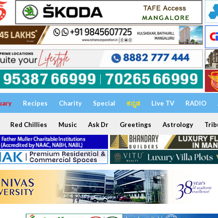
uary
Recipes
Charity
Special
ಕನ್ನಡ
Live TV
RADIO
Red Chillies
Music
Ask Dr
Greetings
Astrology
Trib