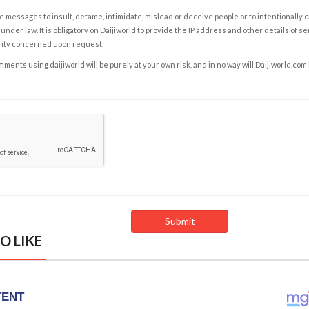
e messages to insult, defame, intimidate, mislead or deceive people or to intentionally 
under law. It is obligatory on Daijiworld to provide the IP address and other details of s
rity concerned upon request.
ents using daijiworld will be purely at your own risk, and in no way will Daijiworld.com
O LIKE