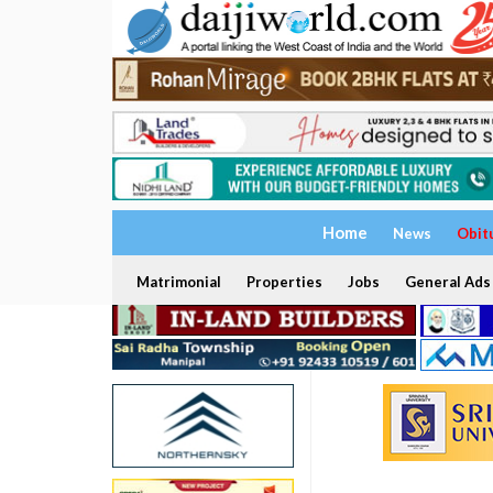
Home
News
Obit
Matrimonial
Properties
Jobs
General Ads