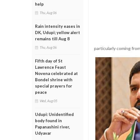
help
Thu, Aug 06
Rain intensity eases in
DK, Udupi; yellow alert
remains till Aug 8
Thu, Aug 06
particularly coming fro
Fifth day of St
Lawrence Feast
Novena celebrated at
Bondel shrine with
special prayers for
peace
Wed, Aug 05
Udupi: Unidentified
body found in
Papanashini river,
Udyavar