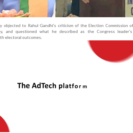
ly objected to Rahul Gandhi’s criticism of the Election Commission of
rity, and questioned what he described as the Congress leader’s
ith electoral outcomes.