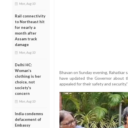
Mon, Aug 10
Rail connectivity
to Northeast hit
for nearly a
month after
Assam track
damage
Mon, Aug 10
Delhi HC:
Woman’s
Bhavan on Sunday evening, Rahatkar sai
clothing is her
have updated the Governor about t
choice, not
appealed for their safety and security.”
society’s
concern
Mon, Aug 10
India condemns
defacement of
Embassy