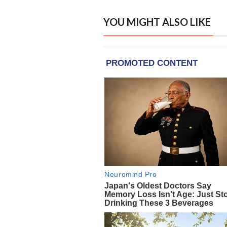
YOU MIGHT ALSO LIKE