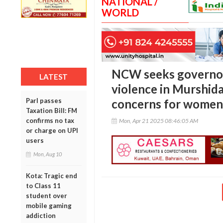
NATIONAL /
WORLD
NCW seeks governor’
LATEST
violence in Murshid
Parl passes
concerns for women,
Taxation Bill: FM
confirms no tax
Mon, Apr 21 2025 08:46:05 AM
or charge on UPI
users
Mon, Aug 10
Kota: Tragic end
to Class 11
student over
mobile gaming
addiction