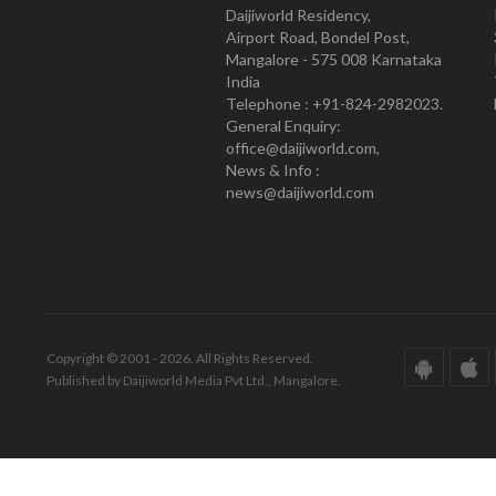
Daijiworld Residency,
Airport Road, Bondel Post,
Mangalore - 575 008 Karnataka
India
Telephone : +91-824-2982023.
General Enquiry:
office@daijiworld.com,
News & Info :
news@daijiworld.com
Copyright © 2001 - 2026. All Rights Reserved.
Published by Daijiworld Media Pvt Ltd., Mangalore.