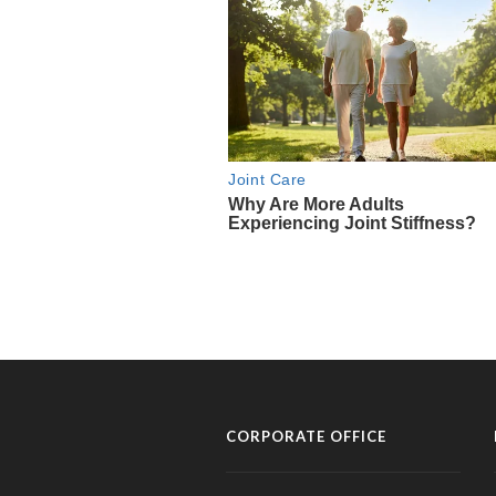
CORPORATE OFFICE