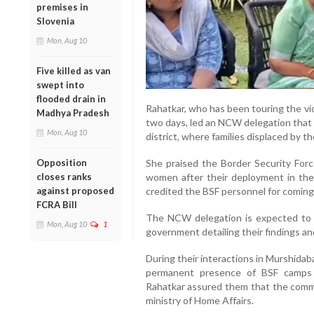
premises in
Slovenia
Mon, Aug 10
Five killed as van
swept into
flooded drain in
Rahatkar, who has been touring the vi
Madhya Pradesh
two days, led an NCW delegation that a
Mon, Aug 10
district, where families displaced by t
Opposition
She praised the Border Security Force
closes ranks
women after their deployment in th
against proposed
credited the BSF personnel for coming t
FCRA Bill
The NCW delegation is expected to 
Mon, Aug 10
1
government detailing their findings 
During their interactions in Murshida
permanent presence of BSF camps i
Rahatkar assured them that the commi
ministry of Home Affairs.