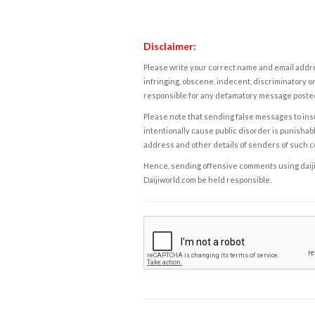
Disclaimer:
Please write your correct name and email addres
infringing, obscene, indecent, discriminatory or
responsible for any defamatory message posted 
Please note that sending false messages to insu
intentionally cause public disorder is punishable
address and other details of senders of such 
Hence, sending offensive comments using daijiwor
Daijiworld.com be held responsible.