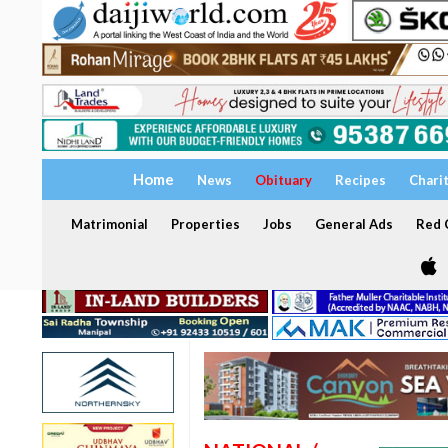
Home
News
Obituary
Recipes
Chari
Matrimonial
Properties
Jobs
General Ads
Red C