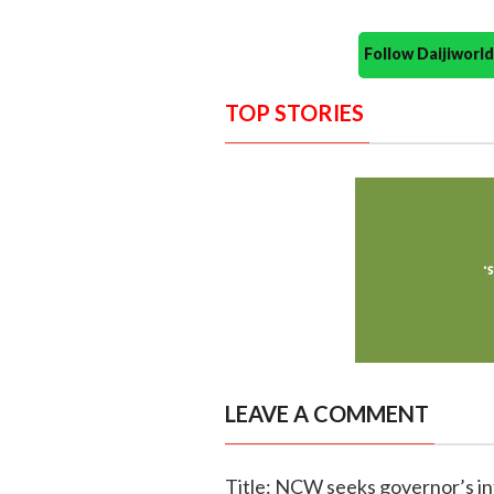
Follow Daijiwor
TOP STORIES
LEAVE A COMMENT
Title: NCW seeks governor’s int