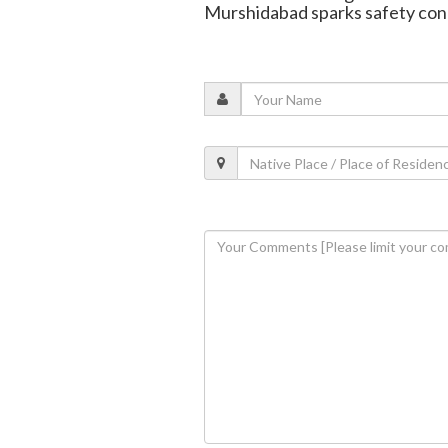
Murshidabad sparks safety con