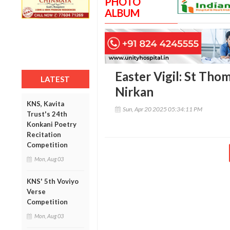
PHOTO
ALBUM
Easter Vigil: St Tho
LATEST
Nirkan
KNS, Kavita
Sun, Apr 20 2025 05:34:11 PM
Trust's 24th
Konkani Poetry
Recitation
Competition
Mon, Aug 03
KNS' 5th Voviyo
Verse
Competition
Mon, Aug 03