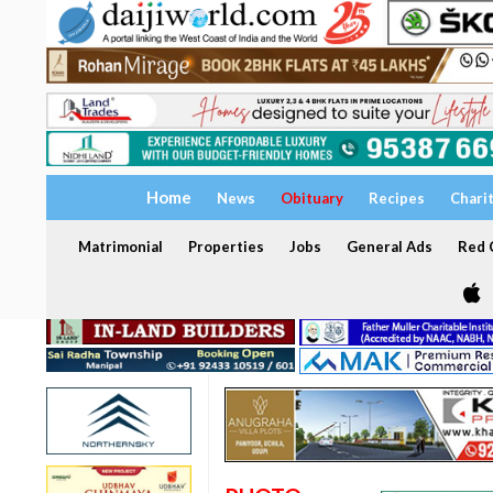
Home
News
Obituary
Recipes
Chari
Matrimonial
Properties
Jobs
General Ads
Red C