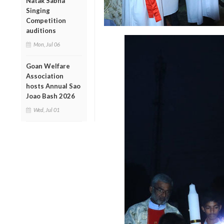
Natak Sabha
Singing
Competition
auditions
Mon, Jul 06
Goan Welfare
Association
hosts Annual Sao
Joao Bash 2026
Wed, Jul 01