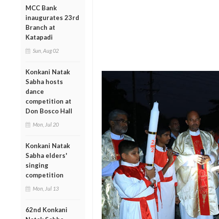
MCC Bank
inaugurates 23rd
Branch at
Katapadi
Sun, Aug 02
Konkani Natak
Sabha hosts
dance
competition at
Don Bosco Hall
Mon, Jul 20
Konkani Natak
Sabha elders'
singing
competition
Mon, Jul 13
62nd Konkani