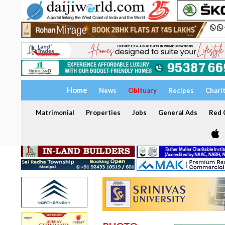
Home
News
Obituary
Recipes
Chari
Matrimonial
Properties
Jobs
General Ads
Red C