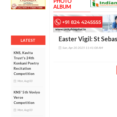
PHOTO
ALBUM
Easter Vigil: St Seb
LATEST
Sun, Apr 20 2025 11:41:08 AM
KNS, Kavita
Trust's 24th
Konkani Poetry
Recitation
Competition
Mon, Aug 03
KNS' 5th Voviyo
Verse
Competition
Mon, Aug 03