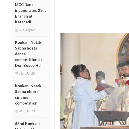
MCC Bank
inaugurates 23rd
Branch at
Katapadi
Sun, Aug 02
Konkani Natak
Sabha hosts
dance
competition at
Don Bosco Hall
Mon, Jul 20
Konkani Natak
Sabha elders'
singing
competition
Mon, Jul 13
62nd Konkani