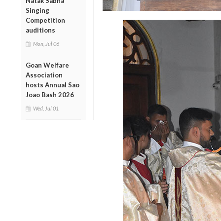
Natak Sabha
Singing
Competition
auditions
Mon, Jul 06
Goan Welfare
Association
hosts Annual Sao
Joao Bash 2026
Wed, Jul 01