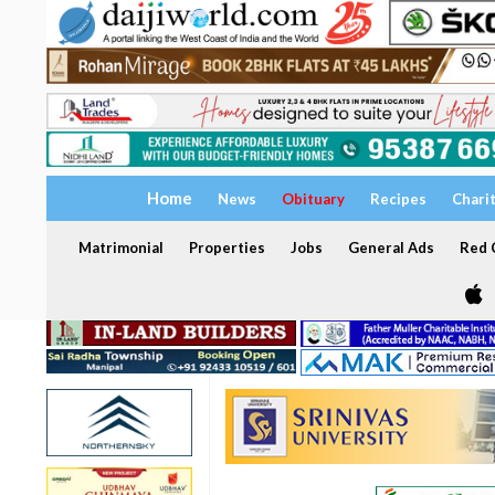
Home
News
Obituary
Recipes
Chari
Matrimonial
Properties
Jobs
General Ads
Red C