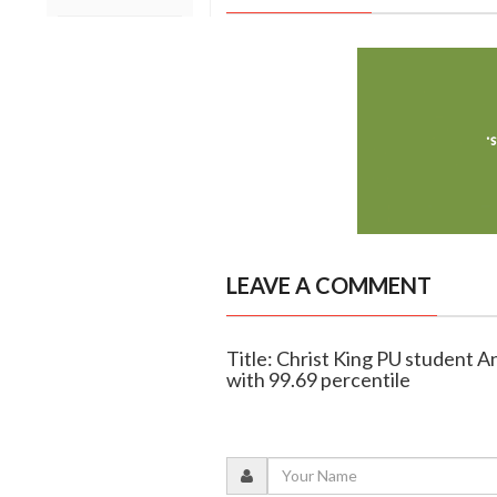
LEAVE A COMMENT
Title: Christ King PU student 
with 99.69 percentile