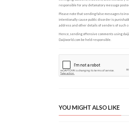
responsible for any defamatory message posted 
Please note that sending false messages to insu
intentionally cause public disorder is punishable
address and other details of senders of such 
Hence, sending offensive comments using daijiwor
Daijiworld.com be held responsible.
YOU MIGHT ALSO LIKE