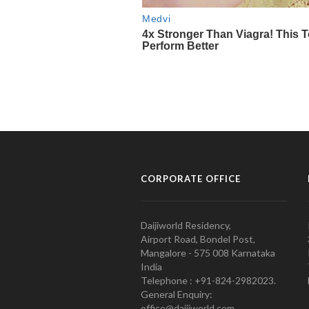
CORPORATE OFFICE
Daijiworld Residency,
Airport Road, Bondel Post,
Mangalore - 575 008 Karnataka
India
Telephone : +91-824-2982023.
General Enquiry:
office@daijiworld.com,