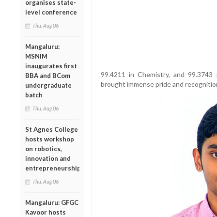
organises state-
level conference
Thu, Aug 06
Mangaluru:
MSNIM
inaugurates first
99.4211 in Chemistry, and 99.3743 
BBA and BCom
brought immense pride and recognition 
undergraduate
batch
Thu, Aug 06
St Agnes College
hosts workshop
on robotics,
innovation and
entrepreneurship
Thu, Aug 06
Mangaluru: GFGC
Kavoor hosts