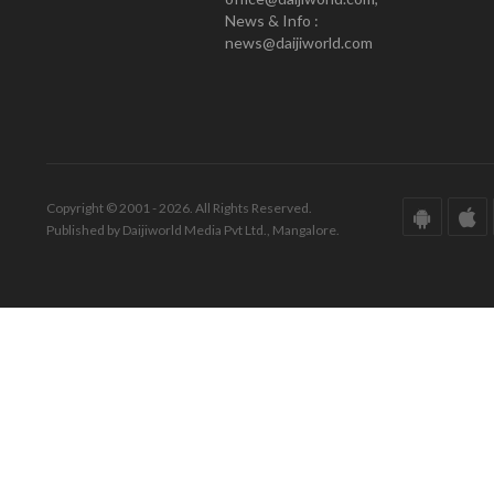
News & Info :
news@daijiworld.com
Copyright © 2001 - 2026. All Rights Reserved.
Published by Daijiworld Media Pvt Ltd., Mangalore.