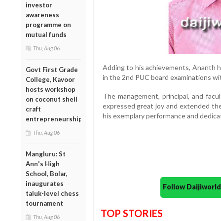
investor
awareness
programme on
mutual funds
Thu, Aug 06
Adding to his achievements, Ananth ha
Govt First Grade
in the 2nd PUC board examinations wit
College, Kavoor
hosts workshop
The management, principal, and facul
on coconut shell
expressed great joy and extended thei
craft
his exemplary performance and dedicat
entrepreneurship
Thu, Aug 06
Mangluru: St
Ann's High
School, Bolar,
inaugurates
Follow Daijiwor
taluk-level chess
tournament
TOP STORIES
Thu, Aug 06