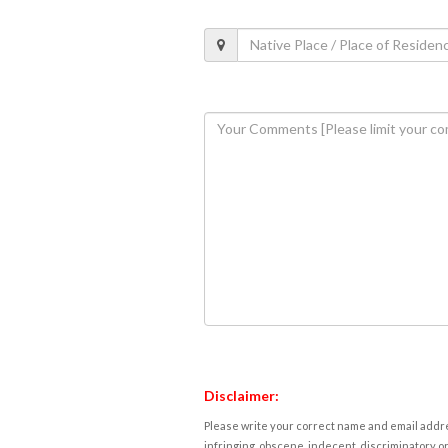
Disclaimer:
Please write your correct name and email addres
infringing, obscene, indecent, discriminatory or