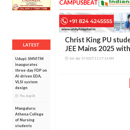
CAMPUSBEAT
Christ King PU stud
LATEST
JEE Mains 2025 with
Sat, Apr 19 2025 11:27:14 AM
Udupi: SMVITM
inaugurates
three-day FDP on
AI-driven EDA,
VLSI system
design
Thu, Aug 06
Mangaluru:
Athena College
of Nursing
students