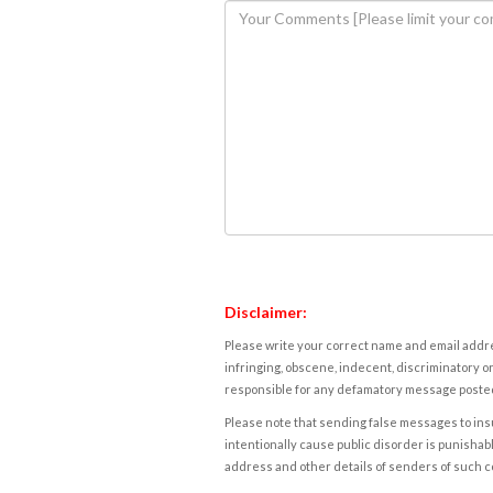
Disclaimer:
Please write your correct name and email addres
infringing, obscene, indecent, discriminatory or
responsible for any defamatory message posted 
Please note that sending false messages to insu
intentionally cause public disorder is punishable
address and other details of senders of such 