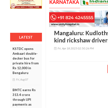
KARNATAKA
Mangaluru: Kudlothsa
LATEST
kind rickshaw drive
Fri, Apr 18 2025 02:50:26 PM
KSTDC opens
Ambaari double-
decker bus for
private hire from
Rs 12,000 in
Bengaluru
Fri, Aug 07
BMTC earns Rs
313.4 crore
through UPI
payments as