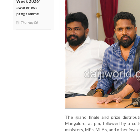
Week 2026'
awareness
programme
Thu, Aug 06
The grand finale and prize distribu
Mangaluru, at pm, followed by a cul
ministers, MPs, MLAs, and other invite