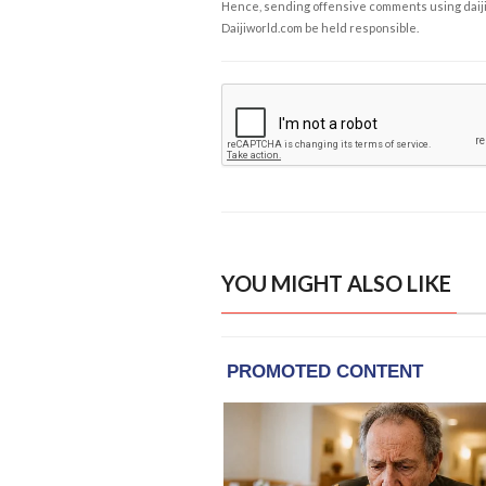
Hence, sending offensive comments using daijiwor
Daijiworld.com be held responsible.
YOU MIGHT ALSO LIKE