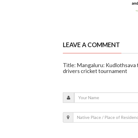
LEAVE A COMMENT
Title: Mangaluru: Kudlothsava t
drivers cricket tournament