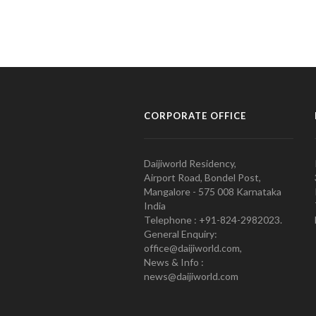
CORPORATE OFFICE
Daijiworld Residency,
Airport Road, Bondel Post,
Mangalore - 575 008 Karnataka
India
Telephone : +91-824-2982023.
General Enquiry:
office@daijiworld.com,
News & Info :
news@daijiworld.com