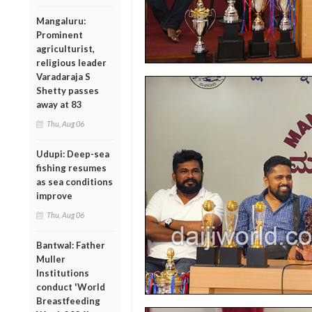
Mangaluru:
Prominent
agriculturist,
religious leader
Varadaraja S
Shetty passes
away at 83
Thu, Aug 06
Udupi: Deep-sea
fishing resumes
as sea conditions
improve
Thu, Aug 06
Bantwal: Father
Muller
Institutions
conduct 'World
Breastfeeding