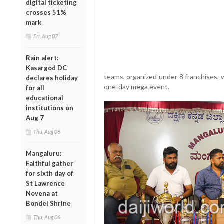
digital ticketing
crosses 51%
mark
Fri, Aug 07
Rain alert:
Kasargod DC
teams, organized under 8 franchises, wi
declares holiday
one-day mega event.
for all
educational
institutions on
Aug 7
Thu, Aug 06
Mangaluru:
Faithful gather
for sixth day of
St Lawrence
Novena at
Bondel Shrine
Thu, Aug 06