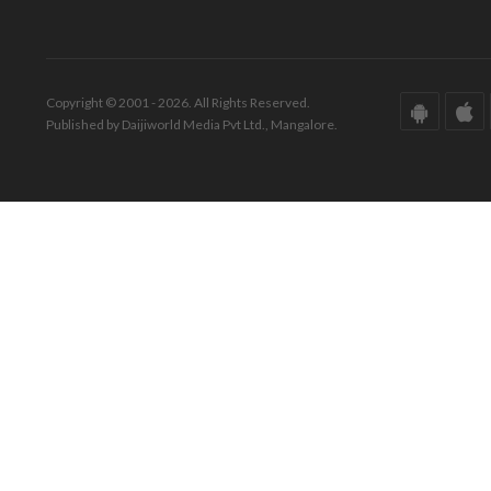
Copyright © 2001 - 2026. All Rights Reserved.
Published by Daijiworld Media Pvt Ltd., Mangalore.