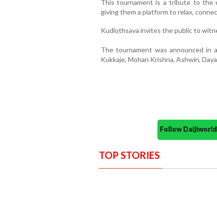
This tournament is a tribute to the 
giving them a platform to relax, conne
Kudlothsava invites the public to wit
The tournament was announced in a
Kukkaje, Mohan Krishna, Ashwin, Dayak
Follow Daijiwor
TOP STORIES