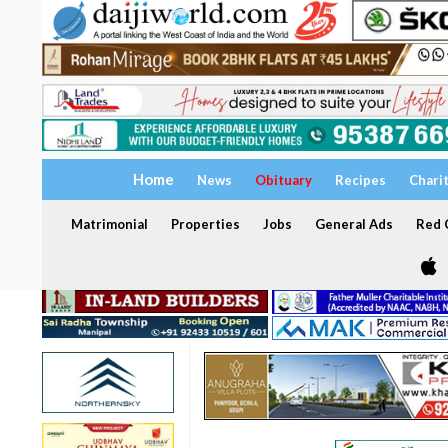
Home
News
Obituary
Recipes
Chari
Matrimonial
Properties
Jobs
General Ads
Red C