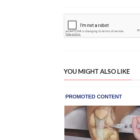
YOU MIGHT ALSO LIKE