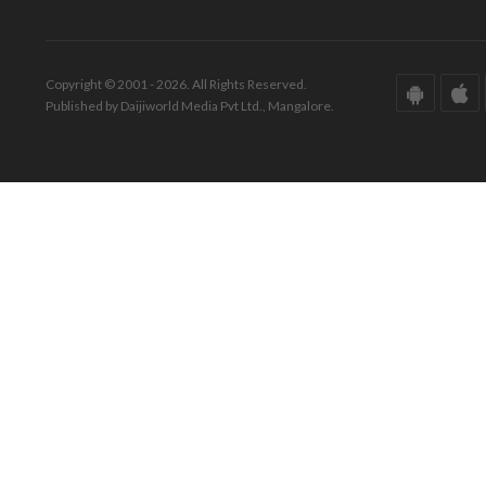
Copyright © 2001 - 2026. All Rights Reserved.
Published by Daijiworld Media Pvt Ltd., Mangalore.