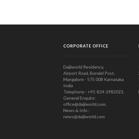
CORPORATE OFFICE
Daijiworld Residency,
Airport Road, Bondel Post,
Mangalore - 575 008 Karnataka
India
Telephone : +91-824-2982023.
General Enquiry:
office@daijiworld.com,
News & Info :
news@daijiworld.com