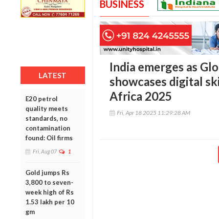
BUSINESS
India emerges as Glo
LATEST
showcases digital sk
Africa 2025
E20 petrol
quality meets
Fri, Apr 18 2025 11:29:28 AM
standards, no
contamination
found: Oil firms
Fri, Aug 07
1
Gold jumps Rs
3,800 to seven-
week high of Rs
1.53 lakh per 10
gm