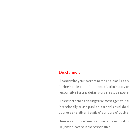
Disclaimer:
Please write your correct name and email addres
infringing, obscene, indecent, discriminatory or
responsible for any defamatory message posted 
Please note that sending false messages to insu
intentionally cause public disorder is punishable
address and other details of senders of such 
Hence, sending offensive comments using daijiwor
Daijiworld.com be held responsible.