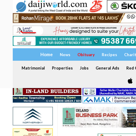
Home
News
Obituary
Recipes
Chari
Matrimonial
Properties
Jobs
General Ads
Red C