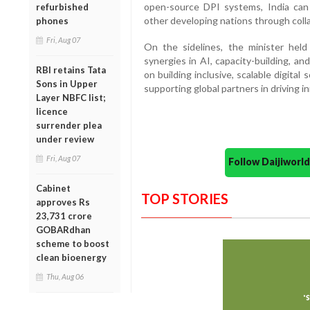
open-source DPI systems, India can h
refurbished
other developing nations through coll
phones
Fri, Aug 07
On the sidelines, the minister held
synergies in AI, capacity-building, an
RBI retains Tata
on building inclusive, scalable digita
Sons in Upper
supporting global partners in driving 
Layer NBFC list;
licence
surrender plea
under review
Fri, Aug 07
Follow Daijiwor
Cabinet
TOP STORIES
approves Rs
23,731 crore
GOBARdhan
scheme to boost
clean bioenergy
Thu, Aug 06