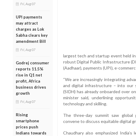
Fri, Aug 07
UPI payments
may attract
charges as Lok
Sabha clears key
amendment Bill
Fri, Aug 07
largest tech and startup event held i
robust Digital Public Infrastructure (D
Godrej consumer
(Aadhaar), payments (UPI), e-commerc
reports 11.5%
rise in Q1 net
“We are increasingly integrating adva
profit, Africa
and digital infrastructure – into our 
business drives
(SIDH) has already onboarded over one
growth
minister said, underlining opportunit
Fri, Aug 07
technology and skilling.
Rising
The three-day summit saw global p
smartphone
convene to discuss equitable digital 
prices push
Chaudhary also emphasized India’s lea
Indians towards