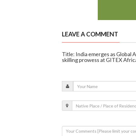
LEAVE A COMMENT
Title: India emerges as Global 
skilling prowess at GITEX Afri