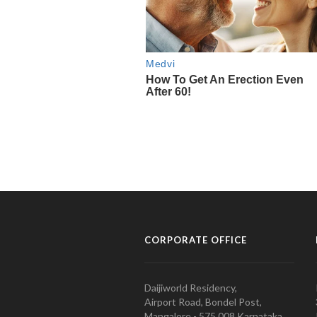
CORPORATE OFFICE
Daijiworld Residency,
Airport Road, Bondel Post,
Mangalore - 575 008 Karnataka