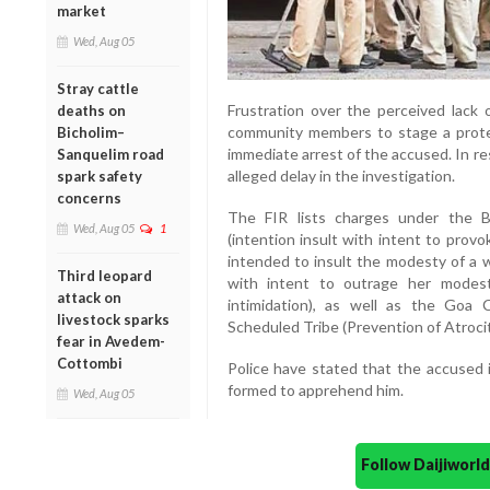
market
Wed, Aug 05
Stray cattle
Frustration over the perceived lack o
deaths on
community members to stage a protes
Bicholim–
immediate arrest of the accused. In res
Sanquelim road
alleged delay in the investigation.
spark safety
concerns
The FIR lists charges under the B
Wed, Aug 05
1
(intention insult with intent to prov
intended to insult the modesty of a w
Third leopard
with intent to outrage her modesty
attack on
intimidation), as well as the Goa
livestock sparks
Scheduled Tribe (Prevention of Atrocit
fear in Avedem-
Cottombi
Police have stated that the accused 
formed to apprehend him.
Wed, Aug 05
Follow Daijiwor