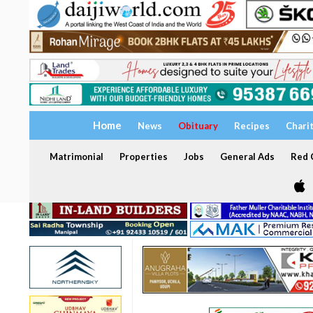
Home
News
Obituary
Recipes
Chari
Matrimonial
Properties
Jobs
General Ads
Red C