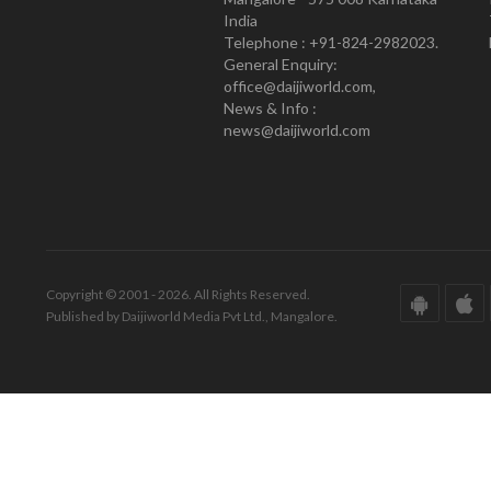
India
Telephone : +91-824-2982023.
General Enquiry:
office@daijiworld.com,
News & Info :
news@daijiworld.com
Copyright © 2001 - 2026. All Rights Reserved.
Published by Daijiworld Media Pvt Ltd., Mangalore.