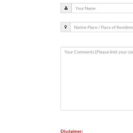
Disclaimer: