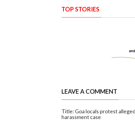
TOP STORIES
LEAVE A COMMENT
Title: Goa locals protest alleged
harassment case