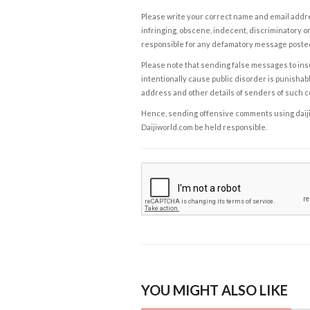
Please write your correct name and email addres
infringing, obscene, indecent, discriminatory or
responsible for any defamatory message posted 
Please note that sending false messages to insu
intentionally cause public disorder is punishable
address and other details of senders of such 
Hence, sending offensive comments using daijiwor
Daijiworld.com be held responsible.
YOU MIGHT ALSO LIKE