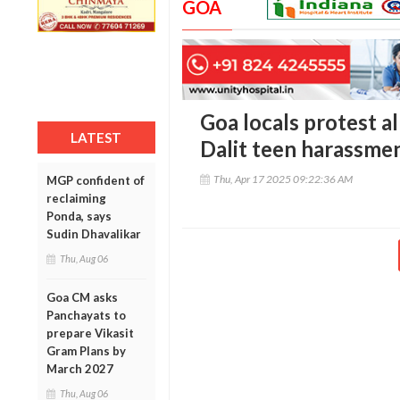
GOA
Goa locals protest al
LATEST
Dalit teen harassme
Thu, Apr 17 2025 09:22:36 AM
MGP confident of
reclaiming
Ponda, says
Sudin Dhavalikar
Thu, Aug 06
Goa CM asks
Panchayats to
prepare Vikasit
Gram Plans by
March 2027
Thu, Aug 06