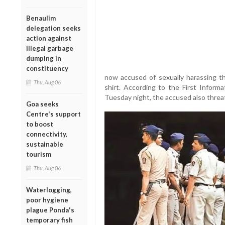
Benaulim
delegation seeks
action against
illegal garbage
dumping in
constituency
now accused of sexually harassing the
Thu, Aug 06
shirt. According to the First Informa
Tuesday night, the accused also threa
Goa seeks
Centre's support
to boost
connectivity,
sustainable
tourism
Thu, Aug 06
Waterlogging,
poor hygiene
plague Ponda's
temporary fish