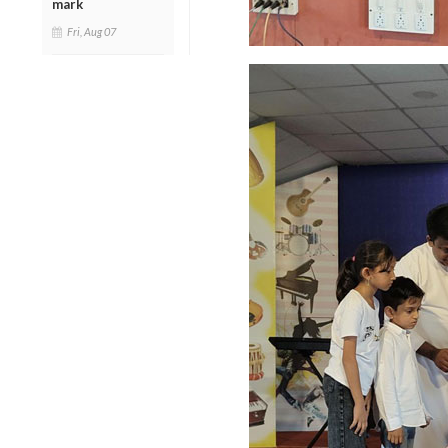
mark
Fri, Aug 07