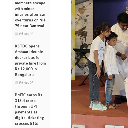
members escape
with minor
injuries after car
overturns on NH-
75 near Bantwal
Fri, Aug 07
KSTDC opens
Ambaari double-
decker bus for
private hire from
Rs 12,000 in
Bengaluru
Fri, Aug 07
BMTC earns Rs
313.4 crore
through UPI
payments as
digital ticketing
crosses 51%