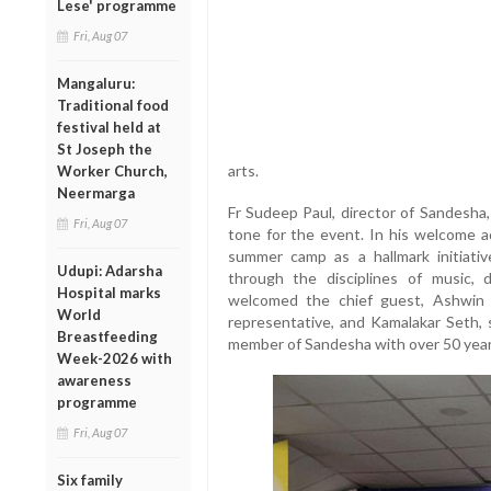
Lese' programme
Fri, Aug 07
Mangaluru:
Traditional food
festival held at
St Joseph the
arts.
Worker Church,
Neermarga
Fr Sudeep Paul, director of Sandesha
Fri, Aug 07
tone for the event. In his welcome ad
summer camp as a hallmark initiati
Udupi: Adarsha
through the disciplines of music, 
Hospital marks
welcomed the chief guest, Ashwin 
World
representative, and Kamalakar Seth, 
Breastfeeding
member of Sandesha with over 50 year
Week-2026 with
awareness
programme
Fri, Aug 07
Six family