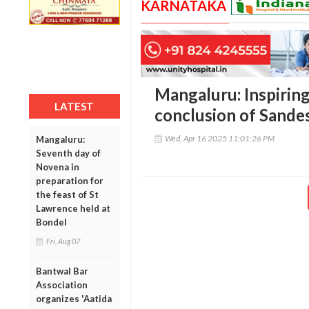
KARNATAKA
Mangaluru: Inspiring
LATEST
conclusion of Sand
Wed, Apr 16 2025 11:01:26 PM
Mangaluru:
Seventh day of
Novena in
preparation for
the feast of St
Lawrence held at
Bondel
Fri, Aug 07
Bantwal Bar
Association
organizes 'Aatida