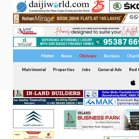
Home
News
Obituary
Recipes
Chari
Matrimonial
Properties
Jobs
General Ads
Red C