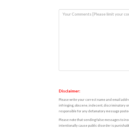
Disclaimer:
Please write your correct name and email addres
infringing, obscene, indecent, discriminatory or
responsible for any defamatory message posted 
Please note that sending false messages to insu
intentionally cause public disorder is punishable