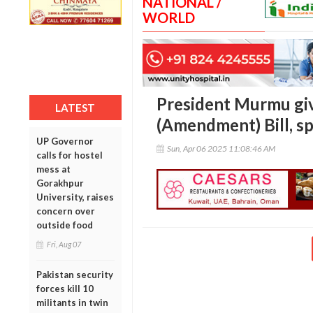
NATIONAL /
WORLD
President Murmu gi
LATEST
(Amendment) Bill, sp
UP Governor
Sun, Apr 06 2025 11:08:46 AM
calls for hostel
mess at
Gorakhpur
University, raises
concern over
outside food
Fri, Aug 07
Pakistan security
forces kill 10
militants in twin