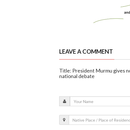
LEAVE A COMMENT
Title: President Murmu gives n
national debate