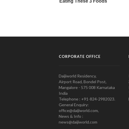
CORPORATE OFFICE
Daijiworld Residency,
Airport Road, Bondel Post,
Mangalore - 575 008 Karnataka
India
Telephone : +91-824-2982023.
General Enquiry:
office@daijiworld.com,
News & Info :
news@daijiworld.com