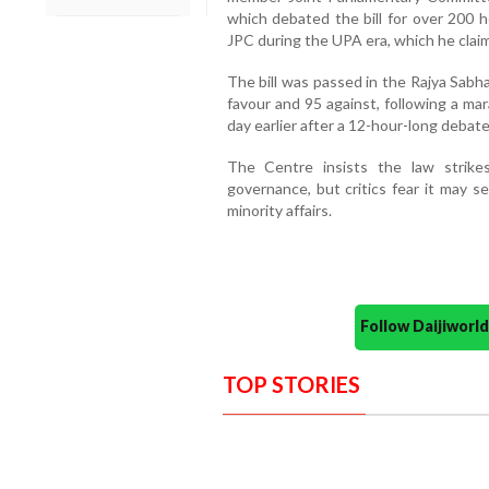
which debated the bill for over 200 
JPC during the UPA era, which he cla
The bill was passed in the Rajya Sabha
favour and 95 against, following a ma
day earlier after a 12-hour-long debate
The Centre insists the law strik
governance, but critics fear it may 
minority affairs.
Follow Daijiwor
TOP STORIES