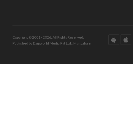
Copyright © 2001 - 2026. All Rights Reserved.
Published by Daijiworld Media Pvt Ltd., Mangalore.