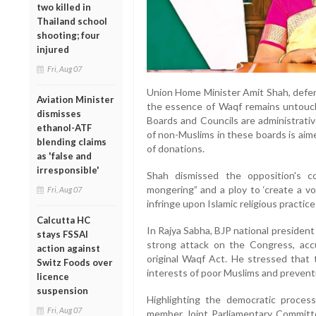
two killed in
Thailand school
shooting; four
injured
Fri, Aug 07
Union Home Minister Amit Shah, defendi
Aviation Minister
the essence of Waqf remains untouche
dismisses
Boards and Councils are administrativ
ethanol-ATF
of non-Muslims in these boards is aime
blending claims
of donations.
as 'false and
irresponsible'
Shah dismissed the opposition's c
mongering” and a ploy to ‘create a vo
Fri, Aug 07
infringe upon Islamic religious practice
Calcutta HC
In Rajya Sabha, BJP national presiden
stays FSSAI
strong attack on the Congress, accu
action against
original Waqf Act. He stressed that
Switz Foods over
interests of poor Muslims and prevent
licence
suspension
Highlighting the democratic proces
Fri, Aug 07
member Joint Parliamentary Committ