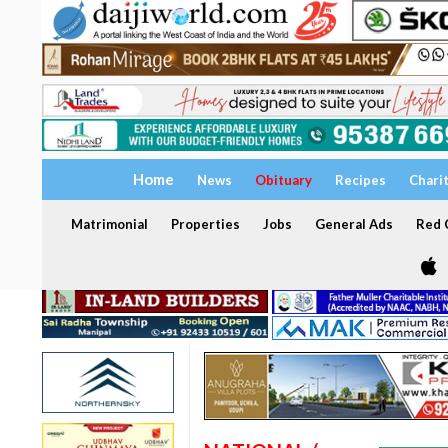
Home
News
Obituary
Recipes
Chari
Matrimonial
Properties
Jobs
General Ads
Red C