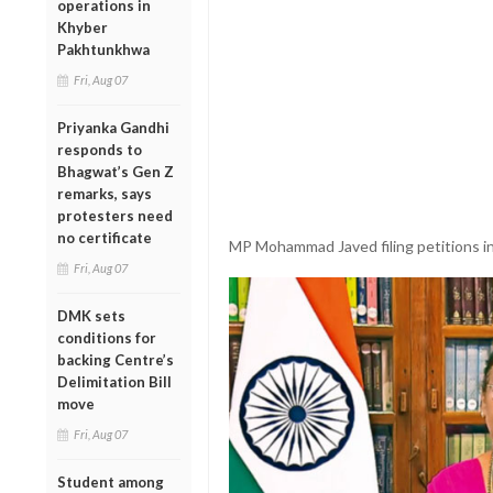
operations in
Khyber
Pakhtunkhwa
Fri, Aug 07
Priyanka Gandhi
responds to
Bhagwat’s Gen Z
remarks, says
protesters need
no certificate
MP Mohammad Javed filing petitions in 
Fri, Aug 07
DMK sets
conditions for
backing Centre’s
Delimitation Bill
move
Fri, Aug 07
Student among