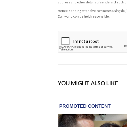
address and other details of senders of such 
Hence, sending offensive comments using daijiwor
Daijiworld.com be held responsible.
YOU MIGHT ALSO LIKE