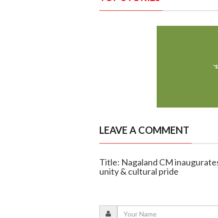
LEAVE A COMMENT
Title: Nagaland CM inaugurate
unity & cultural pride