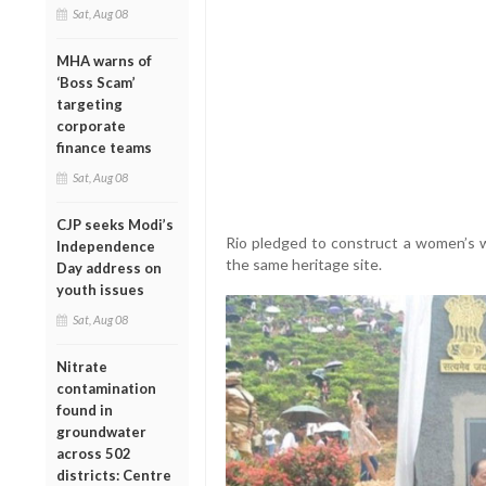
Sat, Aug 08
MHA warns of
‘Boss Scam’
targeting
corporate
finance teams
Sat, Aug 08
CJP seeks Modi’s
Rio pledged to construct a women’s w
Independence
the same heritage site.
Day address on
youth issues
Sat, Aug 08
Nitrate
contamination
found in
groundwater
across 502
districts: Centre