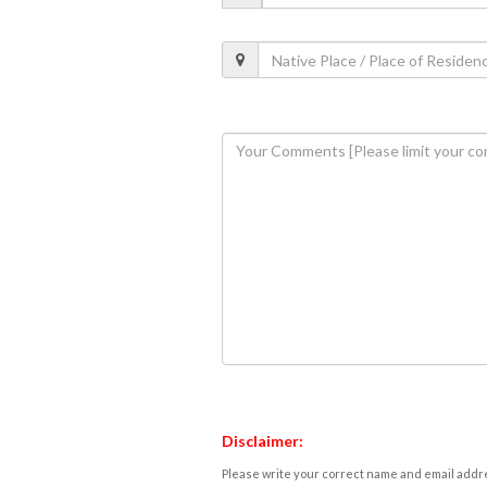
Disclaimer:
Please write your correct name and email addres