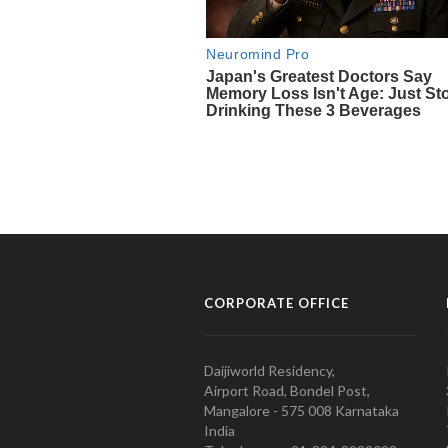
CORPORATE OFFICE
Daijiworld Residency,
Airport Road, Bondel Post,
Mangalore - 575 008 Karnataka
India