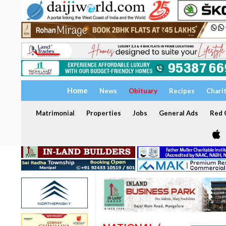
Home
News
Obituary
Recipes
Chari
Matrimonial
Properties
Jobs
General Ads
Red C