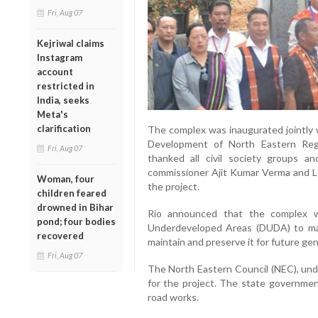
Fri, Aug 07
Kejriwal claims
Instagram
account
restricted in
India, seeks
Meta's
clarification
The complex was inaugurated jointly w
Development of North Eastern Reg
Fri, Aug 07
thanked all civil society groups an
commissioner Ajit Kumar Verma and Le
Woman, four
the project.
children feared
drowned in Bihar
Rio announced that the complex w
pond; four bodies
Underdeveloped Areas (DUDA) to man
recovered
maintain and preserve it for future ge
Fri, Aug 07
The North Eastern Council (NEC), und
for the project. The state government
road works.