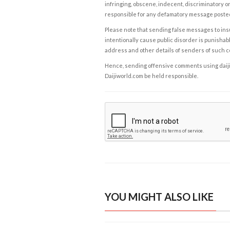
infringing, obscene, indecent, discriminatory or
responsible for any defamatory message posted 
Please note that sending false messages to insu
intentionally cause public disorder is punishable
address and other details of senders of such 
Hence, sending offensive comments using daijiwor
Daijiworld.com be held responsible.
YOU MIGHT ALSO LIKE