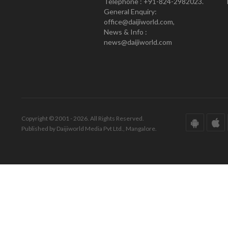
Telephone : +91-824-2982023.
General Enquiry:
office@daijiworld.com,
News & Info :
news@daijiworld.com
Copyright © 2001 - 2026. All Rights Reserved.
Published by Daijiworld Media Pvt Ltd., Mangalore.