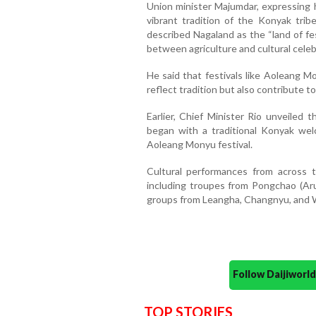
Union minister Majumdar, expressing h
vibrant tradition of the Konyak trib
described Nagaland as the “land of fe
between agriculture and cultural celeb
He said that festivals like Aoleang M
reflect tradition but also contribute to
Earlier, Chief Minister Rio unveiled
began with a traditional Konyak we
Aoleang Monyu festival.
Cultural performances from across t
including troupes from Pongchao (Aru
groups from Leangha, Changnyu, and W
Follow Daijiwor
TOP STORIES