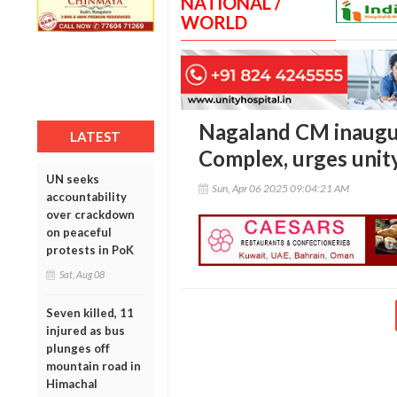
NATIONAL /
WORLD
Nagaland CM inaugu
LATEST
Complex, urges unity
UN seeks
Sun, Apr 06 2025 09:04:21 AM
accountability
over crackdown
on peaceful
protests in PoK
Sat, Aug 08
Seven killed, 11
injured as bus
plunges off
mountain road in
Himachal