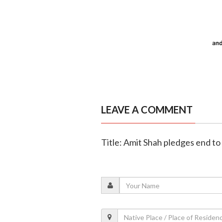
LEAVE A COMMENT
Title: Amit Shah pledges end to