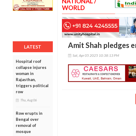
NATIONAL /
WORLD
Amit Shah pledges e
LATEST
Sat, Apr 05 2025 10:38:13 PM
Hospital roof
collapse injures
woman in
Rajasthan,
triggers political
row
Thu, Aug 06
Row erupts in
Bengal over
removal of
mosque