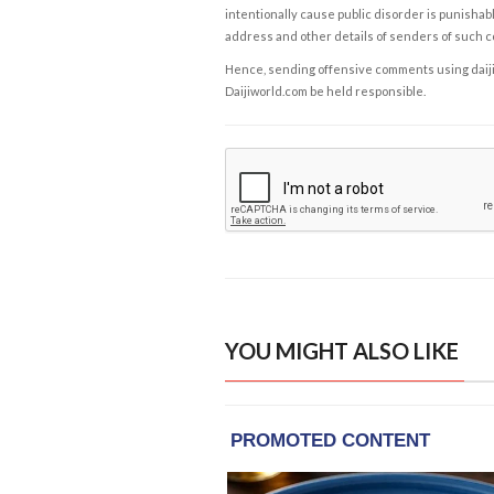
intentionally cause public disorder is punishable
address and other details of senders of such 
Hence, sending offensive comments using daijiwor
Daijiworld.com be held responsible.
YOU MIGHT ALSO LIKE