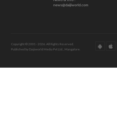
news@daijiworld.com
Copyright © 2001 - 2026. All Rights Reserved.
Published by Daijiworld Media Pvt Ltd., Mangalore.