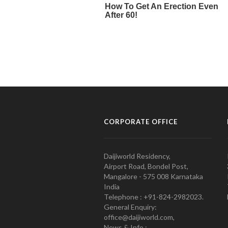
CORPORATE OFFICE
Daijiworld Residency,
Airport Road, Bondel Post,
Mangalore - 575 008 Karnataka
India
Telephone : +91-824-2982023.
General Enquiry:
office@daijiworld.com,
News & Info :