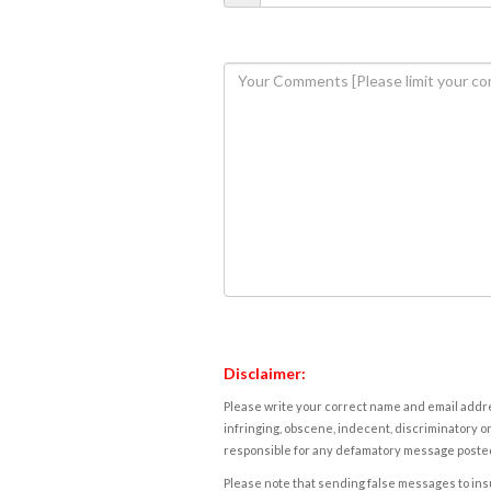
Disclaimer:
Please write your correct name and email addres
infringing, obscene, indecent, discriminatory or
responsible for any defamatory message posted 
Please note that sending false messages to insu