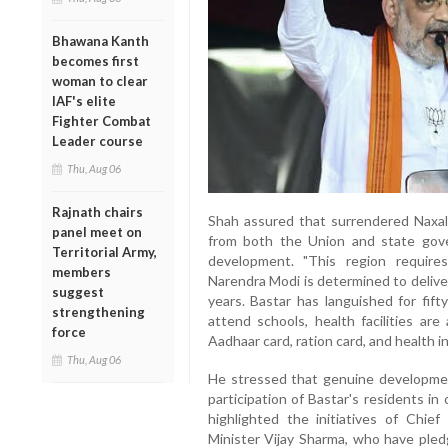
Bhawana Kanth
becomes first
woman to clear
IAF's elite
Fighter Combat
Leader course
Thu, Aug 06
Rajnath chairs
Shah assured that surrendered Naxal
panel meet on
from both the Union and state gove
Territorial Army,
development. "This region require
members
Narendra Modi is determined to delive
suggest
years. Bastar has languished for fift
strengthening
attend schools, health facilities ar
force
Aadhaar card, ration card, and health i
Thu, Aug 06
He stressed that genuine developmen
participation of Bastar's residents in
highlighted the initiatives of Chi
Minister Vijay Sharma, who have pled