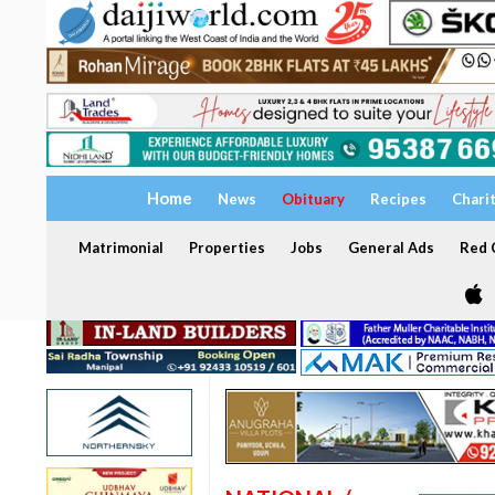
Home
News
Obituary
Recipes
Chari
Matrimonial
Properties
Jobs
General Ads
Red C