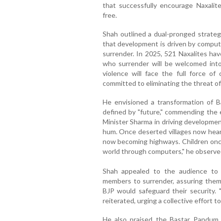
that successfully encourage Naxalit
free.
Shah outlined a dual-pronged strateg
that development is driven by comput
surrender. In 2025, 521 Naxalites ha
who surrender will be welcomed into
violence will face the full force o
committed to eliminating the threat of
He envisioned a transformation of B
defined by "future," commending the e
Minister Sharma in driving developme
hum. Once deserted villages now hear 
now becoming highways. Children once
world through computers," he observe
Shah appealed to the audience to h
members to surrender, assuring them
BJP would safeguard their security. 
reiterated, urging a collective effort t
He also praised the Bastar Pandum f