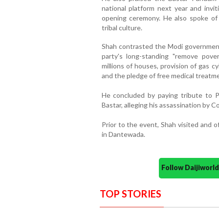
national platform next year and inv
opening ceremony. He also spoke of 
tribal culture.
Shah contrasted the Modi government
party's long-standing "remove pover
millions of houses, provision of gas cy
and the pledge of free medical treatm
He concluded by paying tribute to P
Bastar, alleging his assassination by C
Prior to the event, Shah visited and 
in Dantewada.
Follow Daijiwor
TOP STORIES