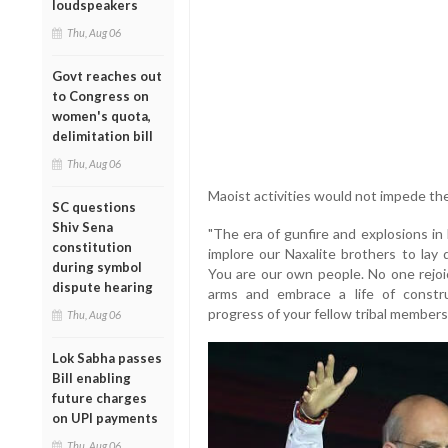
loudspeakers
Thu, Aug 06
Govt reaches out
to Congress on
women's quota,
delimitation bill
Thu, Aug 06
Maoist activities would not impede th
SC questions
Shiv Sena
"The era of gunfire and explosions in 
constitution
implore our Naxalite brothers to lay
during symbol
You are our own people. No one rejoic
dispute hearing
arms and embrace a life of constru
progress of your fellow tribal members
Thu, Aug 06
Lok Sabha passes
Bill enabling
future charges
on UPI payments
Thu, Aug 06