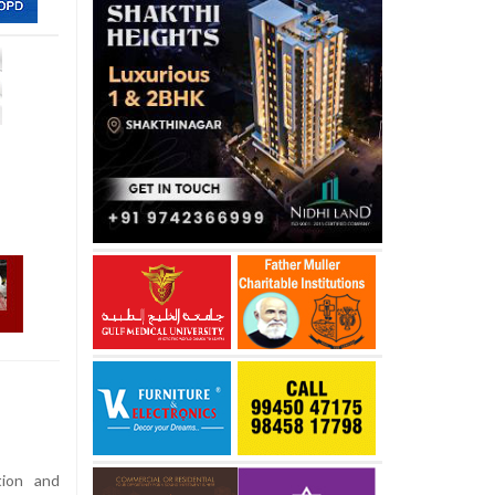
ion and