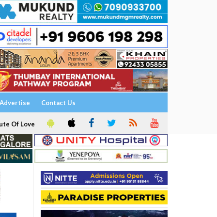
Advertise
Contact Us
ute Of Love