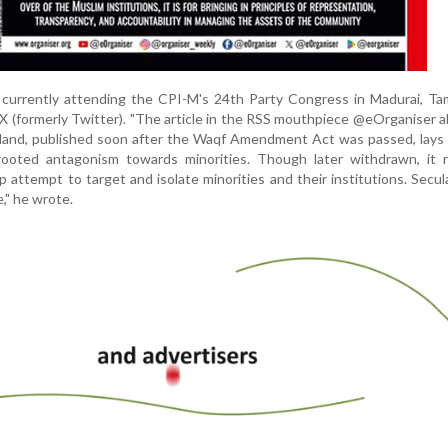
, currently attending the CPI-M's 24th Party Congress in Madurai, Ta
 X (formerly Twitter). "The article in the RSS mouthpiece @eOrganiser 
 land, published soon after the Waqf Amendment Act was passed, lays
rooted antagonism towards minorities. Though later withdrawn, it r
p attempt to target and isolate minorities and their institutions. Secul
," he wrote.