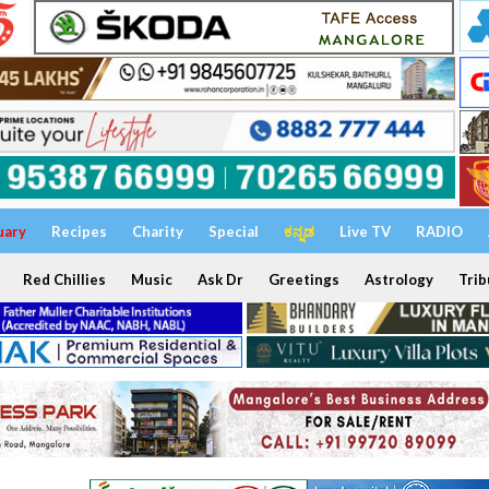
uary
Recipes
Charity
Special
ಕನ್ನಡ
Live TV
RADIO
Red Chillies
Music
Ask Dr
Greetings
Astrology
Trib