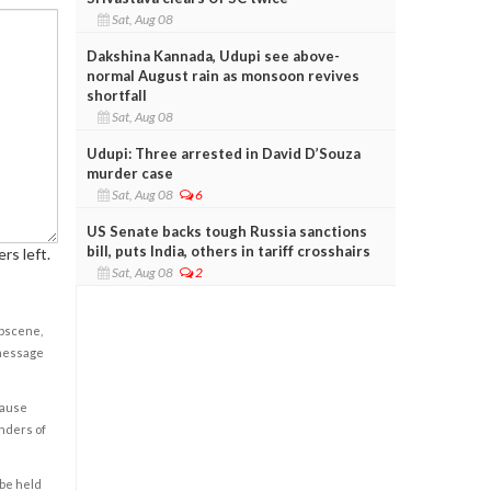
Sat, Aug 08
Dakshina Kannada, Udupi see above-
normal August rain as monsoon revives
shortfall
Sat, Aug 08
Udupi: Three arrested in David D’Souza
murder case
Sat, Aug 08
6
US Senate backs tough Russia sanctions
bill, puts India, others in tariff crosshairs
rs left.
Sat, Aug 08
2
obscene,
 message
cause
enders of
 be held