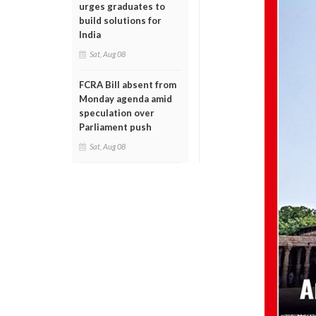
urges graduates to
build solutions for
India
Sat, Aug 08
FCRA Bill absent from
Monday agenda amid
speculation over
Parliament push
Sat, Aug 08