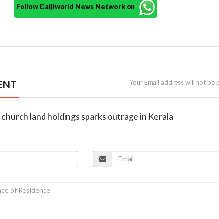
Follow Daijiworld News Network on
ENT
Your Email address will not be 
n church land holdings sparks outrage in Kerala