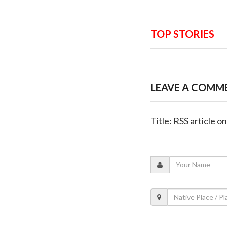
TOP STORIES
LEAVE A COMM
Title: RSS article o