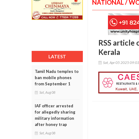
NATIONAL / W
RSS article 
Kerala
LATEST
Sat, Apr 05 2025 09:0
Tamil Nadu temples to
ban mobile phones
from September 1
Sat, Aug 08
IAF officer arrested
for allegedly sharing
military information
after honey trap
Sat, Aug 08