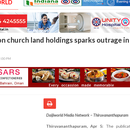
ORLD
on church land holdings sparks outrage in
3:00 PM
Daijiworld Media Network – Thiruvananthapuram
Thiruvananthapuram, Apr 5:
The publicat