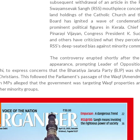
subsequent withdrawal of an article in the 
Swayamsevak Sangh (RSS) mouthpiece concer
land holdings of the Catholic Church and 
Board has ignited a wave of condemnat
prominent political figures in Kerala. Chief
Pinarayi Vijayan, Congress President K. Sud
and others have criticized what they percei
RSS's deep-seated bias against minority comm
The controversy erupted shortly after the a
appearance, prompting Leader of Oppositio
i, to express concerns that the Bharatiya Janata Party (BJP) was shi
hristians. This followed the Parliament's passage of the Waqf (Amendme
on MPs alleged that the government was targeting Waqf properties a
her minority groups.