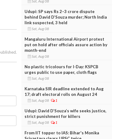
Sat, Aug 08
Udupi: SP says Rs 2–3 crore dispute
behind David D’Souza murder; North India
link suspected, 3 held
Sat, Aug 08
Mangaluru International Airport protest
put on hold after officials assure action by
month-end
published.
Sat, Aug 08
No plastic tricolours for I-Day: KSPCB
urges public to use paper, cloth flags
Sat, Aug 08
Karnataka SIR deadline extended to Aug
17; draft electoral rolls on August 24
Sat, Aug 08
1
Udupi: David D’Souza’s wife seeks justice,
strict punishment for killers
Sat, Aug 08
1
From IIT topper to IAS: Bihar's Monika
Srivastava clears UPSC twice