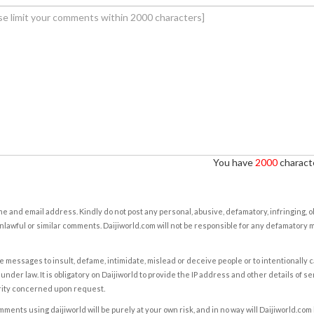
You have
2000
characte
e and email address. Kindly do not post any personal, abusive, defamatory, infringing, 
nlawful or similar comments. Daijiworld.com will not be responsible for any defamatory
e messages to insult, defame, intimidate, mislead or deceive people or to intentionally 
under law. It is obligatory on Daijiworld to provide the IP address and other details of s
rity concerned upon request.
ents using daijiworld will be purely at your own risk, and in no way will Daijiworld.com