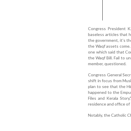
Congress President K.
baseless articles that 
the government, it’s t
the Waqf assets come. 
one which said that C
the Waqf Bill. Fail to 
member, questioned.
Congress General Secret
shift in focus from Mus
plan to see that the H
happened to the Empur
Files and Kerala Story
residence and office o
Notably, the Catholic C