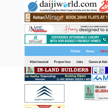
Home
News
Obit
Matrimonial
Properties
Jobs
General Ads