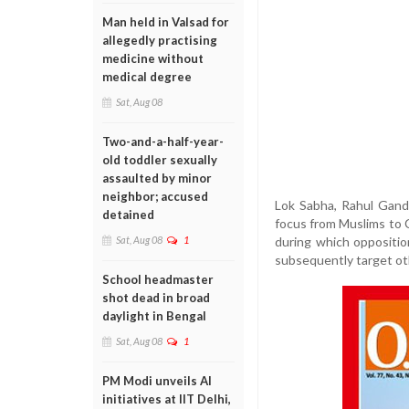
Man held in Valsad for
allegedly practising
medicine without
medical degree
Sat, Aug 08
Two-and-a-half-year-
old toddler sexually
assaulted by minor
neighbor; accused
Lok Sabha, Rahul Gandh
detained
focus from Muslims to C
during which oppositi
Sat, Aug 08
1
subsequently target ot
School headmaster
shot dead in broad
daylight in Bengal
Sat, Aug 08
1
PM Modi unveils AI
initiatives at IIT Delhi,