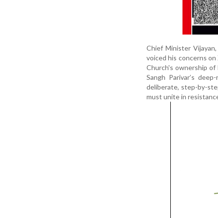
Chief Minister Vijayan
voiced his concerns on
Church's ownership of
Sangh Parivar’s deep-
deliberate, step-by-ste
must unite in resistance