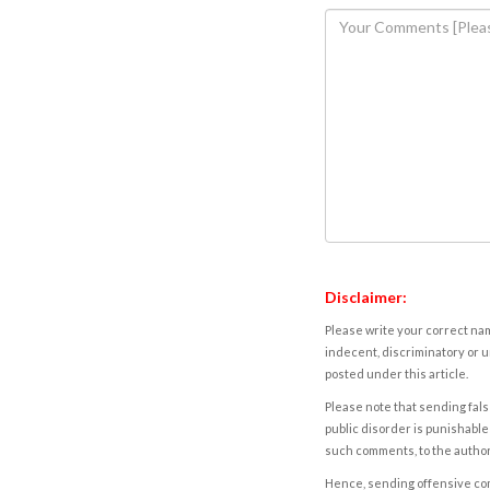
Disclaimer:
Please write your correct nam
indecent, discriminatory or u
posted under this article.
Please note that sending fals
public disorder is punishable 
such comments, to the autho
Hence, sending offensive comm