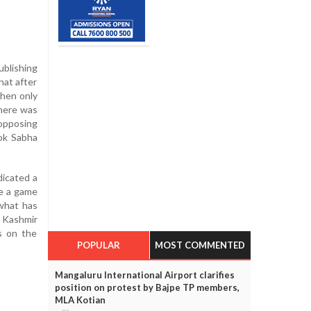
blishing
hat after
then only
there was
opposing
Lok Sabha
dicated a
ve a game
 what has
 Kashmir
ds on the
POPULAR
MOST COMMENTED
Mangaluru International Airport clarifies
position on protest by Bajpe TP members,
MLA Kotian