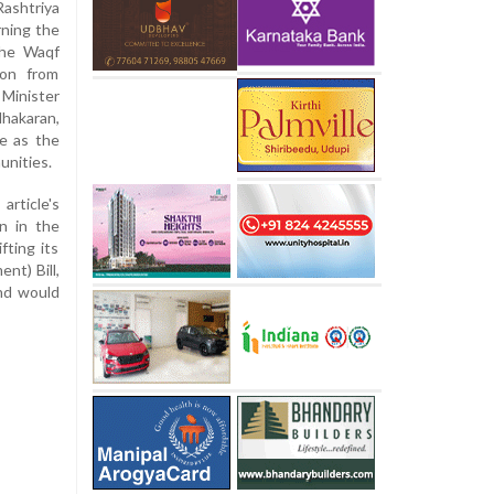
Rashtriya
ning the
the Waqf
ion from
 Minister
hakaran,
ve as the
unities.
rticle's
n in the
fting its
nt) Bill,
nd would