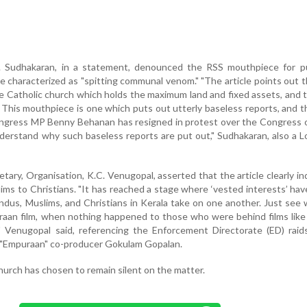
 Sudhakaran, in a statement, denounced the RSS mouthpiece for pu
he characterized as "spitting communal venom." "The article points out t
he Catholic church which holds the maximum land and fixed assets, and 
This mouthpiece is one which puts out utterly baseless reports, and 
ongress MP Benny Behanan has resigned in protest over the Congress 
understand why such baseless reports are put out," Sudhakaran, also a 
ary, Organisation, K.C. Venugopal, asserted that the article clearly in
lims to Christians. "It has reached a stage where ‘vested interests’ ha
indus, Muslims, and Christians in Kerala take on one another. Just see
aan film, when nothing happened to those who were behind films like
," Venugopal said, referencing the Enforcement Directorate (ED) rai
f "Empuraan" co-producer Gokulam Gopalan.
hurch has chosen to remain silent on the matter.