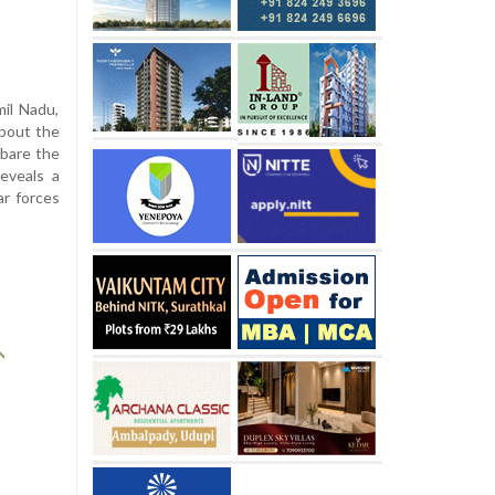
mil Nadu,
about the
 bare the
eveals a
ar forces