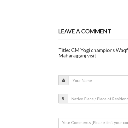
LEAVE A COMMENT
Title: CM Yogi champions Waqf
Maharajganj visit