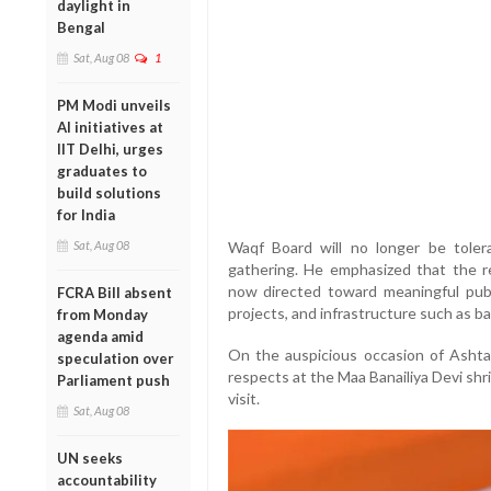
daylight in
Bengal
Sat, Aug 08
1
PM Modi unveils
AI initiatives at
IIT Delhi, urges
graduates to
build solutions
for India
Sat, Aug 08
Waqf Board will no longer be tolera
gathering. He emphasized that the r
now directed toward meaningful public
FCRA Bill absent
projects, and infrastructure such as ba
from Monday
agenda amid
On the auspicious occasion of Ashtam
speculation over
respects at the Maa Banailiya Devi shr
Parliament push
visit.
Sat, Aug 08
UN seeks
accountability