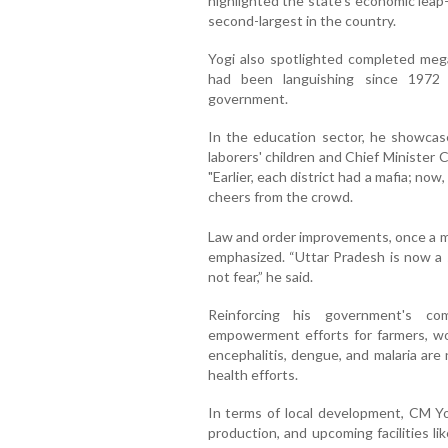
highlighted the state's economic lea
second-largest in the country.
Yogi also spotlighted completed mega
had been languishing since 1972
government.
In the education sector, he showcased
laborers' children and Chief Minister
"Earlier, each district had a mafia; now
cheers from the crowd.
Law and order improvements, once a ma
emphasized. “Uttar Pradesh is now a s
not fear,” he said.
Reinforcing his government's c
empowerment efforts for farmers, wo
encephalitis, dengue, and malaria are
health efforts.
In terms of local development, CM Y
production, and upcoming facilities l