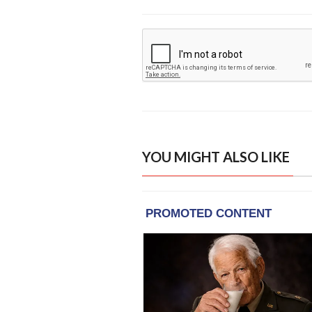
YOU MIGHT ALSO LIKE