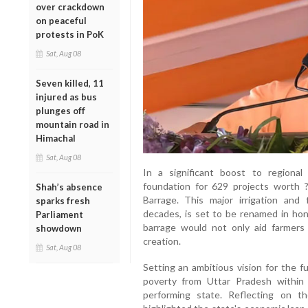
over crackdown
on peaceful
protests in PoK
Sat, Aug 08
Seven killed, 11
injured as bus
plunges off
mountain road in
Himachal
Sat, Aug 08
In a significant boost to regiona
foundation for 629 projects worth ?
Shah’s absence
Barrage. This major irrigation and 
sparks fresh
decades, is set to be renamed in hon
Parliament
barrage would not only aid farmers
showdown
creation.
Sat, Aug 08
Setting an ambitious vision for the f
poverty from Uttar Pradesh within 
performing state. Reflecting on t