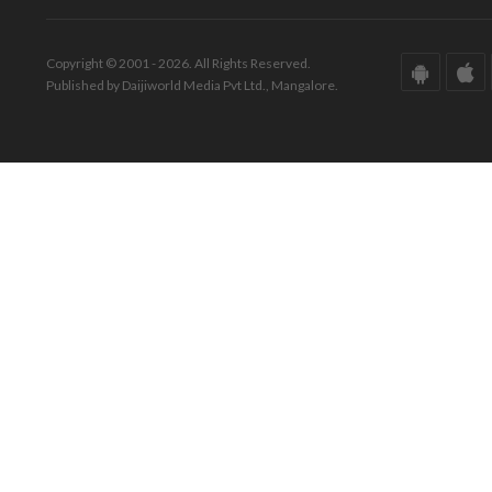
Copyright © 2001 - 2026. All Rights Reserved.
Published by Daijiworld Media Pvt Ltd., Mangalore.