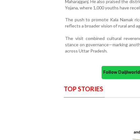
Maharajganj. He also praised the distr
Yojana, where 1,000 youths have recei
The push to promote Kala Namak rice, 
reflects a broader vision of rural and 
The visit combined cultural reveren
stance on governance—marking anothe
across Uttar Pradesh.
Follow Daijiwor
TOP STORIES