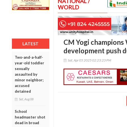
NATIONAL /
WORLD
CM Yogi champions 
LATEST
development push du
Two-and-a-half-
Sat, Apr 05 2025 02:23:23 PM
year-old toddler
sexually
assaulted by
minor neighbor;
accused
detained
Sat, Aug 08
School
headmaster shot
dead in broad