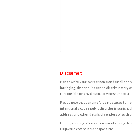
Disclaimer:
Please write your correct name and email addres
infringing, obscene, indecent, discriminatory or
responsible for any defamatory message posted 
Please note that sending false messages to insu
intentionally cause public disorder is punishable
address and other details of senders of such 
Hence, sending offensive comments using daijiwor
Daijiworld.com be held responsible.