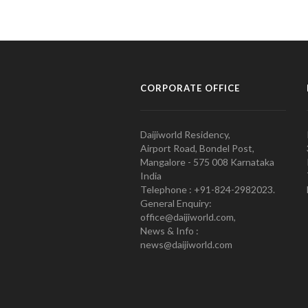
CORPORATE OFFICE
Daijiworld Residency,
Airport Road, Bondel Post,
Mangalore - 575 008 Karnataka
India
Telephone : +91-824-2982023.
General Enquiry:
office@daijiworld.com,
News & Info :
news@daijiworld.com