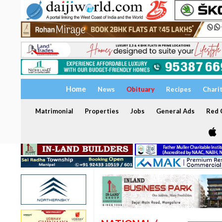
Home
News
Obituary
Recipes
Chari
Matrimonial
Properties
Jobs
General Ads
Red C