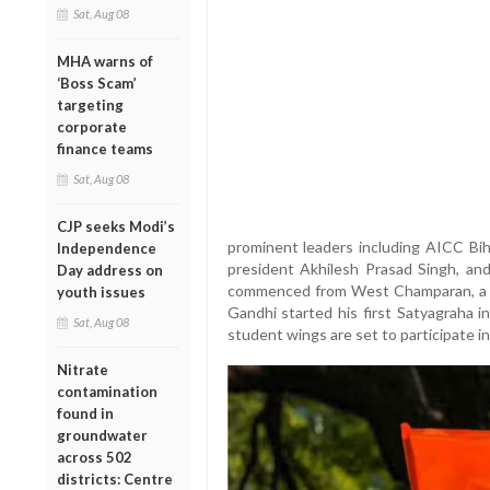
Sat, Aug 08
MHA warns of
‘Boss Scam’
targeting
corporate
finance teams
Sat, Aug 08
CJP seeks Modi’s
prominent leaders including AICC Bih
Independence
president Akhilesh Prasad Singh, an
Day address on
commenced from West Champaran, a his
youth issues
Gandhi started his first Satyagraha i
Sat, Aug 08
student wings are set to participate in
Nitrate
contamination
found in
groundwater
across 502
districts: Centre