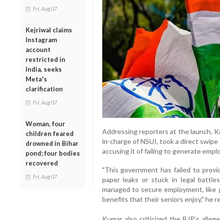
Fri, Aug 07
Kejriwal claims
Instagram
account
restricted in
India, seeks
Meta's
clarification
Fri, Aug 07
Woman, four
Addressing reporters at the launch, K
children feared
in-charge of NSUI, took a direct swipe
drowned in Bihar
accusing it of failing to generate emp
pond; four bodies
recovered
"This government has failed to provi
Fri, Aug 07
paper leaks or stuck in legal battle
managed to secure employment, like 
benefits that their seniors enjoy," he 
Kumar also criticized the BJP’s alleg