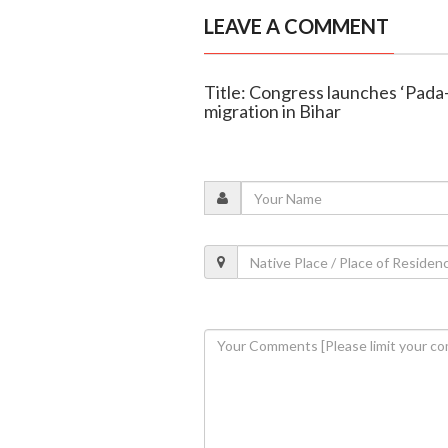
LEAVE A COMMENT
Title: Congress launches ‘Pada
migration in Bihar