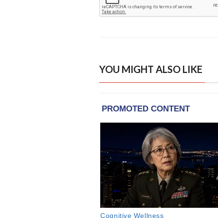
YOU MIGHT ALSO LIKE