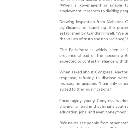
"When a government is unable to 
employment, it resorts to dividing peopl
Drawing inspiration from Mahatma 
significance of launching the pro
established by Gandhi himself. "We ar
the values of truth and non-violence,"
The Pada-Yatra is widely seen as 
presence ahead of the upcoming Bi
expected to contest in alliance with t
When asked about Congress' electoral
response, refusing to disclose whet
Instead, he quipped, "I am only conc
suited to their qualifications."
Encouraging young Congress worke
change, lamenting that Bihar’s youth a
education, jobs, and even honeymoon t
"We never see people from other state