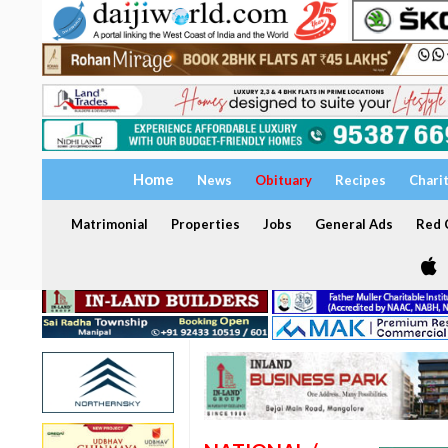
Home
News
Obituary
Recipes
Chari
Matrimonial
Properties
Jobs
General Ads
Red C