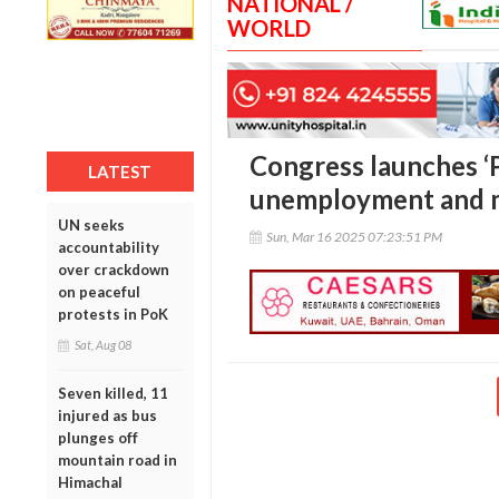
NATIONAL /
WORLD
Congress launches ‘P
LATEST
unemployment and mi
UN seeks
Sun, Mar 16 2025 07:23:51 PM
accountability
over crackdown
on peaceful
protests in PoK
Sat, Aug 08
Seven killed, 11
injured as bus
plunges off
mountain road in
Himachal