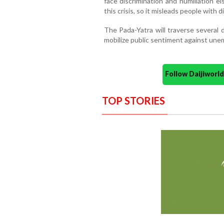
face discrimination and humiliation 
this crisis, so it misleads people with di
The Pada-Yatra will traverse several d
mobilize public sentiment against unem
Follow Daijiwor
TOP STORIES