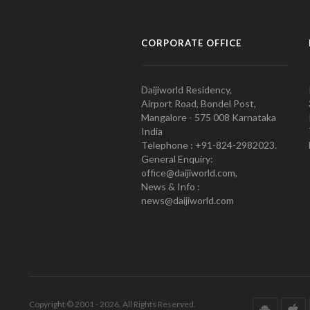
CORPORATE OFFICE
Daijiworld Residency,
Airport Road, Bondel Post,
Mangalore - 575 008 Karnataka
India
Telephone : +91-824-2982023.
General Enquiry:
office@daijiworld.com,
News & Info :
news@daijiworld.com
Copyright © 2001 - 2026. All Rights Reserved.