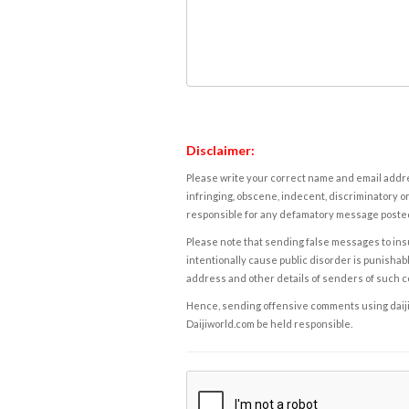
Disclaimer:
Please write your correct name and email addres
infringing, obscene, indecent, discriminatory or
responsible for any defamatory message posted 
Please note that sending false messages to insu
intentionally cause public disorder is punishable
address and other details of senders of such 
Hence, sending offensive comments using daijiwor
Daijiworld.com be held responsible.