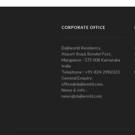
CORPORATE OFFICE
Daijiworld Residency,
Airport Road, Bondel Post,
Mangalore - 575 008 Karnataka
India
Telephone : +91-824-2982023.
General Enquiry:
office@daijiworld.com,
News & Info :
news@daijiworld.com