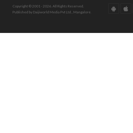
Copyright © 2001 - 2026. All Rights Reserved.
Published by Daijiworld Media Pvt Ltd., Mangalore.