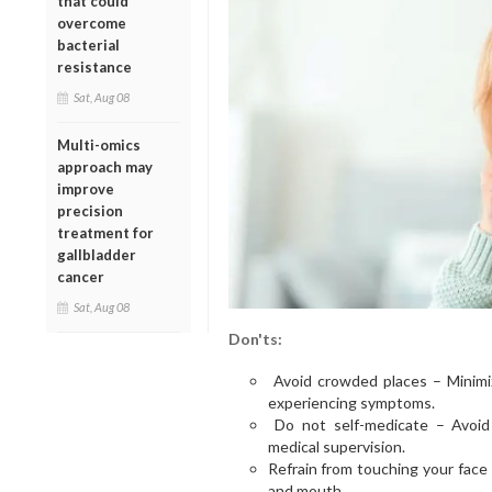
that could
overcome
bacterial
resistance
Sat, Aug 08
Multi-omics
approach may
improve
precision
treatment for
gallbladder
cancer
Sat, Aug 08
Don'ts:
Avoid crowded places – Minimiz
experiencing symptoms.
Do not self-medicate – Avoid t
medical supervision.
Refrain from touching your face
and mouth.