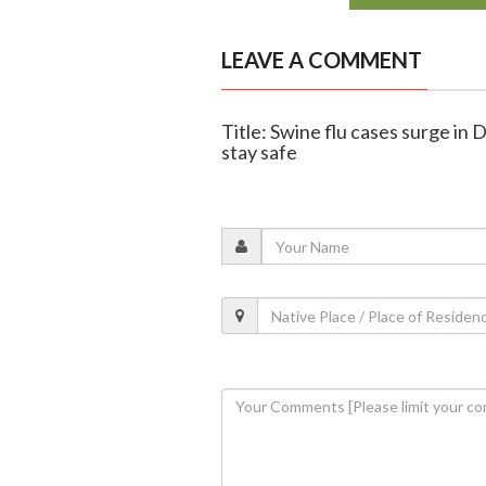
LEAVE A COMMENT
Title: Swine flu cases surge in
stay safe