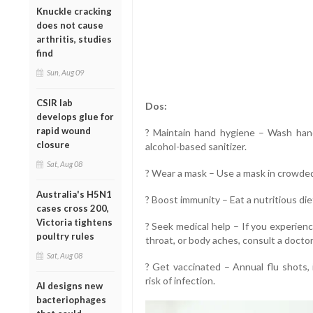
Knuckle cracking
does not cause
arthritis, studies
find
Sun, Aug 09
CSIR lab
Dos:
develops glue for
rapid wound
? Maintain hand hygiene – Wash han
closure
alcohol-based sanitizer.
Sat, Aug 08
? Wear a mask – Use a mask in crowded 
Australia's H5N1
? Boost immunity – Eat a nutritious di
cases cross 200,
Victoria tightens
? Seek medical help – If you experien
poultry rules
throat, or body aches, consult a docto
Sat, Aug 08
? Get vaccinated – Annual flu shots,
risk of infection.
AI designs new
bacteriophages