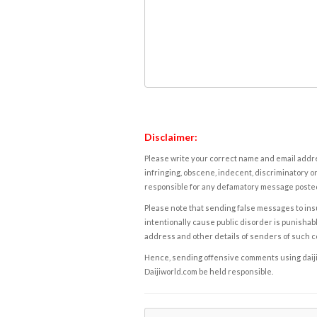
Disclaimer:
Please write your correct name and email addres
infringing, obscene, indecent, discriminatory or
responsible for any defamatory message posted 
Please note that sending false messages to insu
intentionally cause public disorder is punishable
address and other details of senders of such 
Hence, sending offensive comments using daijiwor
Daijiworld.com be held responsible.