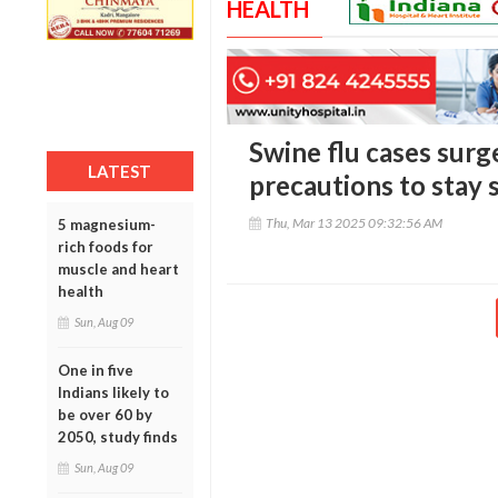
HEALTH
Swine flu cases surg
LATEST
precautions to stay 
Thu, Mar 13 2025 09:32:56 AM
5 magnesium-
rich foods for
muscle and heart
health
Sun, Aug 09
One in five
Indians likely to
be over 60 by
2050, study finds
Sun, Aug 09