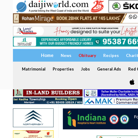
Home
News
Obituary
Recipes
Chari
Matrimonial
Properties
Jobs
General Ads
Red C