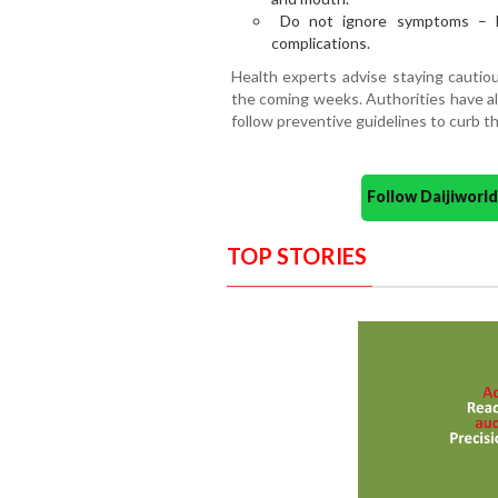
Do not ignore symptoms – Ea
complications.
Health experts advise staying cautiou
the coming weeks. Authorities have a
follow preventive guidelines to curb t
Follow Daijiwor
TOP STORIES