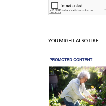
YOU MIGHT ALSO LIKE