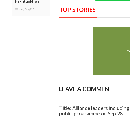
Pakhtunkhwa
TOP STORIES
Fri, Aug 07
LEAVE A COMMENT
Title: Alliance leaders includ
public programme on Sep 28