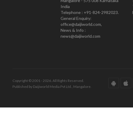
Mangalore - 575 008 Karnataka
India
Telephone : +91-824-2982023.
General Enquiry:
office@daijiworld.com,
News & Info :
news@daijiworld.com
Copyright © 2001 - 2026. All Rights Reserved.
Published by Daijiworld Media Pvt Ltd., Mangalore.