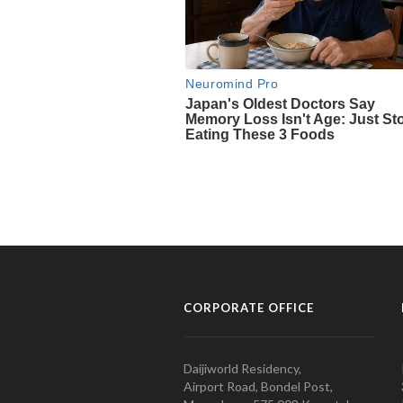
CORPORATE OFFICE
Daijiworld Residency,
Airport Road, Bondel Post,