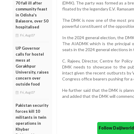
(DMK). The party was formed as a bre
70 fall ill after
floated by the legendary E.V. Ramasami
community feast
in Odisha's
The DMK is now one of the most promi
Balasore, over 50
powerful constituent of the opposition
hospitalised
Fri, Aug 07
In the 2024 general election, the DMK
The AIADMK which is the principal op
UP Governor
seats in the 2024 general elections in 
calls for hostel
mess at
C. Rajeev, Director, Centre for Poli
Gorakhpur
DMK needs to showcase to the public 
University, raises
intact given the recent outbursts by
concern over
Congress office bearers pushing for a 
outside food
He further said that the DMK is plann
Fri, Aug 07
and added that the DMK will commence 
Pakistan security
forces kill 10
militants in twin
operations in
Follow Daijiwor
Khyber