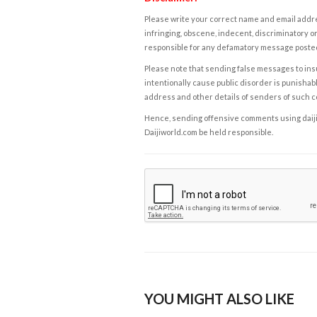
Please write your correct name and email addres
infringing, obscene, indecent, discriminatory or
responsible for any defamatory message posted 
Please note that sending false messages to insu
intentionally cause public disorder is punishable
address and other details of senders of such 
Hence, sending offensive comments using daijiwor
Daijiworld.com be held responsible.
YOU MIGHT ALSO LIKE