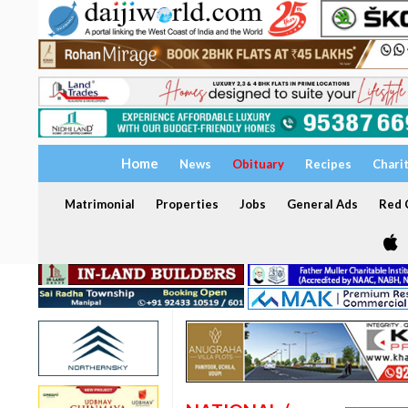
Home
News
Obituary
Recipes
Chari
Matrimonial
Properties
Jobs
General Ads
Red C