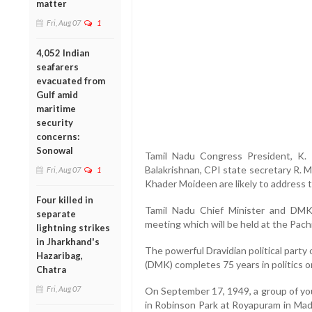
matter
Fri, Aug 07
1
4,052 Indian
seafarers
evacuated from
Gulf amid
maritime
security
concerns:
Sonowal
Tamil Nadu Congress President, K. 
Balakrishnan, CPI state secretary R. 
Fri, Aug 07
1
Khader Moideen are likely to address 
Four killed in
Tamil Nadu Chief Minister and DMK 
separate
meeting which will be held at the Pac
lightning strikes
in Jharkhand's
The powerful Dravidian political part
Hazaribag,
(DMK) completes 75 years in politics
Chatra
Fri, Aug 07
On September 17, 1949, a group of you
in Robinson Park at Royapuram in Ma