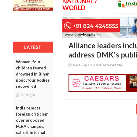
NATIONAL /
WORLD
Alliance leaders inc
LATEST
address DMK's publ
Woman, four
Wed, Sep 18 2024 04:53:41 PM
children feared
drowned in Bihar
pond; four bodies
recovered
Fri, Aug 07
India rejects
foreign criticism
over proposed
FCRA changes,
calls it internal