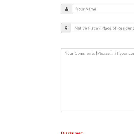
Disclaimer: