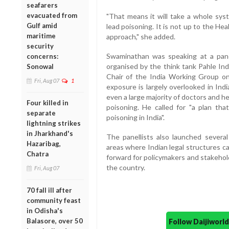
seafarers
evacuated from
"That means it will take a whole syst
Gulf amid
lead poisoning. It is not up to the Hea
maritime
approach," she added.
security
Swaminathan was speaking at a pane
concerns:
organised by the think tank Pahle Ind
Sonowal
Chair of the India Working Group on
Fri, Aug 07
1
exposure is largely overlooked in Indi
even a large majority of doctors and h
Four killed in
poisoning. He called for "a plan tha
separate
poisoning in India".
lightning strikes
in Jharkhand's
The panellists also launched several
Hazaribag,
areas where Indian legal structures c
Chatra
forward for policymakers and stakehol
the country.
Fri, Aug 07
70 fall ill after
community feast
in Odisha's
Balasore, over 50
Follow Daijiwor