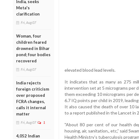
India, seeks
Meta's
clarification
Fri, Aug 07
Woman, four
children feared
drowned in Bihar
pond; four bodies
recovered
Fri, Aug 07
elevated blood lead levels.
It indicates that as many as 275 mi
India rejects
intervention set at 5 micrograms per dec
foreign criticism
them exceeding 10 micrograms per deci
over proposed
6.7 IQ points per child in 2019, leading
FCRA changes,
It also caused the death of over 10 l
calls it internal
to a report published in the Lancet in 
matter
Fri, Aug 07
1
"About 80 per cent of our health dep
housing, air, sanitation., etc,” said Sw
4,052 Indian
Health Ministry’s tuberculosis progra