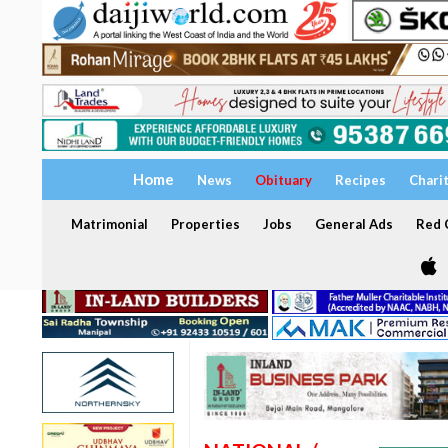
Home
News
Obituary
Recipes
Chari
Matrimonial
Properties
Jobs
General Ads
Red C