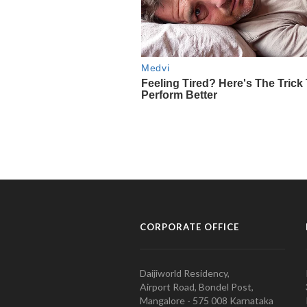
CORPORATE OFFICE
Daijiworld Residency,
Airport Road, Bondel Post,
Mangalore - 575 008 Karnataka