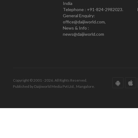
India
Telephone : +91-824-2982023.
General Enquiry:
office@daijiworld.com,
News & Info :
news@daijiworld.com
Copyright © 2001 - 2026. All Rights Reserved.
Published by Daijiworld Media Pvt Ltd., Mangalore.