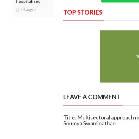
hospitalised
Fri, Aug 07
TOP STORIES
LEAVE A COMMENT
Title: Multisectoral approach mu
Soumya Swaminathan