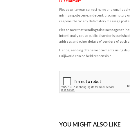
Disclaimer:
Please write your correct name and email addres
infringing, obscene, indecent, discriminatory or
responsible for any defamatory message posted 
Please note that sending false messages to insu
intentionally cause public disorder is punishable
address and other details of senders of such 
Hence, sending offensive comments using daijiwor
Daijiworld.com be held responsible.
YOU MIGHT ALSO LIKE