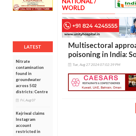
NATIONAL /
WORLD
Multisectoral approa
LATEST
poisoning in India:
Nitrate
Tue, Aug 27 2024 07:02:39 PM
contamination
found in
groundwater
across 502
districts: Centre
Fri, Aug 07
Kejriwal claims
Instagram
account
restricted in