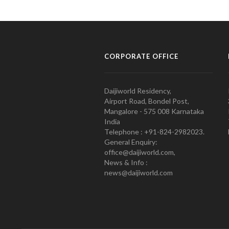
CORPORATE OFFICE
Daijiworld Residency,
Airport Road, Bondel Post,
Mangalore - 575 008 Karnataka
India
Telephone : +91-824-2982023.
General Enquiry:
office@daijiworld.com,
News & Info :
news@daijiworld.com