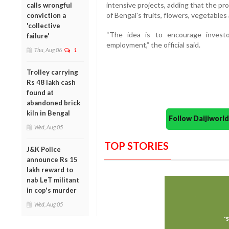
intensive projects, adding that the pro
calls wrongful
of Bengal's fruits, flowers, vegetables
conviction a
'collective
“The idea is to encourage invest
failure'
employment,” the official said.
Thu, Aug 06
1
Trolley carrying
Rs 48 lakh cash
found at
abandoned brick
kiln in Bengal
Follow Daijiwor
Wed, Aug 05
TOP STORIES
J&K Police
announce Rs 15
lakh reward to
nab LeT militant
in cop's murder
Wed, Aug 05