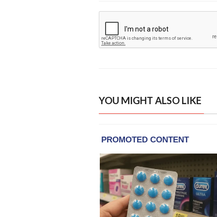
YOU MIGHT ALSO LIKE