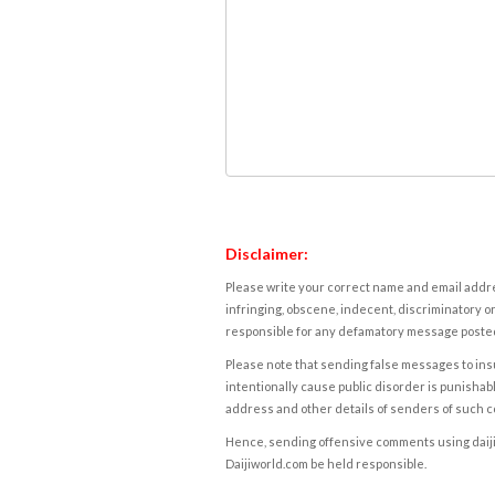
Disclaimer:
Please write your correct name and email addres
infringing, obscene, indecent, discriminatory or
responsible for any defamatory message posted 
Please note that sending false messages to insu
intentionally cause public disorder is punishable
address and other details of senders of such 
Hence, sending offensive comments using daijiwor
Daijiworld.com be held responsible.