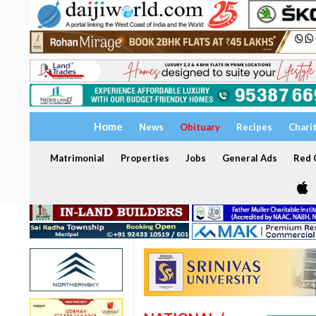
Home
News
Obituary
Recipes
Chari
Matrimonial
Properties
Jobs
General Ads
Red C