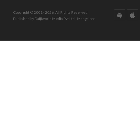
Copyright © 2001 - 2026. All Rights Reserved.
Published by Daijiworld Media Pvt Ltd., Mangalore.