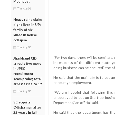
Modi post
Thu, Aug 06
Heavy rains claim
eight lives in UP;
family of six
killed in house
collapse
Thu, Aug 06
“For two days, there will be seminars, 
Jharkhand CID
bureaucrats of the different state 
arrests five more
doing business can be ensured,” the offi
in JPSC
recruitment
He said that the main aim is to set u
scam probe; total
encourage employment.
arrests rise to 19
Thu, Aug 06
“We are hopeful that following this i
encouraged to set up Start-up busine
SC acquits
Department,” an official said.
Odisha man after
He said that the department has the
22 years in jail,