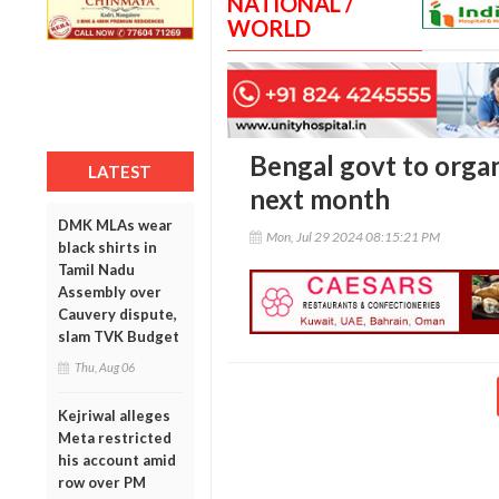
NATIONAL /
WORLD
Bengal govt to organi
LATEST
next month
DMK MLAs wear
Mon, Jul 29 2024 08:15:21 PM
black shirts in
Tamil Nadu
Assembly over
Cauvery dispute,
slam TVK Budget
Thu, Aug 06
Kejriwal alleges
Meta restricted
his account amid
row over PM