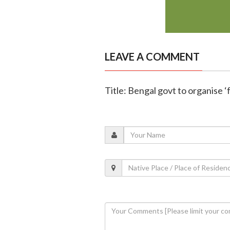
LEAVE A COMMENT
Title: Bengal govt to organise ‘