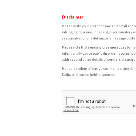
Disclaimer:
Please write your correct name and email addres
infringing, obscene, indecent, discriminatory or
responsible for any defamatory message posted 
Please note that sending false messages to insu
intentionally cause public disorder is punishable
address and other details of senders of such 
Hence, sending offensive comments using daijiwor
Daijiworld.com be held responsible.