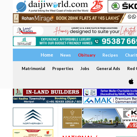
Home
News
Obituary
Recipes
Chari
Matrimonial
Properties
Jobs
General Ads
Red C