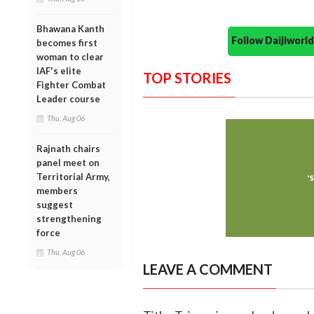
Bhawana Kanth
Follow Daijiwor
becomes first
woman to clear
IAF's elite
TOP STORIES
Fighter Combat
Leader course
Thu, Aug 06
Rajnath chairs
panel meet on
Territorial Army,
members
suggest
strengthening
force
Thu, Aug 06
LEAVE A COMMENT