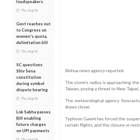
loudspeakers
Thu, Aug 06
Govt reaches out
to Congress on
women's quota,
delimitation bill
Thu, Aug 06
SC questions
Xinhua news agency reported.
Shiv Sena
constitution
The storm's radius is approaching the
during symbol
Taiwan, posing a threat to New Taipei, 
dispute hearing
Thu, Aug 06
The meteorological agency forecasts 
draws closer.
Lok Sabha passes
Bill enabling
Typhoon Gaemi has forced the suspensi
future charges
certain flights, and the closure or rest
on UPI payments
Thu, Aug 06