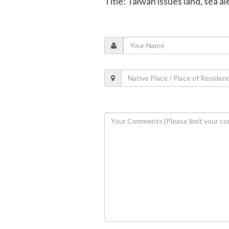
Title: Taiwan issues land, sea 