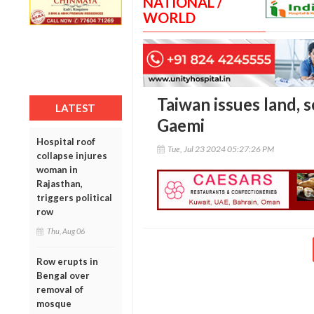
NATIONAL /
WORLD
Taiwan issues land, 
LATEST
Gaemi
Hospital roof
Tue, Jul 23 2024 05:27:26 PM
collapse injures
woman in
Rajasthan,
triggers political
row
Thu, Aug 06
Row erupts in
Bengal over
removal of
mosque