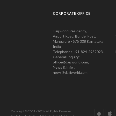
CORPORATE OFFICE
Daijiworld Residency,
Airport Road, Bondel Post,
Mangalore - 575 008 Karnataka
India
Telephone : +91-824-2982023.
General Enquiry:
office@daijiworld.com,
News & Info :
news@daijiworld.com
Copyright © 2001 - 2026. All Rights Reserved.