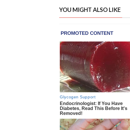
YOU MIGHT ALSO LIKE