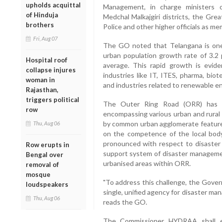
upholds acquittal
Management, in charge ministers 
of Hinduja
Medchal Malkajgiri districts, the Gre
brothers
Police and other higher officials as me
Fri, Aug 07
The GO noted that Telangana is one o
urban population growth rate of 3.2 
Hospital roof
average. This rapid growth is evide
collapse injures
industries like IT, ITES, pharma, bio
woman in
and industries related to renewable e
Rajasthan,
triggers political
The Outer Ring Road (ORR) has b
row
encompassing various urban and rural 
by common urban agglomerate features, 
Thu, Aug 06
on the competence of the local body 
pronounced with respect to disaste
Row erupts in
support system of disaster managemen
Bengal over
urbanised areas within ORR.
removal of
mosque
"To address this challenge, the Gover
loudspeakers
single, unified agency for disaster m
Thu, Aug 06
reads the GO.
The Commissioner HYDRAA shall exer