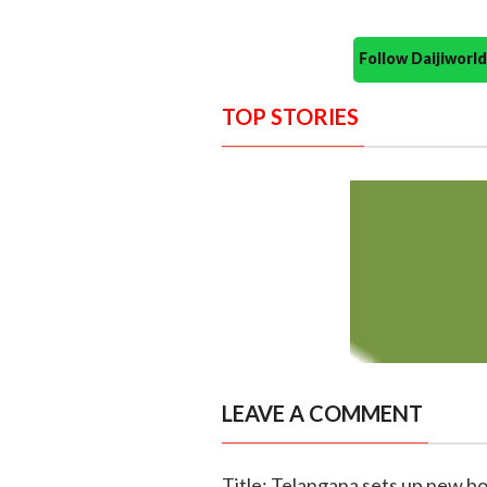
Follow Daijiwor
TOP STORIES
LEAVE A COMMENT
Title: Telangana sets up new 