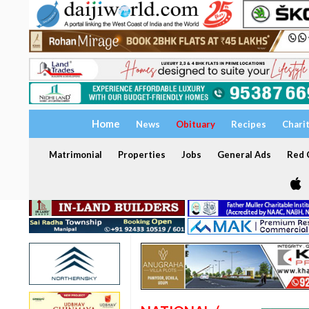
Home
News
Obituary
Recipes
Chari
Matrimonial
Properties
Jobs
General Ads
Red C