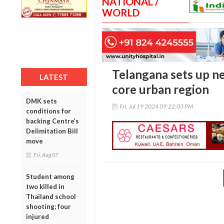
NATIONAL /
WORLD
Telangana sets up 
LATEST
core urban region
DMK sets
Fri, Jul 19 2024 09:22:03 PM
conditions for
backing Centre’s
Delimitation Bill
move
Fri, Aug 07
Student among
two killed in
Thailand school
shooting; four
injured