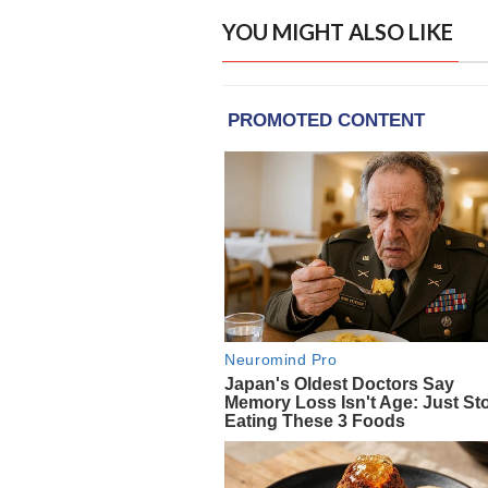
YOU MIGHT ALSO LIKE