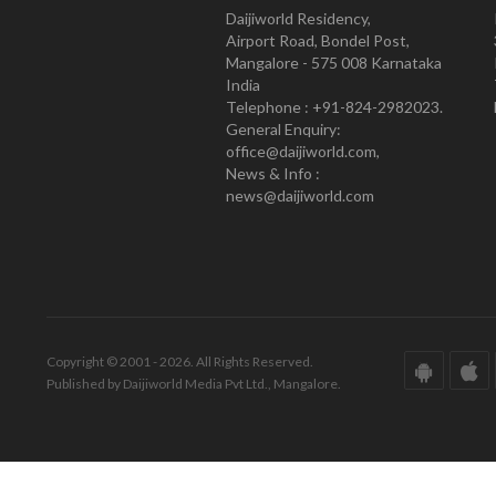
Daijiworld Residency,
Airport Road, Bondel Post,
Mangalore - 575 008 Karnataka
India
Telephone : +91-824-2982023.
General Enquiry:
office@daijiworld.com,
News & Info :
news@daijiworld.com
Copyright © 2001 - 2026. All Rights Reserved.
Published by Daijiworld Media Pvt Ltd., Mangalore.