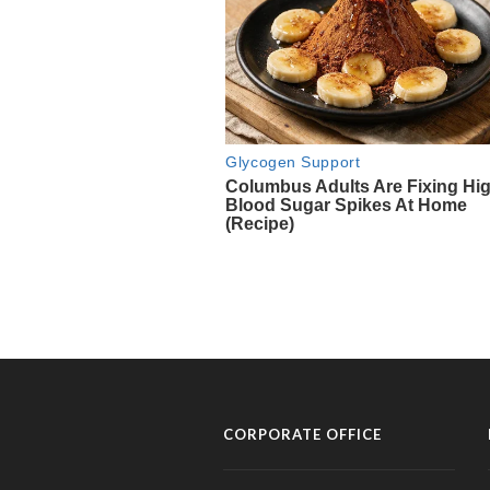
CORPORATE OFFICE