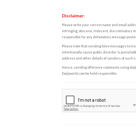
Disclaimer:
Please write your correct name and email addres
infringing, obscene, indecent, discriminatory or
responsible for any defamatory message posted 
Please note that sending false messages to insu
intentionally cause public disorder is punishable
address and other details of senders of such 
Hence, sending offensive comments using daijiwor
Daijiworld.com be held responsible.