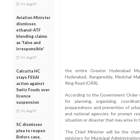
Fri, Aug 07
Aviation Minister
dismisses
ethanol-ATF
blending claims
as 'false and
irresponsible'
Fri, Aug 07
the entire Greater Hyderabad Mu
Calcutta HC
Hyderabad, Rangareddy, Medchal Malk
stays FSSAI
Ring Road (ORR).
action against
Switz Foods over
According to the Government Order 
licence
for planning, organizing, coordi
suspension
preparedness and prevention of urban
Fri, Aug 07
and national agencies for prompt re
situation or disaster that may arise in t
SC dismisses
plea to reopen
The Chief Minister will be the chai
Bofors case,
ministers for Municipal Administrati