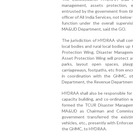
management, assets protection, e
entrusted by the government from time
officer of All India Services, not belo
function under the overall supervis
MA&UD Department, said the GO.
The jurisdiction of HYDRAA shall com
local bodies and rural local bodies 
Protection Wing, Disaster Managem
Asset Protection Wing will protect a
parks, layout open spaces, playgr
carriageways, footpaths, etc from enc
in coordination with the GHMC, ot
Department, the Revenue Department,
HYDRAA shall also be responsible for 
capacity building, and co-ordination
formed the TCUR Disaster Manageme
MA&UD as Chairman and Commiss
government transferred the existing
vehicles, etc., presently with Enfor
the GHMC, to HYDRAA.