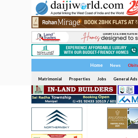
Home
News
Obit
Matrimonial
Properties
Jobs
General Ads