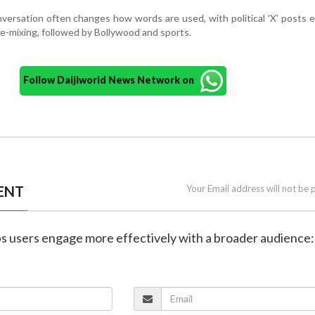
versation often changes how words are used, with political 'X' posts e
de-mixing, followed by Bollywood and sports.
Follow Daijiworld News Network on
ENT
Your Email address will not be 
elps users engage more effectively with a broader audience