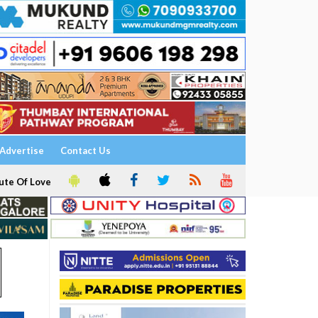
Advertise
Contact Us
ute Of Love