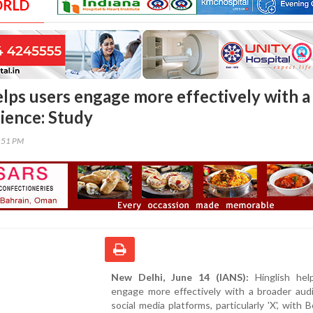
ORLD
elps users engage more effectively with a
ience: Study
7:51 PM
New Delhi, June 14 (IANS):
Hinglish hel
engage more effectively with a broader aud
social media platforms, particularly 'X', with 