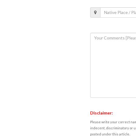
Disclaimer:
Please write your correct nam
indecent, discriminatory or u
posted under this article.