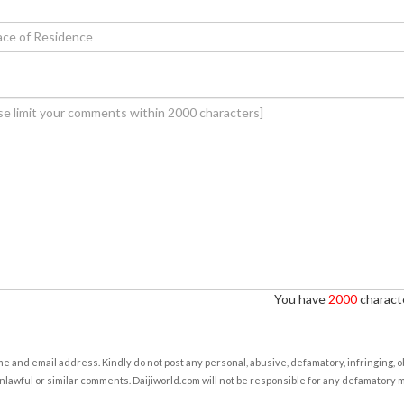
You have
2000
characte
e and email address. Kindly do not post any personal, abusive, defamatory, infringing, 
nlawful or similar comments. Daijiworld.com will not be responsible for any defamatory