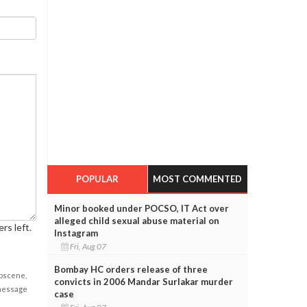
POPULAR
MOST COMMENTED
Minor booked under POCSO, IT Act over
alleged child sexual abuse material on
rs left.
Instagram
Fri, Aug 07
Bombay HC orders release of three
obscene,
convicts in 2006 Mandar Surlakar murder
 message
case