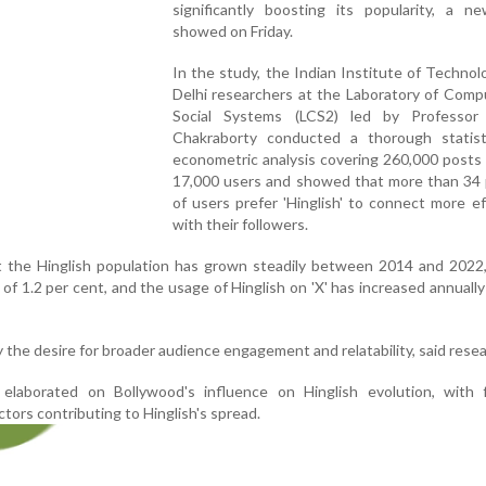
significantly boosting its popularity, a n
showed on Friday.
In the study, the Indian Institute of Technolo
Delhi researchers at the Laboratory of Comp
Social Systems (LCS2) led by Professo
Chakraborty conducted a thorough statist
econometric analysis covering 260,000 posts 
17,000 users and showed that more than 34 
of users prefer 'Hinglish' to connect more ef
with their followers.
t the Hinglish population has grown steadily between 2014 and 2022,
of 1.2 per cent, and the usage of Hinglish on 'X' has increased annually
y the desire for broader audience engagement and relatability, said rese
elaborated on Bollywood's influence on Hinglish evolution, with 
tors contributing to Hinglish's spread.