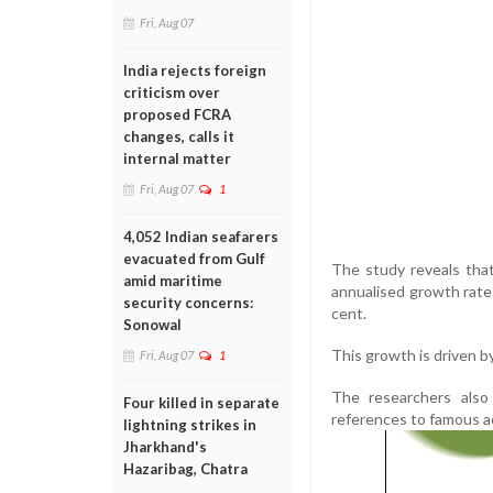
Fri, Aug 07
India rejects foreign
criticism over
proposed FCRA
changes, calls it
internal matter
Fri, Aug 07
1
4,052 Indian seafarers
evacuated from Gulf
The study reveals tha
amid maritime
annualised growth rate 
security concerns:
cent.
Sonowal
This growth is driven b
Fri, Aug 07
1
The researchers also 
Four killed in separate
references to famous ac
lightning strikes in
Jharkhand's
Hazaribag, Chatra