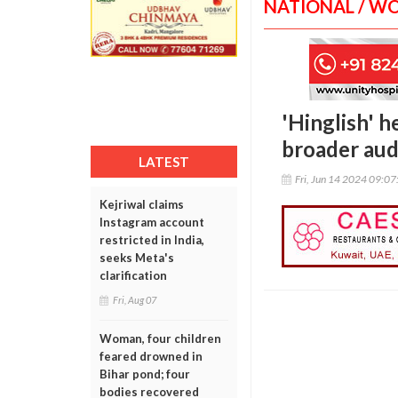
NATIONAL / W
'Hinglish' h
broader aud
LATEST
Fri, Jun 14 2024 09:0
Kejriwal claims
Instagram account
restricted in India,
seeks Meta's
clarification
Fri, Aug 07
Woman, four children
feared drowned in
Bihar pond; four
bodies recovered