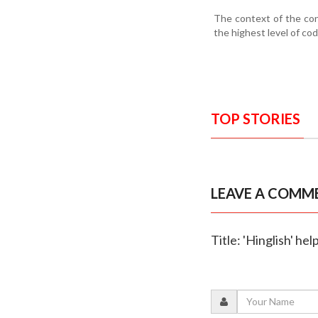
The context of the con
the highest level of co
TOP STORIES
LEAVE A COMM
Title: 'Hinglish' h