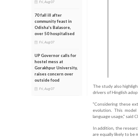
Fri, Aug 07
70 fall ill after
community feast in
Odisha's Balasore,
over 50 hospitalised
Fri, Aug 07
UP Governor calls for
hostel mess at
Gorakhpur University,
raises concern over
outside food
The study also highligh
Fri, Aug 07
drivers of Hinglish adop
"Considering these ext
evolution. This model
language usage," said C
In addition, the resear
are equally likely to be