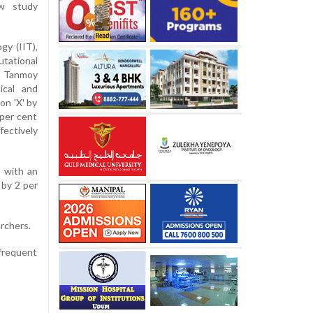
ew study
gy (IIT),
utational
r Tanmoy
ical and
on 'X' by
per cent
fectively
 with an
 by 2 per
archers.
frequent