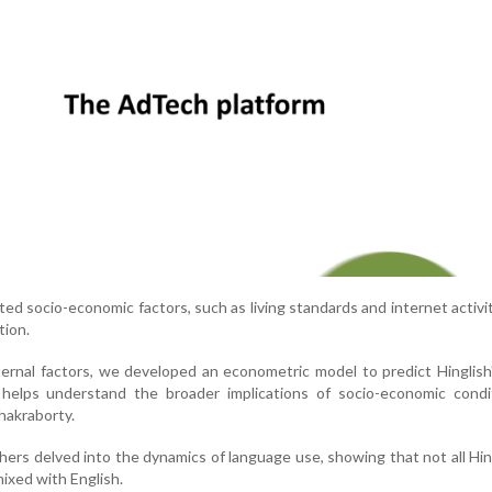
ted socio-economic factors, such as living standards and internet activit
tion.
ernal factors, we developed an econometric model to predict Hinglish
 helps understand the broader implications of socio-economic condi
hakraborty.
chers delved into the dynamics of language use, showing that not all Hi
 mixed with English.