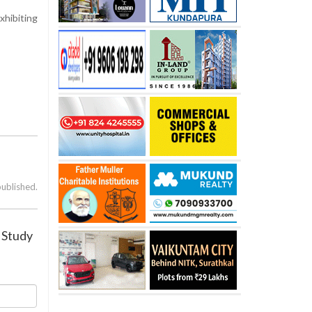
xhibiting
published.
: Study