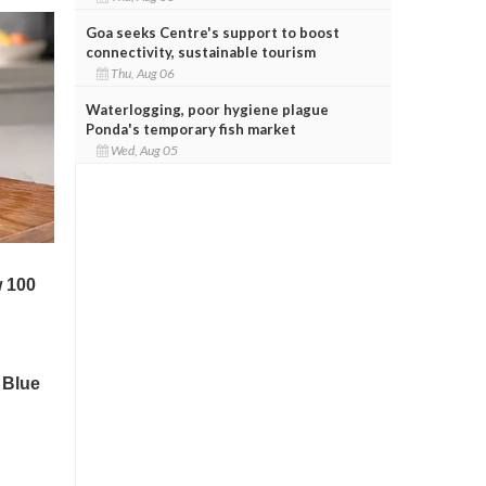
Goa seeks Centre's support to boost
connectivity, sustainable tourism
Thu, Aug 06
Waterlogging, poor hygiene plague
Ponda's temporary fish market
Wed, Aug 05