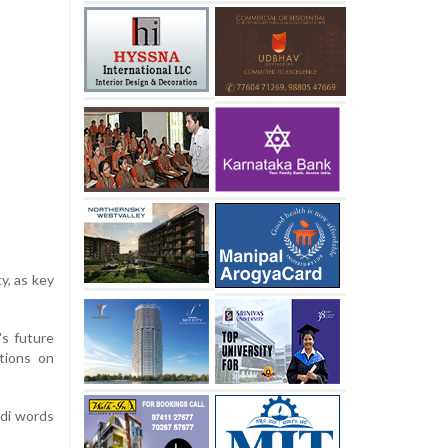
y, as key
's future
tions on
ndi words