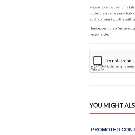
Please note that sending fals
public disorder is punishable 
such comments, to the autho
Hence, sending offensive comm
responsible.
YOU MIGHT ALS