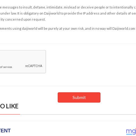
e messages to insult, defame, intimidate, mislead or deceive people or to intentionally 
under law. It is obligatory on Daijiworld to provide the IP address and other details of s
rity concerned upon request.
ents using daijiworld will be purely at your own risk, and in no way will Daijiworld.com
O LIKE