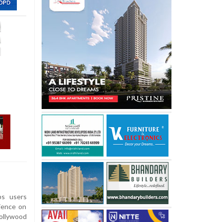
ps users
ience on
Bollywood