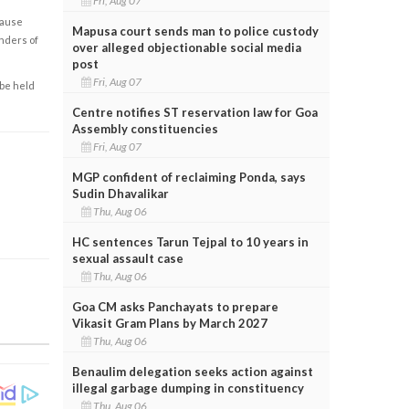
Fri, Aug 07
cause
Mapusa court sends man to police custody
enders of
over alleged objectionable social media
post
Fri, Aug 07
 be held
Centre notifies ST reservation law for Goa
Assembly constituencies
Fri, Aug 07
MGP confident of reclaiming Ponda, says
Sudin Dhavalikar
Thu, Aug 06
HC sentences Tarun Tejpal to 10 years in
sexual assault case
Thu, Aug 06
Goa CM asks Panchayats to prepare
Vikasit Gram Plans by March 2027
Thu, Aug 06
Benaulim delegation seeks action against
illegal garbage dumping in constituency
Thu, Aug 06