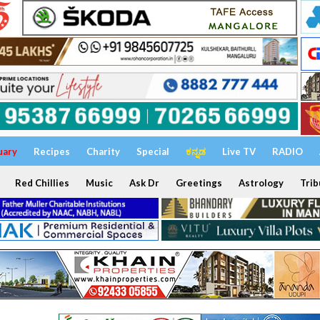
uary
Recipes
Charity
Special
ಕನ್ನಡ
Live TV
RADIO
Red Chillies
Music
Ask Dr
Greetings
Astrology
Trib