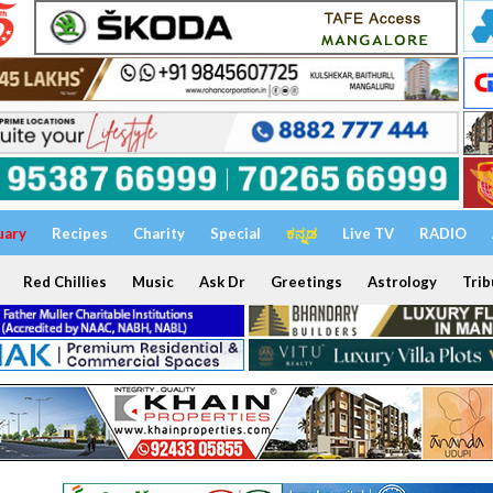
uary
Recipes
Charity
Special
ಕನ್ನಡ
Live TV
RADIO
Red Chillies
Music
Ask Dr
Greetings
Astrology
Trib