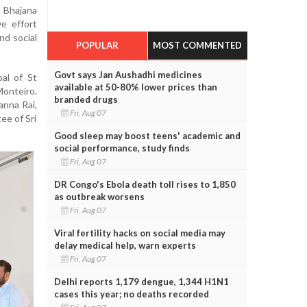
 Bhajana
ve effort
nd social
POPULAR
MOST COMMENTED
Govt says Jan Aushadhi medicines
al of St
available at 50-80% lower prices than
onteiro.
branded drugs
anna Rai,
Fri, Aug 07
ee of Sri
Good sleep may boost teens' academic and
social performance, study finds
Fri, Aug 07
DR Congo's Ebola death toll rises to 1,850
as outbreak worsens
Fri, Aug 07
Viral fertility hacks on social media may
delay medical help, warn experts
Fri, Aug 07
Delhi reports 1,179 dengue, 1,344 H1N1
cases this year; no deaths recorded