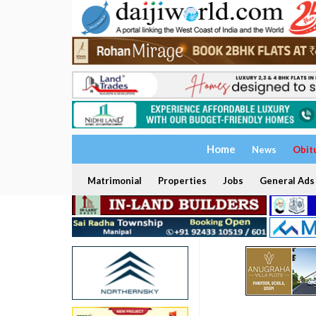
Home
News
Obit
Matrimonial
Properties
Jobs
General Ads