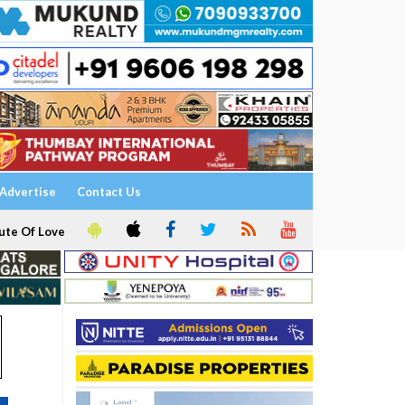
Advertise
Contact Us
ute Of Love