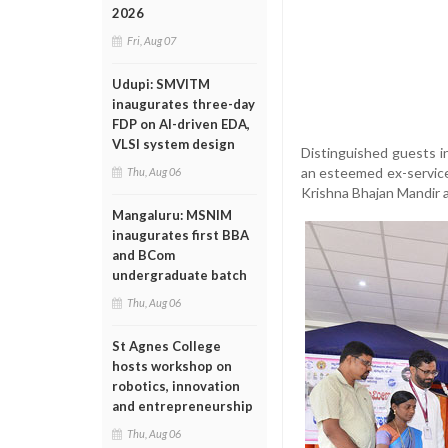
2026
Fri, Aug 07
Udupi: SMVITM
inaugurates three-day
FDP on AI-driven EDA,
VLSI system design
Distinguished guests i
an esteemed ex-service
Thu, Aug 06
Krishna Bhajan Mandir 
Mangaluru: MSNIM
inaugurates first BBA
and BCom
undergraduate batch
Thu, Aug 06
St Agnes College
hosts workshop on
robotics, innovation
and entrepreneurship
Thu, Aug 06