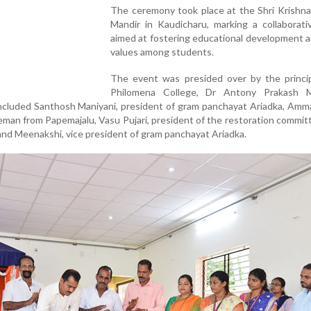
The ceremony took place at the Shri Krishna
Mandir in Kaudicharu, marking a collaborati
aimed at fostering educational development a
values among students.
The event was presided over by the princip
Philomena College, Dr Antony Prakash M
ncluded Santhosh Maniyani, president of gram panchayat Ariadka, Amm
man from Papemajalu, Vasu Pujari, president of the restoration committ
and Meenakshi, vice president of gram panchayat Ariadka.