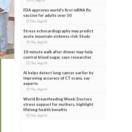
Fri, Aug 07
FDA approves world's first mRNA flu
vaccine for adults over 50
Thu, Aug 06
Stress echocardiography may predict
acute mountain sickness risk: Study
Thu, Aug 06
10-minute walk after dinner may help
control blood sugar, says researcher
Thu, Aug 06
AI helps detect lung cancer earlier by
improving accuracy of CT scans, say
experts
Thu, Aug 06
World Breastfeeding Week: Doctors
stress support for mothers, highlight
lifelong health benefits
Thu, Aug 06