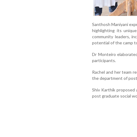
Santhosh Maniyani expr
highlighting its uniq
community leaders, in
potential of the camp 
Dr Monteiro elaborated
participants.
Rachel and her team r
the department of post
Shiv Karthik proposed 
post graduate social wo