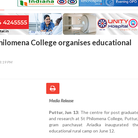
Philomena College organises educational
48:19 PM
Media Release
Puttur, Jun 13:
The centre for post graduate
and research at St Philomena College, Puttur
gram panchayat Ariadka inaugurated the
educational rural camp on June 12.