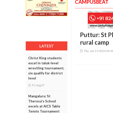
CAMPUSBEAT
Puttur: St 
rural camp
LATEST
Thu, Jun 13 2024 04:
Christ King students
excel in taluk-level
wrestling tournament,
six qualify for district
level
Fri, Aug 07
Mangaluru: St
Theresa's School
excels at AICS Table
Tennis Tournament