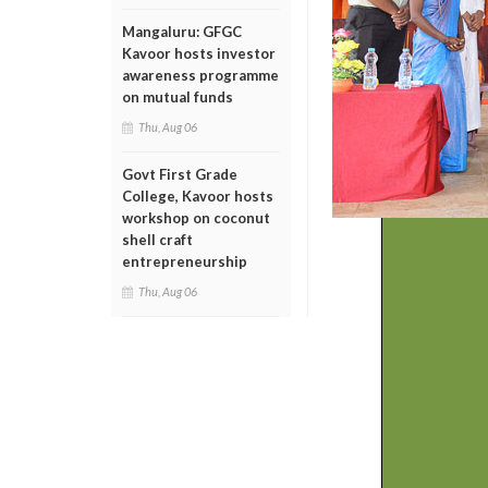
Mangaluru: GFGC
Kavoor hosts investor
awareness programme
on mutual funds
Thu, Aug 06
Govt First Grade
College, Kavoor hosts
workshop on coconut
shell craft
entrepreneurship
Thu, Aug 06