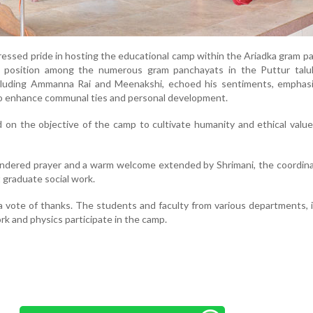
essed pride in hosting the educational camp within the Ariadka gram p
ue position among the numerous gram panchayats in the Puttur talu
cluding Ammanna Rai and Meenakshi, echoed his sentiments, emphasi
to enhance communal ties and personal development.
 on the objective of the camp to cultivate humanity and ethical val
endered prayer and a warm welcome extended by Shrimani, the coordin
 graduate social work.
a vote of thanks. The students and faculty from various departments, 
rk and physics participate in the camp.