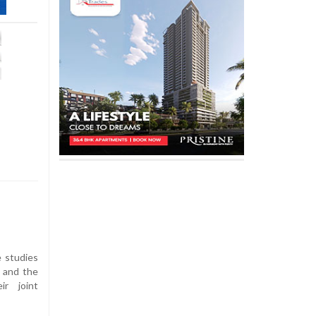
 studies
, and the
ir joint