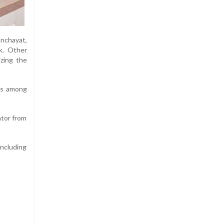
anchayat,
k. Other
zing the
ues among
ator from
including