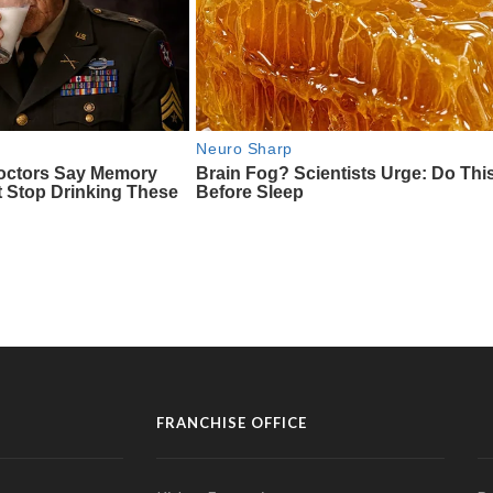
FRANCHISE OFFICE