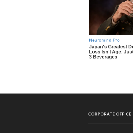
CORPORATE OFFICE