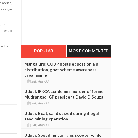
obscene,
 message
cause
enders of
 be held
POPULAR
MOST COMMENTED
Mangaluru: CODP hosts education aid
distribution, govt scheme awareness
programme
Sat, Aug 08
Udupi: IFKCA condemns murder of former
Mudrangadi GP president David D’Souza
Sat, Aug 08
Udupi: Boat, sand seized during illegal
sand mining operation
Sat, Aug 08
Udupi: Speeding car rams scooter while