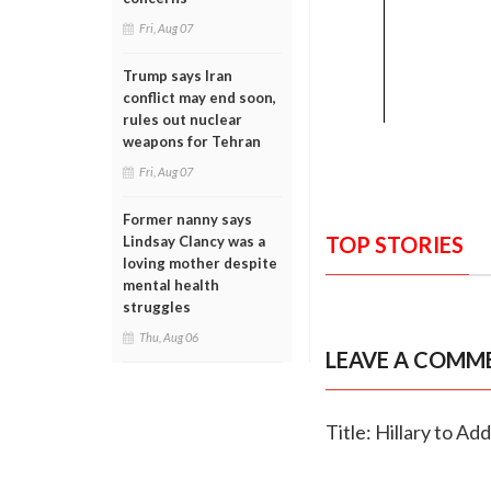
Fri, Aug 07
Trump says Iran
conflict may end soon,
rules out nuclear
weapons for Tehran
Fri, Aug 07
Former nanny says
TOP STORIES
Lindsay Clancy was a
loving mother despite
mental health
struggles
Thu, Aug 06
LEAVE A COMM
Title: Hillary to A