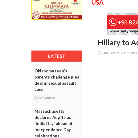
USA
Hillary to 
Sun, Oct 09 2011 05:
LATEST
Oklahoma teen’s
parents challenge plea
deal in sexual assault
case
Sat, Aug 08
Massachusetts
declares Aug 15 as
'India Day' ahead of
Independence Day
celebrations