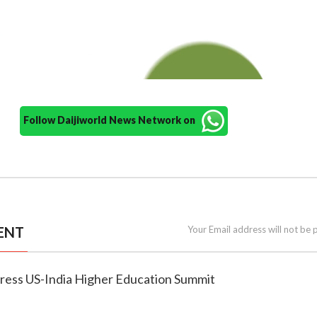
Follow Daijiworld News Network on
ENT
Your Email address will not be 
ddress US-India Higher Education Summit