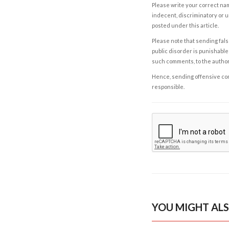
Please write your correct nam
indecent, discriminatory or u
posted under this article.
Please note that sending fals
public disorder is punishable 
such comments, to the autho
Hence, sending offensive comm
responsible.
YOU MIGHT ALS