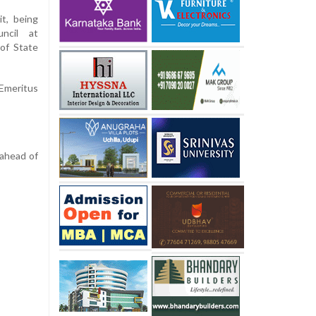
t, being
ncil at
of State
 Emeritus
 ahead of