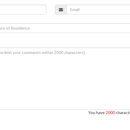
You have
2000
characte