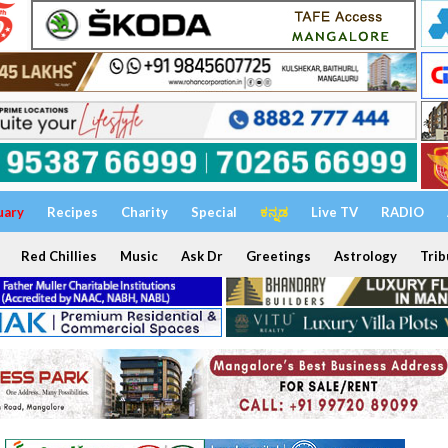
uary
Recipes
Charity
Special
ಕನ್ನಡ
Live TV
RADIO
Red Chillies
Music
Ask Dr
Greetings
Astrology
Trib