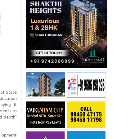
of State
Education
aying it
nments in
d depth"
elopment