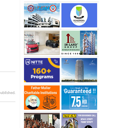
published.