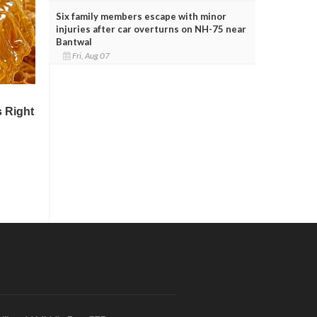
Six family members escape with minor
injuries after car overturns on NH-75 near
Bantwal
Fri, Aug 07