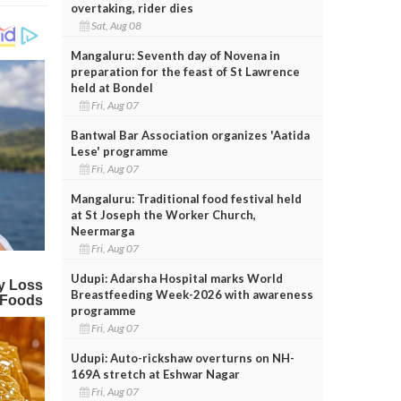
overtaking, rider dies
Sat, Aug 08
Mangaluru: Seventh day of Novena in
preparation for the feast of St Lawrence
held at Bondel
Fri, Aug 07
Bantwal Bar Association organizes 'Aatida
Lese' programme
Fri, Aug 07
Mangaluru: Traditional food festival held
at St Joseph the Worker Church,
Neermarga
Fri, Aug 07
Udupi: Adarsha Hospital marks World
Breastfeeding Week-2026 with awareness
programme
Fri, Aug 07
Udupi: Auto-rickshaw overturns on NH-
169A stretch at Eshwar Nagar
Fri, Aug 07