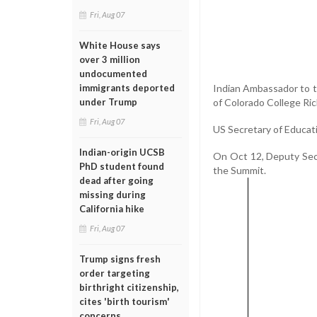
Fri, Aug 07
White House says
over 3 million
undocumented
Indian Ambassador to 
immigrants deported
of Colorado College Ric
under Trump
Fri, Aug 07
US Secretary of Educati
Indian-origin UCSB
On Oct 12, Deputy Secre
PhD student found
the Summit.
dead after going
missing during
California hike
Fri, Aug 07
Trump signs fresh
order targeting
birthright citizenship,
cites 'birth tourism'
concerns