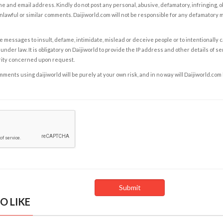
e and email address. Kindly do not post any personal, abusive, defamatory, infringing, 
nlawful or similar comments. Daijiworld.com will not be responsible for any defamatory
e messages to insult, defame, intimidate, mislead or deceive people or to intentionally 
under law. It is obligatory on Daijiworld to provide the IP address and other details of s
rity concerned upon request.
ents using daijiworld will be purely at your own risk, and in no way will Daijiworld.com
O LIKE