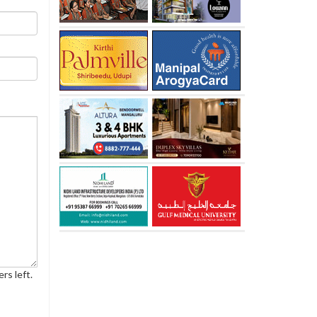
rs left.