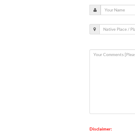
Disclaimer: