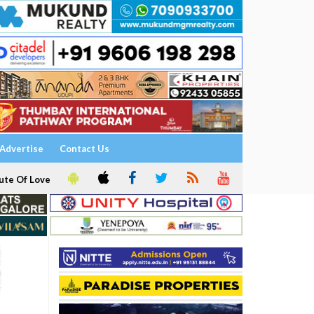
Advertise
Contact Us
ute Of Love