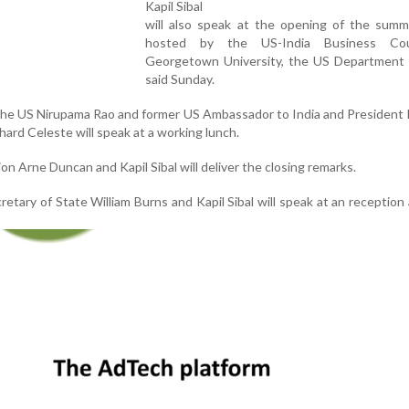
Kapil Sibal
will also speak at the opening of the summi
hosted by the US-India Business Cou
Georgetown University, the US Department 
said Sunday.
the US Nirupama Rao and former US Ambassador to India and President
hard Celeste will speak at a working lunch.
on Arne Duncan and Kapil Sibal will deliver the closing remarks.
tary of State William Burns and Kapil Sibal will speak at an reception