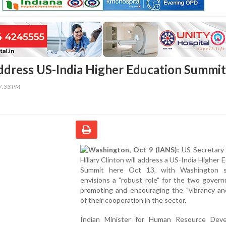
Address US-India Higher Education Summit
37:33 PM
Washington, Oct 9 (IANS):
US Secretary 
Hillary Clinton will address a US-India Higher 
Summit here Oct 13, with Washington s
envisions a "robust role" for the two gover
promoting and encouraging the "vibrancy an
of their cooperation in the sector.
Indian Minister for Human Resource Dev