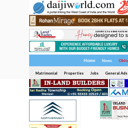
Home
News
Obit
Matrimonial
Properties
Jobs
General Ads