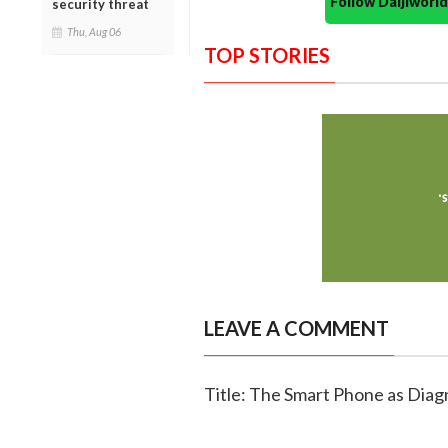
Follow Daijiwor
security threat
Thu, Aug 06
TOP STORIES
LEAVE A COMMENT
Title: The Smart Phone as Diag