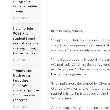
immigrants
deported under
Trump
Fri, Aug 07
Indian-origin
built-in video camera.
UCSB PhD
student found
"Imagine a technician in a nursing hom
dead after going
the patient's finger on the camera of 
missing during
vital signs," (as accurately as standard
California hike
"This gives a patient the ability to c
Fri, Aug 07
without additional hardware beyon
mobile phones," the authors write
Trump signs
Biomedical Engineering.
fresh order
targeting
The application, developed by Chon 
birthright
Granquist-Fraser and Christopher Scu
citizenship, cites
patient's fingertip is pressed against
'birth tourism'
WPI statement.
concerns
Fri, Aug 07
As the camera's light penetrates the sk