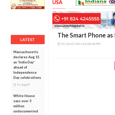
USA
The Smart Phone as 
LATEST
Fri, Oct 07 2011 01:00:36 PM
Massachusetts
declares Aug 15
as 'India Day'
ahead of
Independence
Day celebrations
Fri, Aug 07
White House
says over 3
million
undocumented