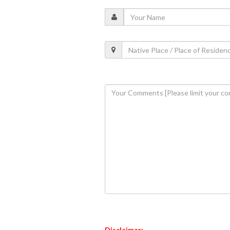
Disclaimer: