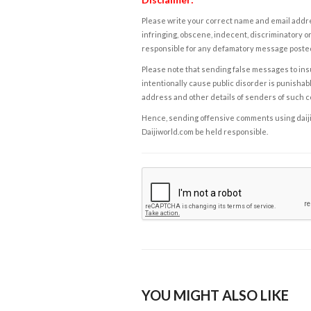
Please write your correct name and email addres
infringing, obscene, indecent, discriminatory or
responsible for any defamatory message posted 
Please note that sending false messages to insu
intentionally cause public disorder is punishable
address and other details of senders of such 
Hence, sending offensive comments using daijiwor
Daijiworld.com be held responsible.
YOU MIGHT ALSO LIKE