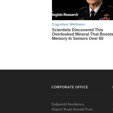
CORPORATE OFFICE
Daijiworld Residency,
Airport Road, Bondel Post,