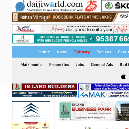
Home
News
Obituary
Recipes
Chari
Matrimonial
Properties
Jobs
General Ads
Red C