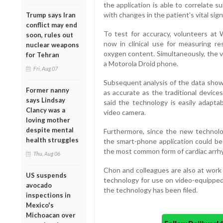
the application is able to correlate su
with changes in the patient's vital sign
Trump says Iran
conflict may end
To test for accuracy, volunteers at
soon, rules out
now in clinical use for measuring re
nuclear weapons
oxygen content. Simultaneously, the v
for Tehran
a Motorola Droid phone.
Fri, Aug 07
Subsequent analysis of the data sho
Former nanny
as accurate as the traditional device
says Lindsay
said the technology is easily adap
Clancy was a
video camera.
loving mother
despite mental
Furthermore, since the new technol
health struggles
the smart-phone application could be u
the most common form of cardiac arrhyt
Thu, Aug 06
Chon and colleagues are also at work 
US suspends
technology for use on video-equipped 
avocado
the technology has been filed.
inspections in
Mexico's
Michoacan over