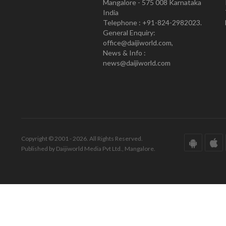
Mangalore - 575 008 Karnataka
India
Telephone : +91-824-2982023.
General Enquiry:
office@daijiworld.com,
News & Info :
news@daijiworld.com
Copyright © 2001 - 2026. All Rights Reserved.
Published by Daijiworld Media Pvt Ltd., Mangalore.