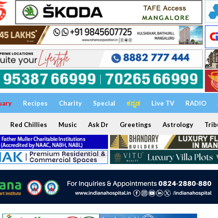
uary
Recipes
Charity
Special
ಕನ್ನಡ
Live TV
RADIO
Red Chillies
Music
Ask Dr
Greetings
Astrology
Trib