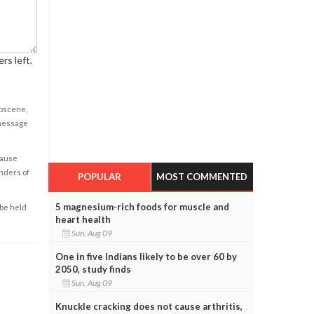
rs left.
obscene,
 message
cause
enders of
POPULAR
MOST COMMENTED
5 magnesium-rich foods for muscle and
 be held
heart health
Sun, Aug 09
One in five Indians likely to be over 60 by
2050, study finds
Sun, Aug 09
Knuckle cracking does not cause arthritis,