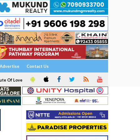
Advertise
Contact Us
ute Of Love