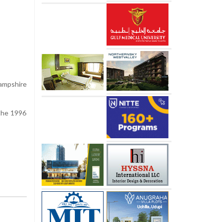
ampshire
 the 1996