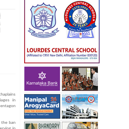
chaplains
iages in
 Pentagon
 the ban
erving in