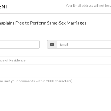
ENT
Your Email address will not be 
Chaplains Free to Perform Same-Sex Marriages