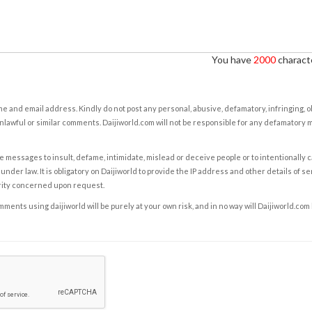
You have
2000
characte
e and email address. Kindly do not post any personal, abusive, defamatory, infringing, 
nlawful or similar comments. Daijiworld.com will not be responsible for any defamatory
e messages to insult, defame, intimidate, mislead or deceive people or to intentionally 
under law. It is obligatory on Daijiworld to provide the IP address and other details of s
rity concerned upon request.
ents using daijiworld will be purely at your own risk, and in no way will Daijiworld.com