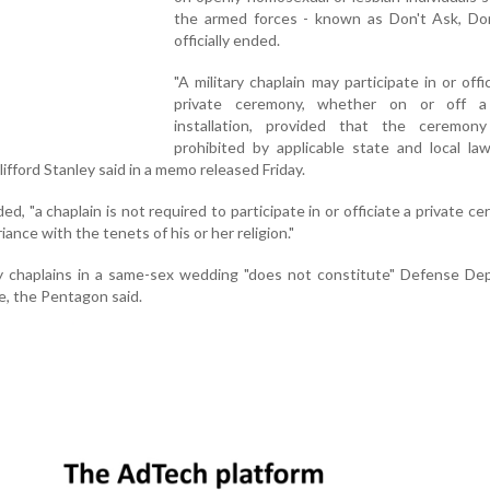
the armed forces - known as Don't Ask, Don'
officially ended.
"A military chaplain may participate in or offi
private ceremony, whether on or off a 
installation, provided that the ceremon
prohibited by applicable state and local la
ifford Stanley said in a memo released Friday.
d, "a chaplain is not required to participate in or officiate a private ce
iance with the tenets of his or her religion."
ary chaplains in a same-sex wedding "does not constitute" Defense D
e, the Pentagon said.