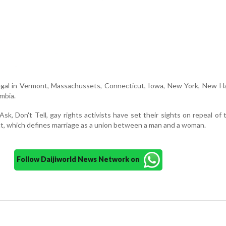
egal in Vermont, Massachussets, Connecticut, Iowa, New York, New H
umbia.
sk, Don't Tell, gay rights activists have set their sights on repeal of
t, which defines marriage as a union between a man and a woman.
Follow Daijiworld News Network on