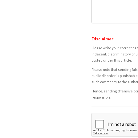
Disclaimer:
Please write your correct nam
indecent, discriminatory or u
posted under this article.
Please note that sending fals
public disorder is punishable 
such comments, to the autho
Hence, sending offensive comm
responsible.