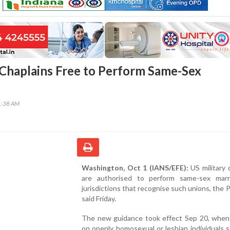
 Chaplains Free to Perform Same-Sex
1:38 AM
Washington, Oct 1 (IANS/EFE):
US military 
are authorised to perform same-sex marr
jurisdictions that recognise such unions, the
said Friday.
The new guidance took effect Sep 20, when
on openly homosexual or lesbian individuals s