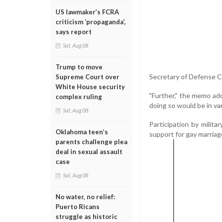
US lawmaker’s FCRA
criticism ‘propaganda’,
says report
Sat, Aug 08
Trump to move
Secretary of Defense Cl
Supreme Court over
White House security
"Further," the memo adde
complex ruling
doing so would be in var
Sat, Aug 08
Participation by milit
Oklahoma teen’s
support for gay marriag
parents challenge plea
deal in sexual assault
case
Sat, Aug 08
No water, no relief:
Puerto Ricans
struggle as historic