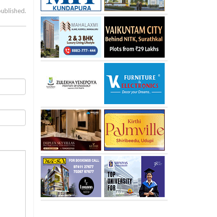
published.