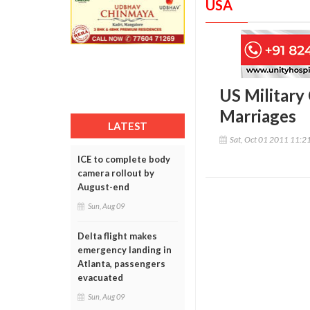
USA
US Military
Marriages
LATEST
Sat, Oct 01 2011 11:2
ICE to complete body
camera rollout by
August-end
Sun, Aug 09
Delta flight makes
emergency landing in
Atlanta, passengers
evacuated
Sun, Aug 09