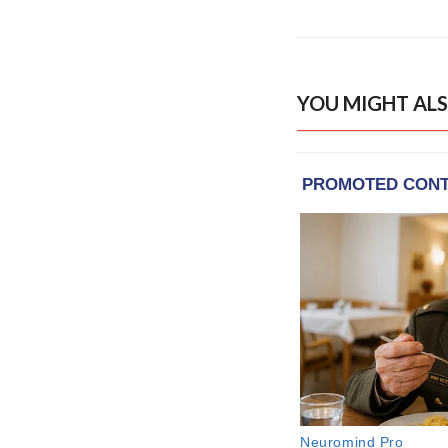
YOU MIGHT ALS