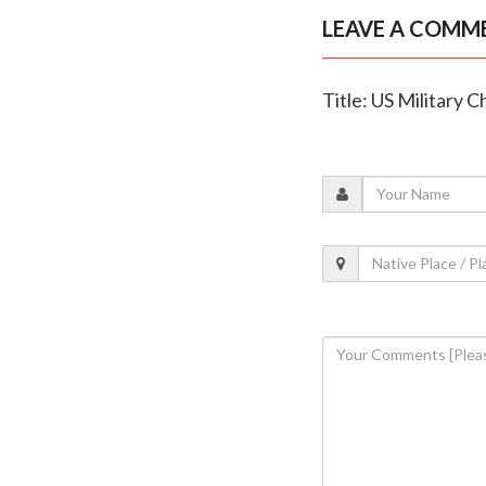
LEAVE A COMM
Title: US Military 