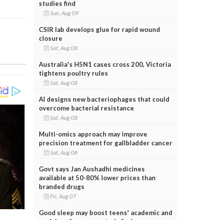
studies find
Sun, Aug 09
CSIR lab develops glue for rapid wound
closure
Sat, Aug 08
Australia's H5N1 cases cross 200, Victoria
tightens poultry rules
Sat, Aug 08
AI designs new bacteriophages that could
overcome bacterial resistance
Sat, Aug 08
Multi-omics approach may improve
precision treatment for gallbladder cancer
Sat, Aug 08
Govt says Jan Aushadhi medicines
available at 50-80% lower prices than
branded drugs
Fri, Aug 07
Good sleep may boost teens' academic and