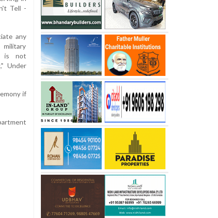
t Tell -
ciate any
military
y is not
w," Under
remony if
epartment