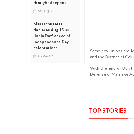
drought deepens
Sat, Aug 08
Massachusetts
declares Aug 15 as
'India Day' ahead of
Independence Day
celebrations
Same-sex unions are l
and the District of Col
Fri, Aug 07
With the end of Don't A
Defense of Marriage Ac
TOP STORIES