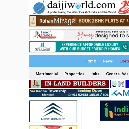
Home
News
Obit
Matrimonial
Properties
Jobs
General Ads