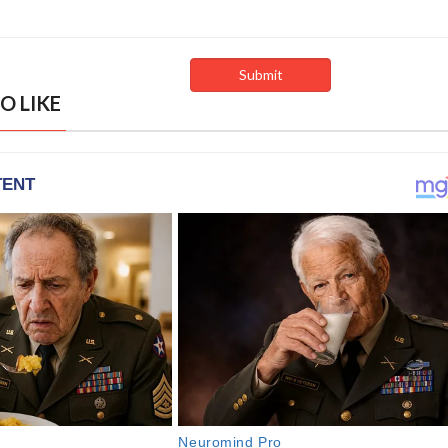
O LIKE