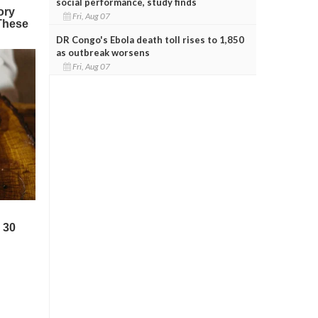
social performance, study finds
Fri, Aug 07
DR Congo's Ebola death toll rises to 1,850
as outbreak worsens
Fri, Aug 07